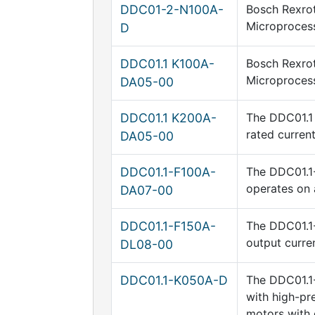
DDC01-2-N100A-
Bosch Rexrot
Microprocess
D
DDC01.1 K100A-
Bosch Rexrot
Microprocess
DA05-00
DDC01.1 K200A-
The DDC01.1 
rated curren
DA05-00
DDC01.1-F100A-
The DDC01.1-
operates on 
DA07-00
DDC01.1-F150A-
The DDC01.1-
output curre
DL08-00
DDC01.1-K050A-D
The DDC01.1-
with high-pr
motors with 