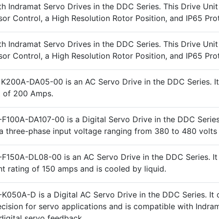
h Indramat Servo Drives in the DDC Series. This Drive Unit
or Control, a High Resolution Rotor Position, and IP65 Pro
h Indramat Servo Drives in the DDC Series. This Drive Unit
or Control, a High Resolution Rotor Position, and IP65 Pro
K200A-DA05-00 is an AC Servo Drive in the DDC Series. It
t of 200 Amps.
F100A-DA107-00 is a Digital Servo Drive in the DDC Series.
a three-phase input voltage ranging from 380 to 480 volts
F150A-DL08-00 is an AC Servo Drive in the DDC Series. It
nt rating of 150 amps and is cooled by liquid.
K050A-D is a Digital AC Servo Drive in the DDC Series. It 
ecision for servo applications and is compatible with Indra
digital servo feedback.