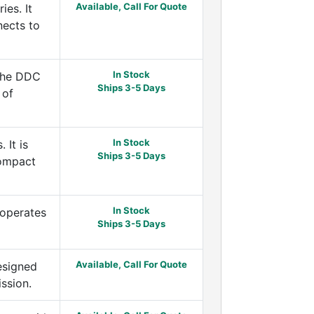
Available, Call For Quote
es. It
nects to
In Stock
 the DDC
Ships 3-5 Days
 of
In Stock
 It is
Ships 3-5 Days
compact
In Stock
 operates
Ships 3-5 Days
Available, Call For Quote
esigned
ssion.