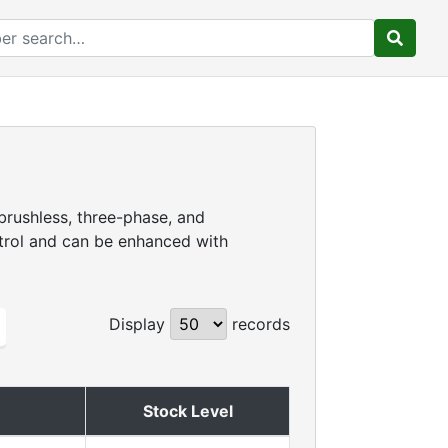
brushless, three-phase, and
ntrol and can be enhanced with
Display
records
Stock Level