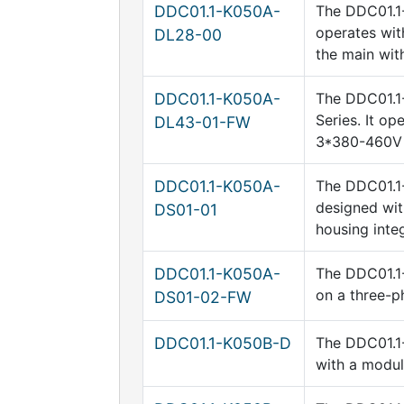
DDC01.1-K050A-
The DDC01.1-
operates wit
DL28-00
the main wi
DDC01.1-K050A-
The DDC01.1
Series. It o
DL43-01-FW
3*380-460V
DDC01.1-K050A-
The DDC01.1-
designed wit
DS01-01
housing integ
DDC01.1-K050A-
The DDC01.1-
on a three-p
DS01-02-FW
DDC01.1-K050B-D
The DDC01.1-
with a modul