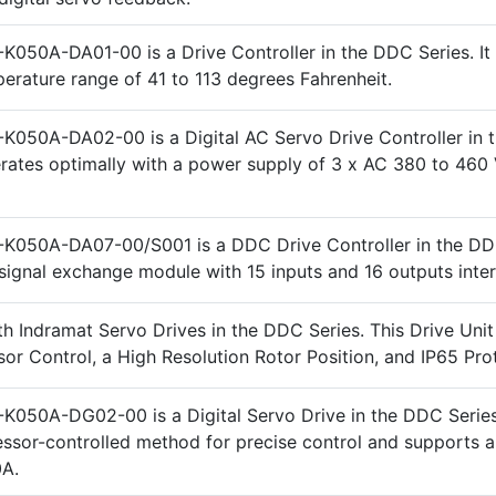
K050A-DA01-00 is a Drive Controller in the DDC Series. It
perature range of 41 to 113 degrees Fahrenheit.
K050A-DA02-00 is a Digital AC Servo Drive Controller in
perates optimally with a power supply of 3 x AC 380 to 460 
K050A-DA07-00/S001 is a DDC Drive Controller in the DD
a signal exchange module with 15 inputs and 16 outputs inte
h Indramat Servo Drives in the DDC Series. This Drive Unit
or Control, a High Resolution Rotor Position, and IP65 Pro
K050A-DG02-00 is a Digital Servo Drive in the DDC Series.
ssor-controlled method for precise control and supports a
0A.