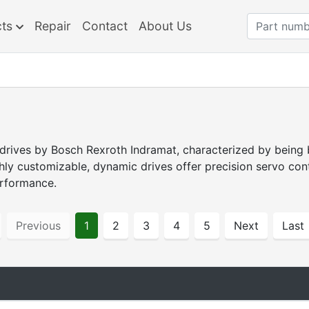
cts
Repair
Contact
About Us
 drives by Bosch Rexroth Indramat, characterized by being 
hly customizable, dynamic drives offer precision servo co
erformance.
Previous
1
2
3
4
5
Next
Last