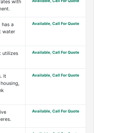
Available, Call For Quote
ates with
ment.
Available, Call For Quote
 has a
t water
Available, Call For Quote
utilizes
Available, Call For Quote
 It
 housing,
nk
Available, Call For Quote
ive
eres.