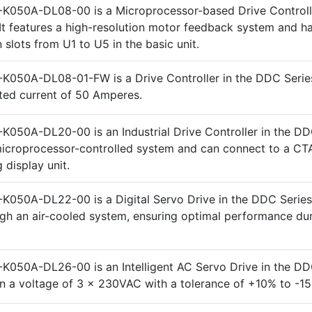
K050A-DL08-00 is a Microprocessor-based Drive Controlle
It features a high-resolution motor feedback system and ha
 slots from U1 to U5 in the basic unit.
K050A-DL08-01-FW is a Drive Controller in the DDC Series
ated current of 50 Amperes.
K050A-DL20-00 is an Industrial Drive Controller in the DD
a microprocessor-controlled system and can connect to a CT
display unit.
K050A-DL22-00 is a Digital Servo Drive in the DDC Series. 
gh an air-cooled system, ensuring optimal performance du
K050A-DL26-00 is an Intelligent AC Servo Drive in the DD
on a voltage of 3 x 230VAC with a tolerance of +10% to -1