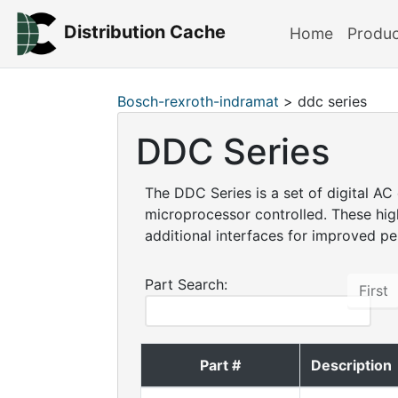
Distribution Cache
Home
Produ
Bosch-rexroth-indramat
> ddc series
DDC Series
The DDC Series is a set of digital AC
microprocessor controlled. These hig
additional interfaces for improved p
Part Search:
First
Part #
Description