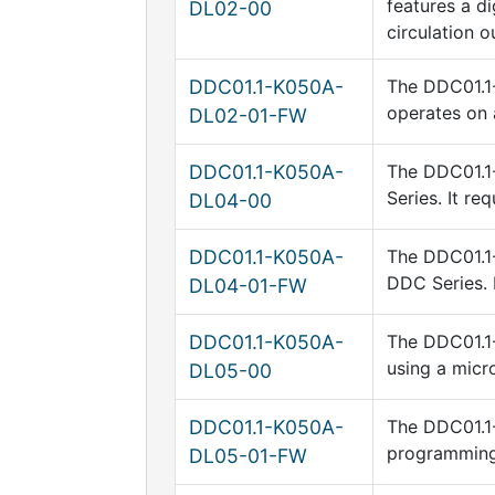
features a di
DL02-00
circulation o
DDC01.1-K050A-
The DDC01.1-
operates on 
DL02-01-FW
DDC01.1-K050A-
The DDC01.1
Series. It re
DL04-00
DDC01.1-K050A-
The DDC01.1-
DDC Series. 
DL04-01-FW
DDC01.1-K050A-
The DDC01.1-
using a micr
DL05-00
DDC01.1-K050A-
The DDC01.1-
programming
DL05-01-FW