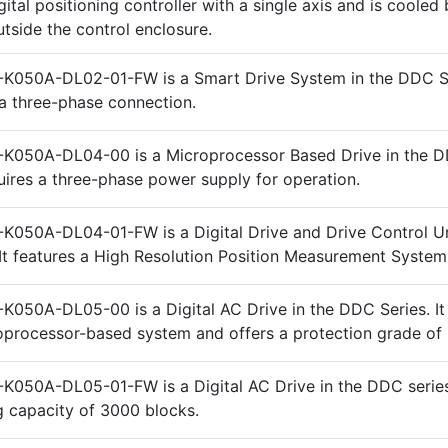
gital positioning controller with a single axis and is cooled 
utside the control enclosure.
K050A-DL02-01-FW is a Smart Drive System in the DDC Ser
a three-phase connection.
-K050A-DL04-00 is a Microprocessor Based Drive in the 
quires a three-phase power supply for operation.
K050A-DL04-01-FW is a Digital Drive and Drive Control Uni
It features a High Resolution Position Measurement System
K050A-DL05-00 is a Digital AC Drive in the DDC Series. It
oprocessor-based system and offers a protection grade of 
K050A-DL05-01-FW is a Digital AC Drive in the DDC series.
 capacity of 3000 blocks.