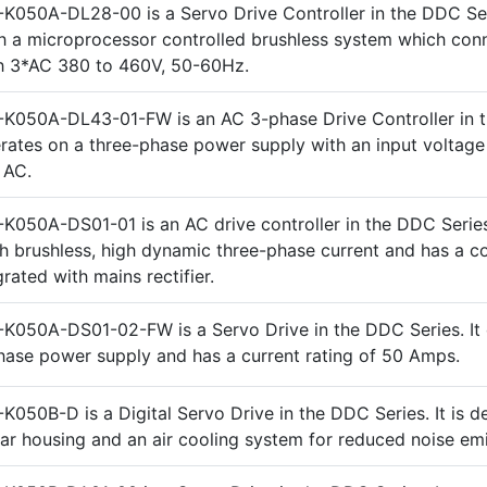
K050A-DL28-00 is a Servo Drive Controller in the DDC Seri
h a microprocessor controlled brushless system which con
th 3*AC 380 to 460V, 50-60Hz.
-K050A-DL43-01-FW is an AC 3-phase Drive Controller in
perates on a three-phase power supply with an input voltage
 AC.
K050A-DS01-01 is an AC drive controller in the DDC Series.
h brushless, high dynamic three-phase current and has a 
rated with mains rectifier.
K050A-DS01-02-FW is a Servo Drive in the DDC Series. It
hase power supply and has a current rating of 50 Amps.
K050B-D is a Digital Servo Drive in the DDC Series. It is d
ar housing and an air cooling system for reduced noise emi