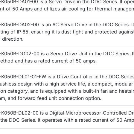
K050B-DA01-00 is a Servo Drive in the DDC Series. It oper
ent of 50 Amps and utilizes air cooling for thermal manage
K050B-DA02-00 is an AC Servo Drive in the DDC Series. It
ting of IP 65, ensuring it is dust tight and protected agains
 direction.
K050B-DG02-00 is a Servo Drive Unit in the DDC Series. It 
method and has a rated current of 50 amps.
K050B-DL01-01-FW is a Drive Controller in the DDC Series.
rushless design with a high service life, a compact, modular
ion category, and is equipped with a built-in fan and heatsi
em, and forward feed unit connection option.
K050B-DL02-00 is a Digital Microprocessor-Controlled Dr
n the DDC Series. It operates with a rated current of 50 Amp