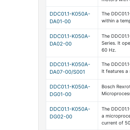
DDC01.1-K050A-
The DDC01.1-
within a tem
DA01-00
DDC01.1-K050A-
The DDC01.1-
Series. It o
DA02-00
60 Hz.
DDC01.1-K050A-
The DDC01.1-
It features 
DA07-00/S001
DDC01.1-K050A-
Bosch Rexrot
Microprocess
DG01-00
DDC01.1-K050A-
The DDC01.1-
a microproce
DG02-00
current of 5