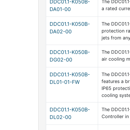
DDC01.1-K050B-
The DDC01.1-
a rated curr
DA01-00
DDC01.1-K050B-
The DDC01.1-
protection ra
DA02-00
jets from any
DDC01.1-K050B-
The DDC01.1-
air cooling 
DG02-00
DDC01.1-K050B-
The DDC01.1-
features a b
DL01-01-FW
IP65 protect
cooling syst
DDC01.1-K050B-
The DDC01.1-
Controller i
DL02-00