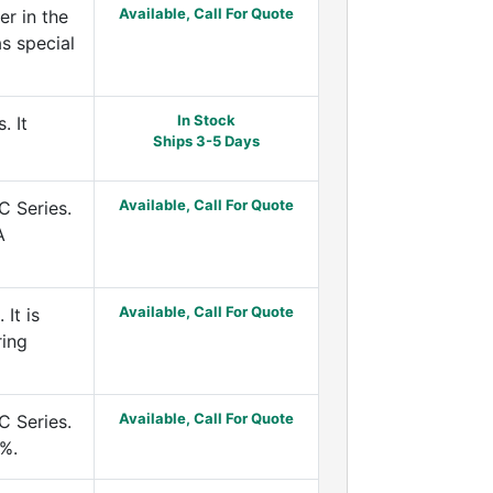
Available, Call For Quote
r in the
s special
In Stock
. It
Ships 3-5 Days
Available, Call For Quote
C Series.
A
Available, Call For Quote
It is
ring
Available, Call For Quote
C Series.
5%.