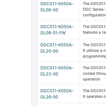
DDC01.1-K050A-
The DDC01.1-
DDC Series. 
DL08-00
configuration
DDC01.1-K050A-
The DDC01.1-
features a r
DL08-01-FW
DDC01.1-K050A-
The DDC01.1-
It utilizes 
DL20-00
programming 
DDC01.1-K050A-
The DDC01.1-
cooled throu
DL22-00
operation.
DDC01.1-K050A-
The DDC01.1-
It operates 
DL26-00