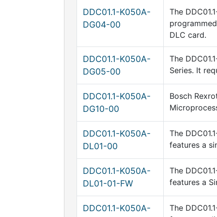
DDC01.1-K050A-
The DDC01.1-
programmed v
DG04-00
DLC card.
DDC01.1-K050A-
The DDC01.1-
Series. It re
DG05-00
DDC01.1-K050A-
Bosch Rexrot
Microprocess
DG10-00
DDC01.1-K050A-
The DDC01.1-
features a s
DL01-00
DDC01.1-K050A-
The DDC01.1-
features a Si
DL01-01-FW
DDC01.1-K050A-
The DDC01.1-