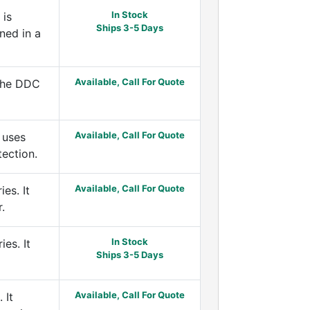
In Stock
 is
Ships 3-5 Days
ned in a
Available, Call For Quote
 the DDC
Available, Call For Quote
 uses
tection.
Available, Call For Quote
es. It
.
In Stock
es. It
Ships 3-5 Days
Available, Call For Quote
 It