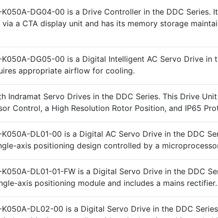
K050A-DG04-00 is a Drive Controller in the DDC Series. It
ia a CTA display unit and has its memory storage maintai
K050A-DG05-00 is a Digital Intelligent AC Servo Drive in
quires appropriate airflow for cooling.
h Indramat Servo Drives in the DDC Series. This Drive Unit
or Control, a High Resolution Rotor Position, and IP65 Pro
K050A-DL01-00 is a Digital AC Servo Drive in the DDC Seri
ingle-axis positioning design controlled by a microprocessor
K050A-DL01-01-FW is a Digital Servo Drive in the DDC Seri
ngle-axis positioning module and includes a mains rectifier.
K050A-DL02-00 is a Digital Servo Drive in the DDC Series.