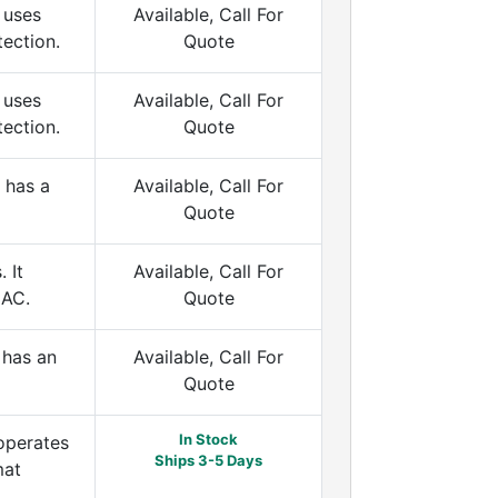
 uses
Available, Call For
tection.
Quote
 uses
Available, Call For
tection.
Quote
 has a
Available, Call For
Quote
 It
Available, Call For
 AC.
Quote
 has an
Available, Call For
Quote
In Stock
operates
Ships 3-5 Days
mat