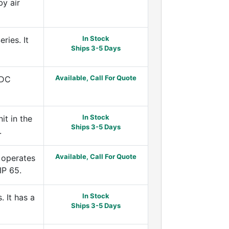
by air
In Stock
ies. It
Ships 3-5 Days
Available, Call For Quote
DDC
In Stock
t in the
Ships 3-5 Days
.
Available, Call For Quote
 operates
IP 65.
In Stock
 It has a
Ships 3-5 Days