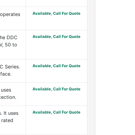
Available, Call For Quote
 operates
Available, Call For Quote
 the DDC
V, 50 to
Available, Call For Quote
C Series.
rface.
Available, Call For Quote
 uses
tection.
Available, Call For Quote
 It uses
 rated