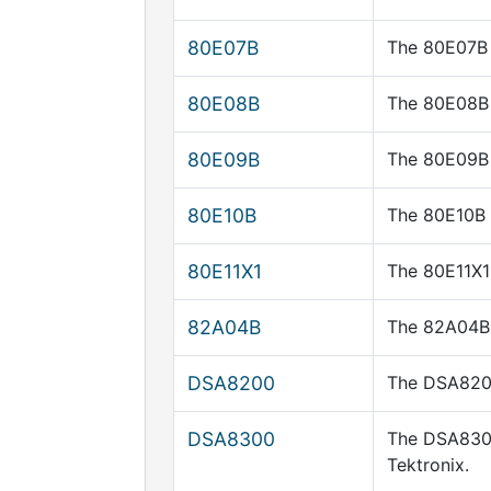
80E07B
The 80E07B 
80E08B
The 80E08B 
80E09B
The 80E09B 
80E10B
The 80E10B 
80E11X1
The 80E11X1
82A04B
The 82A04B 
DSA8200
The DSA8200 
DSA8300
The DSA8300
Tektronix.