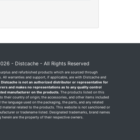
026 - Distcache - All Rights Reserved
surplus and refurbished products which are sourced through
 All warranties and support, if applicable, are with Distcache and
.
Distcache is not an authorized distributor or representative for
rers and makes no representations as to any quality control
sted manufacturer on the products.
The products listed on this
o their country of origin; the accessories, and other items included
 the language used on the packaging, the parts, and any related
ed material related to the products. This website is not sanctioned or
facturer or tradename listed. Designated trademarks, brand names
herein are the property of their respective owners.