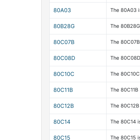
80A03
The 80A03 i
80B28G
The 80B28G 
80C07B
The 80C07B 
80C08D
The 80C08D 
80C10C
The 80C10C 
80C11B
The 80C11B 
80C12B
The 80C12B 
80C14
The 80C14 i
80C15
The 80C15 i