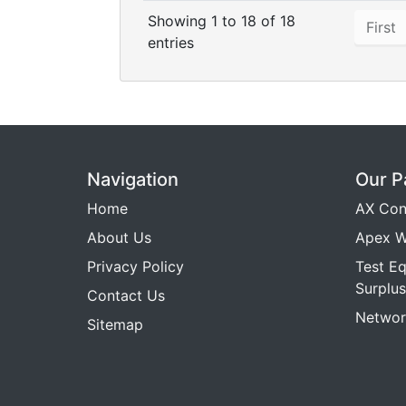
Showing 1 to 18 of 18
First
entries
Navigation
Our P
Home
AX Con
About Us
Apex W
Privacy Policy
Test E
Surplus
Contact Us
Networ
Sitemap