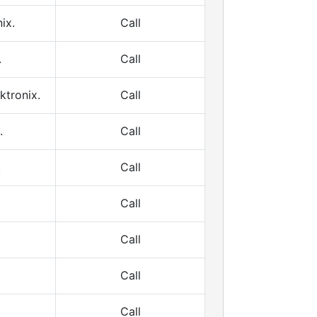
ix.
Call
.
Call
ktronix.
Call
.
Call
.
Call
Call
Call
Call
Call