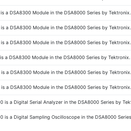
is a DSA8300 Module in the DSA8000 Series by Tektronix.
is a DSA8300 Module in the DSA8000 Series by Tektronix.
is a DSA8300 Module in the DSA8000 Series by Tektronix.
is a DSA8300 Module in the DSA8000 Series by Tektronix.
 is a DSA8300 Module in the DSA8000 Series by Tektronix
is a DSA8300 Module in the DSA8000 Series by Tektronix
is a Digital Serial Analyzer in the DSA8000 Series by Tekt
 is a Digital Sampling Oscilloscope in the DSA8000 Serie