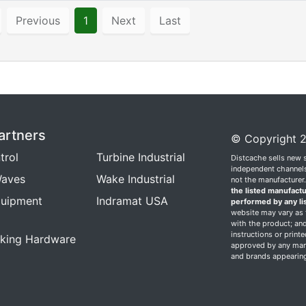
Previous
1
Next
Last
artners
© Copyright 2
trol
Turbine Industrial
Distcache sells new 
independent channels.
aves
Wake Industrial
not the manufacturer
the listed manufactu
quipment
Indramat USA
performed by any li
website may vary as t
with the product; and
instructions or print
king Hardware
approved by any manu
and brands appearing 