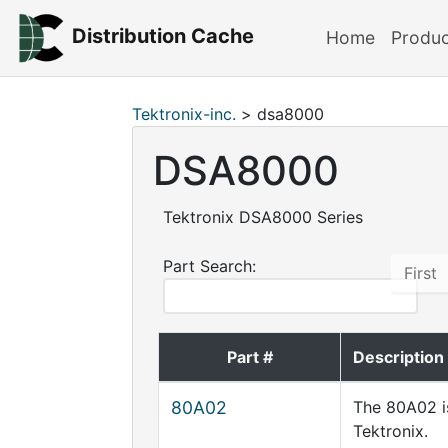
Distribution Cache
Home
Produ
Tektronix-inc.
> dsa8000
DSA8000
Tektronix DSA8000 Series
Part Search:
First
Part #
Description
80A02
The 80A02 i
Tektronix.