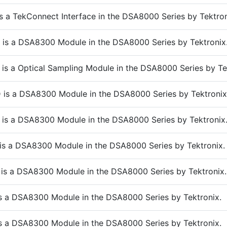
s a TekConnect Interface in the DSA8000 Series by Tektron
is a DSA8300 Module in the DSA8000 Series by Tektronix
is a Optical Sampling Module in the DSA8000 Series by Te
is a DSA8300 Module in the DSA8000 Series by Tektronix
is a DSA8300 Module in the DSA8000 Series by Tektronix
is a DSA8300 Module in the DSA8000 Series by Tektronix.
is a DSA8300 Module in the DSA8000 Series by Tektronix.
s a DSA8300 Module in the DSA8000 Series by Tektronix.
s a DSA8300 Module in the DSA8000 Series by Tektronix.