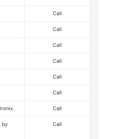
Call
Call
Call
Call
.
Call
.
Call
ronix.
Call
s by
Call