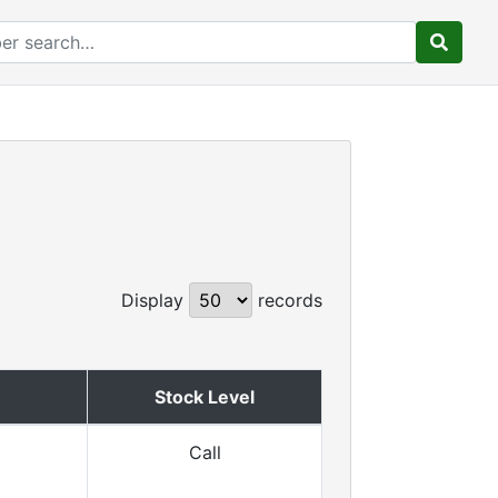
Display
records
Stock Level
Call