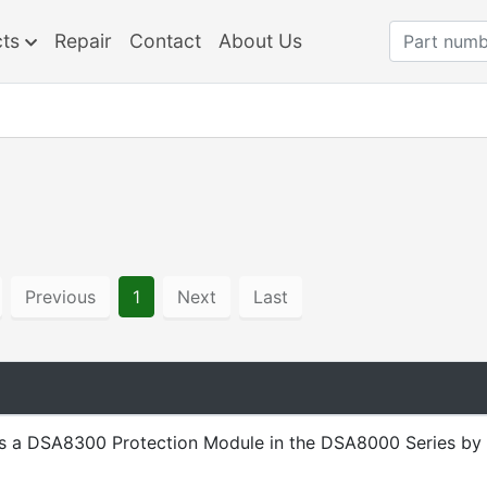
cts
Repair
Contact
About Us
Previous
1
Next
Last
s a DSA8300 Protection Module in the DSA8000 Series by