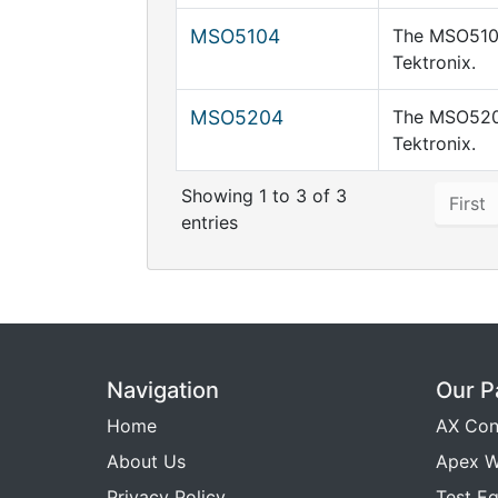
MSO5104
The MSO5104
Tektronix.
MSO5204
The MSO5204
Tektronix.
Showing 1 to 3 of 3
First
entries
Navigation
Our P
Home
AX Con
About Us
Apex W
Privacy Policy
Test E