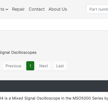
cts
Repair
Contact
About Us
ignal Oscilloscopes
Previous
1
Next
Last
 is a Mixed Signal Oscilloscope in the MSO5000 Series b