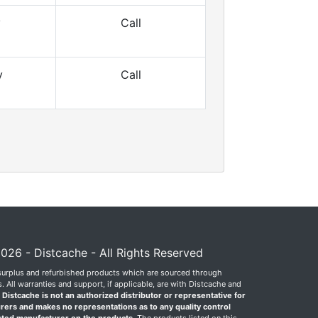
y
Call
y
Call
026 - Distcache - All Rights Reserved
surplus and refurbished products which are sourced through
 All warranties and support, if applicable, are with Distcache and
.
Distcache is not an authorized distributor or representative for
rers and makes no representations as to any quality control