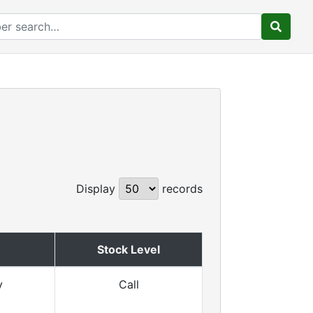
Display
records
Stock Level
y
Call