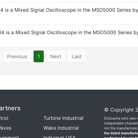
 is a Mixed Signal Oscilloscope in the MSO5000 Series b
 is a Mixed Signal Oscilloscope in the MSO5000 Series b
Previous
1
Next
Last
artners
© Copyright 2
trol
Turbine Industrial
Distcache sells new 
independent channels.
aves
Wake Industrial
not the manufacturer
the listed manufactu
quipment
Indramat USA