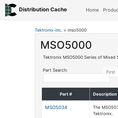
Distribution Cache
Home
Produ
Tektronix-inc.
> mso5000
MSO5000
Tektronix MSO5000 Series of Mixed S
Part Search:
First
Part #
Description
MSO5034
The MSO5034
Tektronix.