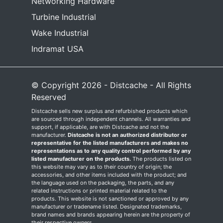
Networking Hardware
Turbine Industrial
Wake Industrial
Indramat USA
© Copyright 2026 - Distcache - All Rights
Reserved
Distcache sells new surplus and refurbished products which
are sourced through independent channels. All warranties and
support, if applicable, are with Distcache and not the
manufacturer.
Distcache is not an authorized distributor or
representative for the listed manufacturers and makes no
representations as to any quality control performed by any
listed manufacturer on the products.
The products listed on
this website may vary as to their country of origin; the
accessories, and other items included with the product; and
the language used on the packaging, the parts, and any
related instructions or printed material related to the
products. This website is not sanctioned or approved by any
manufacturer or tradename listed. Designated trademarks,
brand names and brands appearing herein are the property of
their respective owners.