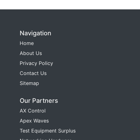
Navigation
Home
About Us
Privacy Policy
Contact Us
Sitemap
Our Partners
AX Control
Apex Waves
Test Equipment Surplus