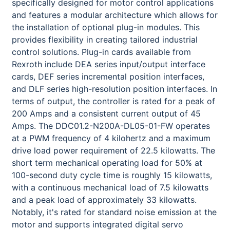
specifically designed for motor control applications
and features a modular architecture which allows for
the installation of optional plug-in modules. This
provides flexibility in creating tailored industrial
control solutions. Plug-in cards available from
Rexroth include DEA series input/output interface
cards, DEF series incremental position interfaces,
and DLF series high-resolution position interfaces. In
terms of output, the controller is rated for a peak of
200 Amps and a consistent current output of 45
Amps. The DDC01.2-N200A-DL05-01-FW operates
at a PWM frequency of 4 kilohertz and a maximum
drive load power requirement of 22.5 kilowatts. The
short term mechanical operating load for 50% at
100-second duty cycle time is roughly 15 kilowatts,
with a continuous mechanical load of 7.5 kilowatts
and a peak load of approximately 33 kilowatts.
Notably, it's rated for standard noise emission at the
motor and supports integrated digital servo