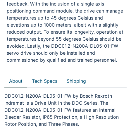
feedback. With the inclusion of a single axis
positioning command module, the drive can manage
temperatures up to 45 degrees Celsius and
elevations up to 1000 meters, albeit with a slightly
reduced output. To ensure its longevity, operation at
temperatures beyond 55 degrees Celsius should be
avoided. Lastly, the DDC01.2-N200A-DL05-01-FW
servo drive should only be installed and
commissioned by qualified and trained personnel.
About
Tech Specs
Shipping
DDC01.2-N200A-DL05-01-FW by Bosch Rexroth
Indramat is a Drive Unit in the DDC Series. The
DDC01.2-N200A-DL05-01-FW features an Internal
Bleeder Resistor, IP65 Protection, a High Resolution
Rotor Position, and Three Phases.