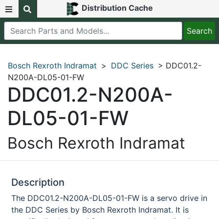
Distribution Cache
Bosch Rexroth Indramat
>
DDC Series
> DDC01.2-
N200A-DL05-01-FW
DDC01.2-N200A-
DL05-01-FW
Bosch Rexroth Indramat
Description
The DDC01.2-N200A-DL05-01-FW is a servo drive in
the DDC Series by Bosch Rexroth Indramat. It is