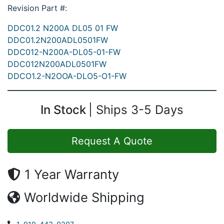
Revision Part #:
DDC01.2 N200A DL05 01 FW
DDC01.2N200ADL0501FW
DDC012-N200A-DL05-01-FW
DDC012N200ADL0501FW
DDCO1.2-N2OOA-DLO5-O1-FW
In Stock
Ships 3-5 Days
Request A Quote
1 Year Warranty
Worldwide Shipping