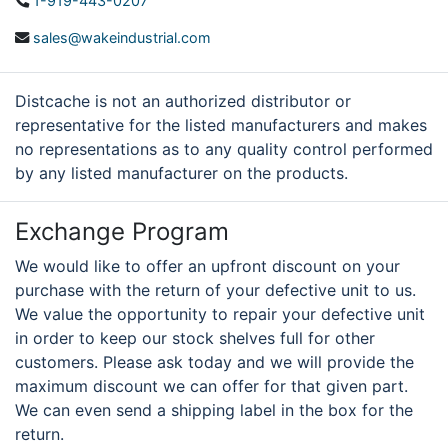
1-919-443-0207
sales@wakeindustrial.com
Distcache is not an authorized distributor or
representative for the listed manufacturers and makes
no representations as to any quality control performed
by any listed manufacturer on the products.
Exchange Program
We would like to offer an upfront discount on your
purchase with the return of your defective unit to us.
We value the opportunity to repair your defective unit
in order to keep our stock shelves full for other
customers. Please ask today and we will provide the
maximum discount we can offer for that given part.
We can even send a shipping label in the box for the
return.