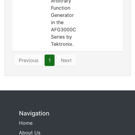
Arbitrary
Function
Generator
in the
AFG3000C
Series by
Tektronix.
Previous
1
Next
Navigation
Home
About Us