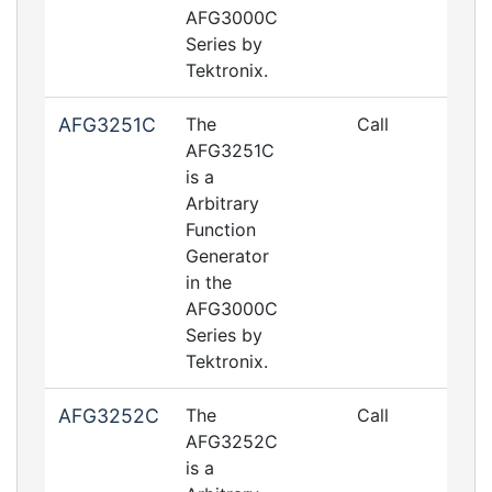
AFG3000C
Series by
Tektronix.
AFG3251C
The
Call
AFG3251C
is a
Arbitrary
Function
Generator
in the
AFG3000C
Series by
Tektronix.
AFG3252C
The
Call
AFG3252C
is a