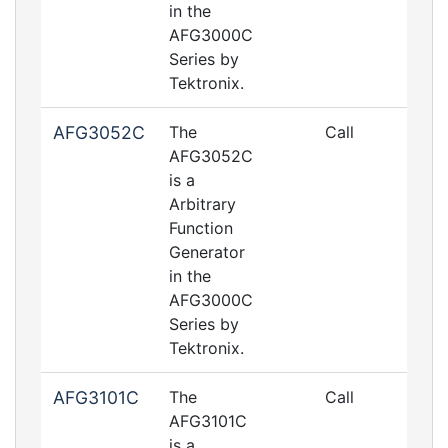
in the
AFG3000C
Series by
Tektronix.
AFG3052C
The
Call
AFG3052C
is a
Arbitrary
Function
Generator
in the
AFG3000C
Series by
Tektronix.
AFG3101C
The
Call
AFG3101C
is a