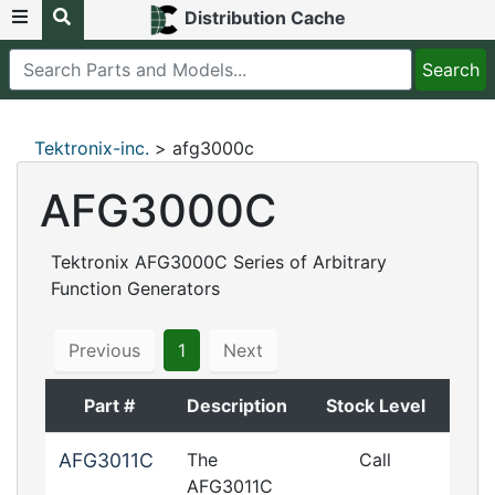
Distribution Cache
Tektronix-inc.
> afg3000c
AFG3000C
Tektronix AFG3000C Series of Arbitrary
Function Generators
Previous
1
Next
Part #
Description
Stock Level
AFG3011C
The
Call
AFG3011C