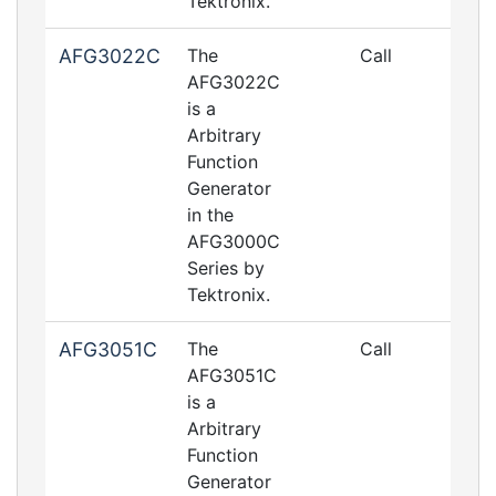
Tektronix.
AFG3022C
The
Call
AFG3022C
is a
Arbitrary
Function
Generator
in the
AFG3000C
Series by
Tektronix.
AFG3051C
The
Call
AFG3051C
is a
Arbitrary
Function
Generator