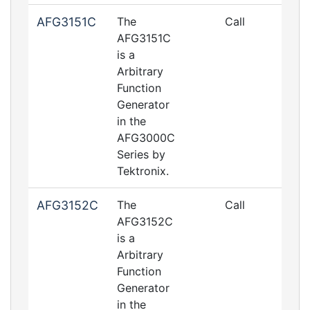
AFG3151C
The
Call
AFG3151C
is a
Arbitrary
Function
Generator
in the
AFG3000C
Series by
Tektronix.
AFG3152C
The
Call
AFG3152C
is a
Arbitrary
Function
Generator
in the