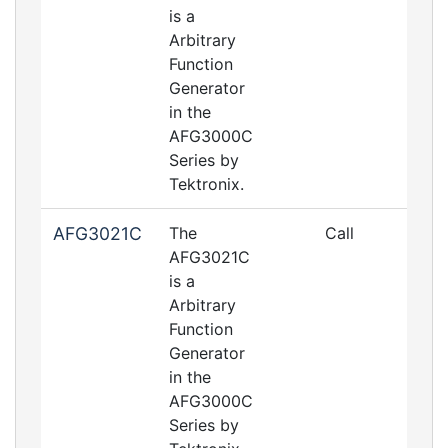
is a
Arbitrary
Function
Generator
in the
AFG3000C
Series by
Tektronix.
AFG3021C
The
Call
AFG3021C
is a
Arbitrary
Function
Generator
in the
AFG3000C
Series by