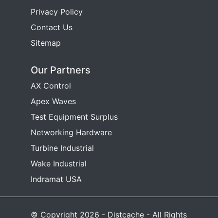
Privacy Policy
Contact Us
Sitemap
Our Partners
AX Control
Apex Waves
Test Equipment Surplus
Networking Hardware
Turbine Industrial
Wake Industrial
Indramat USA
© Copyright 2026 - Distcache - All Rights