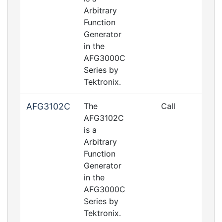
Arbitrary
Function
Generator
in the
AFG3000C
Series by
Tektronix.
AFG3102C
The
Call
AFG3102C
is a
Arbitrary
Function
Generator
in the
AFG3000C
Series by
Tektronix.