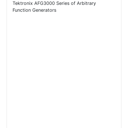
Tektronix AFG3000 Series of Arbitrary
Function Generators