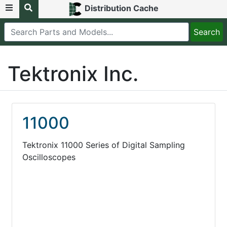
Distribution Cache
Tektronix Inc.
11000
Tektronix 11000 Series of Digital Sampling
Oscilloscopes