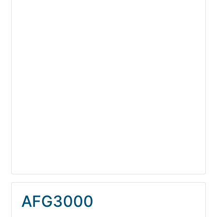
AFG3000