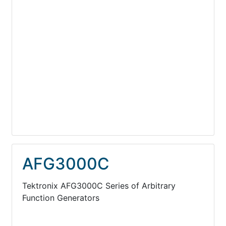
AFG3000C
Tektronix AFG3000C Series of Arbitrary
Function Generators