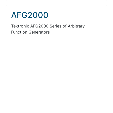
AFG2000
Tektronix AFG2000 Series of Arbitrary
Function Generators