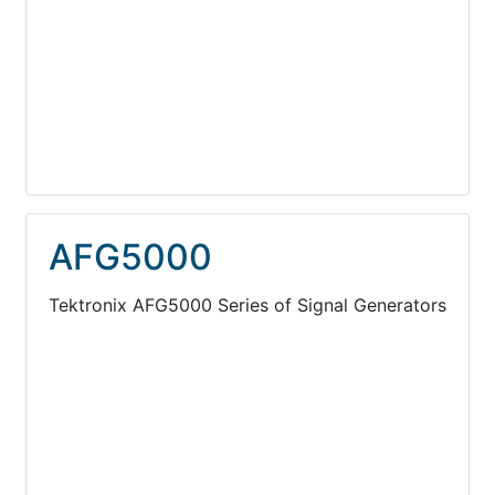
AFG5000
Tektronix AFG5000 Series of Signal Generators