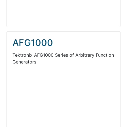
AFG1000
Tektronix AFG1000 Series of Arbitrary Function
Generators