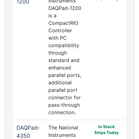
Instruments
1200
DAQPad-1200
is a
CompactRIO
Controller
with PC
compatibility
through
standard and
enhanced
parallel ports,
additional
parallel port
connector for
pass-through
connection.
In Stock
DAQPad-
The National
Ships Today
Instruments
4350