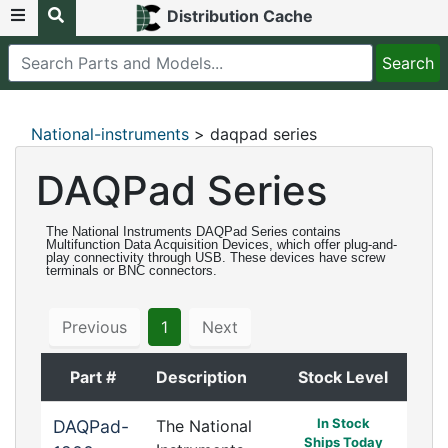
Distribution Cache
National-instruments
> daqpad series
DAQPad Series
The National Instruments DAQPad Series contains
Multifunction Data Acquisition Devices, which offer plug-and-
play connectivity through USB. These devices have screw
terminals or BNC connectors.
Previous
1
Next
Part #
Description
Stock Level
In Stock
DAQPad-
The National
Ships Today