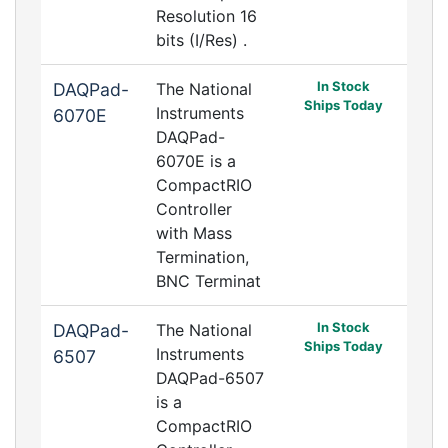
Resolution 16
bits (I/Res) .
In Stock
DAQPad-
The National
Ships Today
Instruments
6070E
DAQPad-
6070E is a
CompactRIO
Controller
with Mass
Termination,
BNC Terminat
In Stock
DAQPad-
The National
Ships Today
Instruments
6507
DAQPad-6507
is a
CompactRIO