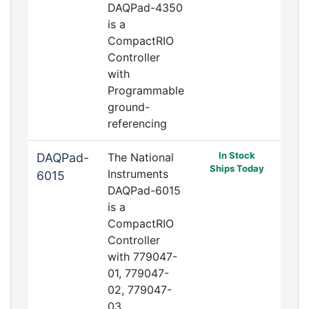
DAQPad-4350
is a
CompactRIO
Controller
with
Programmable
ground-
referencing
In Stock
DAQPad-
The National
Ships Today
Instruments
6015
DAQPad-6015
is a
CompactRIO
Controller
with 779047-
01, 779047-
02, 779047-
03