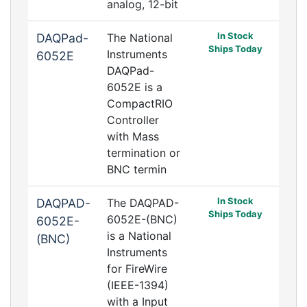
analog, 12-bit
In Stock
DAQPad-
The National
Ships Today
Instruments
6052E
DAQPad-
6052E is a
CompactRIO
Controller
with Mass
termination or
BNC termin
In Stock
DAQPAD-
The DAQPAD-
Ships Today
6052E-(BNC)
6052E-
is a National
(BNC)
Instruments
for FireWire
(IEEE-1394)
with a Input