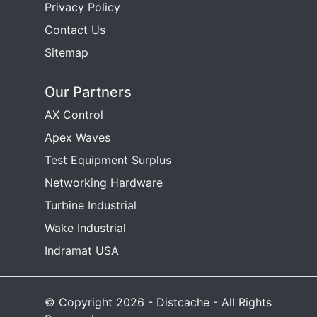
Privacy Policy
Contact Us
Sitemap
Our Partners
AX Control
Apex Waves
Test Equipment Surplus
Networking Hardware
Turbine Industrial
Wake Industrial
Indramat USA
© Copyright 2026 - Distcache - All Rights