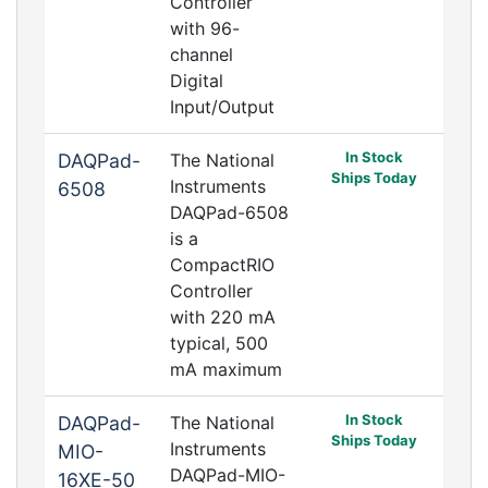
Controller
with 96-
channel
Digital
Input/Output
In Stock
DAQPad-
The National
Ships Today
Instruments
6508
DAQPad-6508
is a
CompactRIO
Controller
with 220 mA
typical, 500
mA maximum
In Stock
DAQPad-
The National
Ships Today
Instruments
MIO-
DAQPad-MIO-
16XE-50