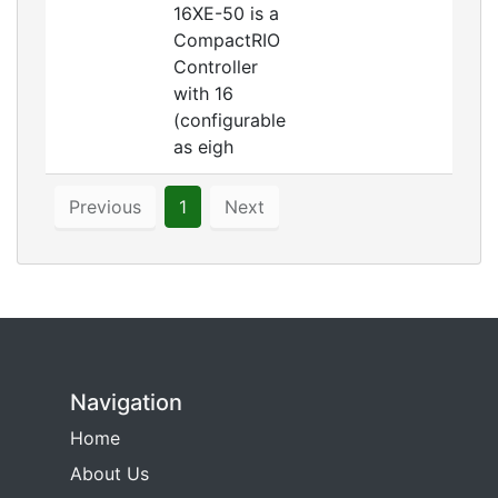
16XE-50 is a
CompactRIO
Controller
with 16
(configurable
as eigh
Previous
1
Next
Navigation
Home
About Us