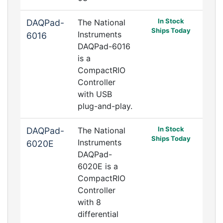
In Stock
DAQPad-
The National
Ships Today
Instruments
6016
DAQPad-6016
is a
CompactRIO
Controller
with USB
plug-and-play.
In Stock
DAQPad-
The National
Ships Today
Instruments
6020E
DAQPad-
6020E is a
CompactRIO
Controller
with 8
differential