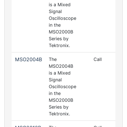
is a Mixed
Signal
Oscilloscope
in the
MSO2000B
Series by
Tektronix.
MSO2004B
The
Call
MSO2004B
is a Mixed
Signal
Oscilloscope
in the
MSO2000B
Series by
Tektronix.