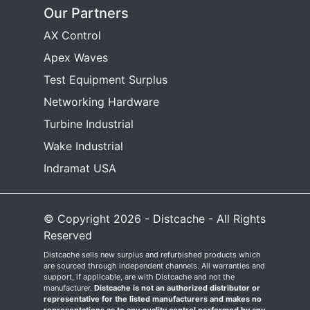
Our Partners
AX Control
Apex Waves
Test Equipment Surplus
Networking Hardware
Turbine Industrial
Wake Industrial
Indramat USA
© Copyright 2026 - Distcache - All Rights
Reserved
Distcache sells new surplus and refurbished products which
are sourced through independent channels. All warranties and
support, if applicable, are with Distcache and not the
manufacturer.
Distcache is not an authorized distributor or
representative for the listed manufacturers and makes no