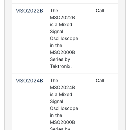
MSO2022B
The
Call
MSO2022B
is a Mixed
Signal
Oscilloscope
in the
MSO2000B
Series by
Tektronix.
MSO2024B
The
Call
MSO2024B
is a Mixed
Signal
Oscilloscope
in the
MSO2000B
Series by