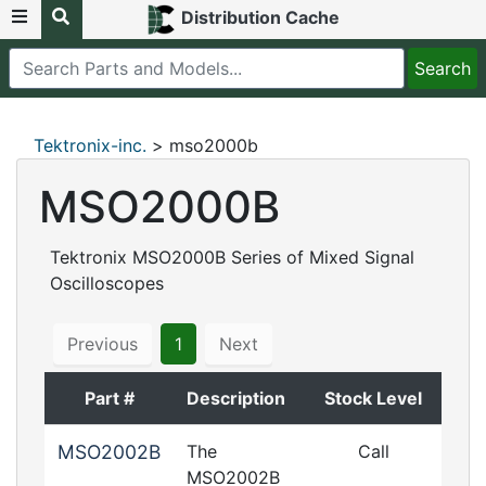
Distribution Cache
Tektronix-inc.
> mso2000b
MSO2000B
Tektronix MSO2000B Series of Mixed Signal
Oscilloscopes
Previous
1
Next
Part #
Description
Stock Level
MSO2002B
The
Call
MSO2002B