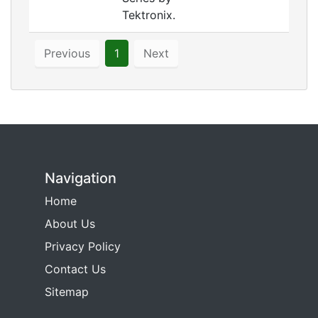
Tektronix.
Previous
1
Next
Navigation
Home
About Us
Privacy Policy
Contact Us
Sitemap