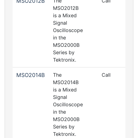
MSO2012B
The
Call
MSO2012B
is a Mixed
Signal
Oscilloscope
in the
MSO2000B
Series by
Tektronix.
MSO2014B
The
Call
MSO2014B
is a Mixed
Signal
Oscilloscope
in the
MSO2000B
Series by
Tektronix.