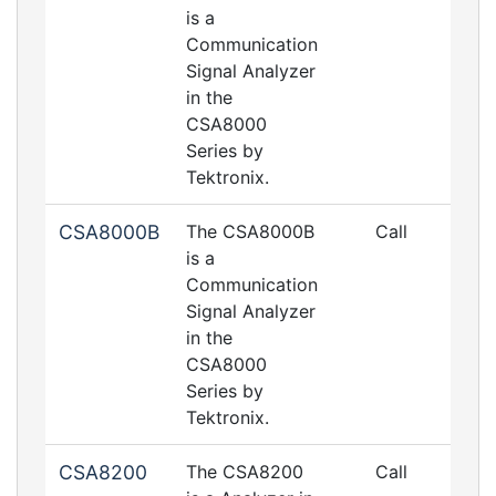
is a
Communication
Signal Analyzer
in the
CSA8000
Series by
Tektronix.
CSA8000B
The CSA8000B
Call
is a
Communication
Signal Analyzer
in the
CSA8000
Series by
Tektronix.
CSA8200
The CSA8200
Call