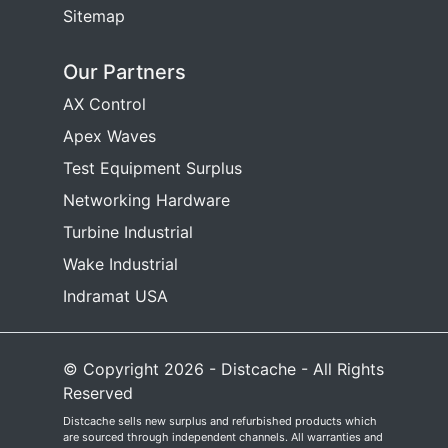
Sitemap
Our Partners
AX Control
Apex Waves
Test Equipment Surplus
Networking Hardware
Turbine Industrial
Wake Industrial
Indramat USA
© Copyright 2026 - Distcache - All Rights
Reserved
Distcache sells new surplus and refurbished products which
are sourced through independent channels. All warranties and