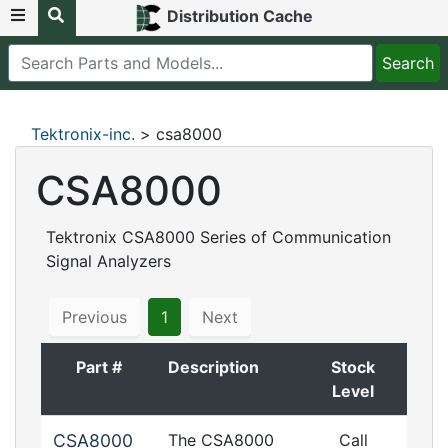
Distribution Cache
Tektronix-inc.
> csa8000
CSA8000
Tektronix CSA8000 Series of Communication
Signal Analyzers
Previous
1
Next
Part #
Description
Stock
Level
CSA8000
The CSA8000
Call