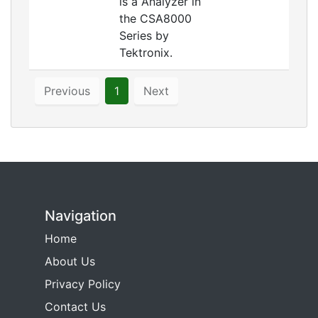
is a Analyzer in
the CSA8000
Series by
Tektronix.
Previous
1
Next
Navigation
Home
About Us
Privacy Policy
Contact Us