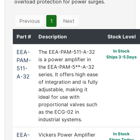
overload protection for power surges.
Previous
1
Next
Part #
Description
Stock Level
In Stock
EEA-
The EEA-PAM-511-A-32
Ships 3-5 Days
is a power amplifier in
PAM-
the EEA-PAM-5**-A-32
511-
series. It offers high ease
A-32
of integration and is fully
adjustable, making it
ideal for use with
proportional valves such
as the ECG-02 in
industrial systems.
In Stock
EEA-
Vickers Power Amplifier
Ships Today