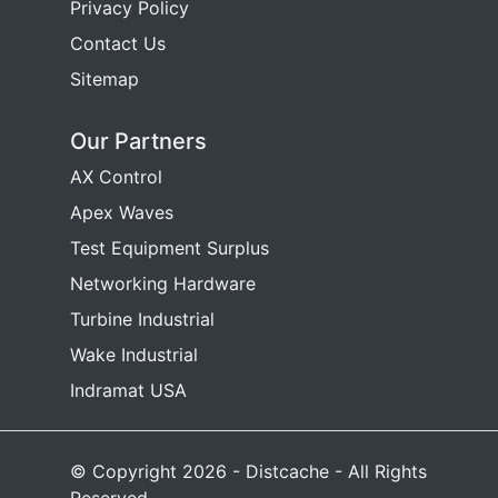
Privacy Policy
Contact Us
Sitemap
Our Partners
AX Control
Apex Waves
Test Equipment Surplus
Networking Hardware
Turbine Industrial
Wake Industrial
Indramat USA
© Copyright 2026 - Distcache - All Rights