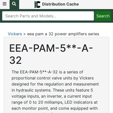
Distribution Cache
Vickers
> eea pam a 32 power amplifiers series
EEA-PAM-5**-A-
32
The EEA-PAM-5**-A-32 is a series of
proportional control valve units by Vickers
designed for the regulation and measurement
in hydraulic systems. These units feature 5
voltage inputs, an inverter, a current input
range of 0 to 20 milliamps, LED indicators at
each monitor point, and come equipped with