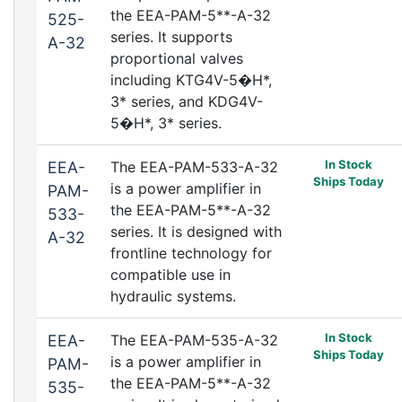
the EEA-PAM-5**-A-32
525-
series. It supports
A-32
proportional valves
including KTG4V-5�H*,
3* series, and KDG4V-
5�H*, 3* series.
In Stock
EEA-
The EEA-PAM-533-A-32
Ships Today
is a power amplifier in
PAM-
the EEA-PAM-5**-A-32
533-
series. It is designed with
A-32
frontline technology for
compatible use in
hydraulic systems.
In Stock
EEA-
The EEA-PAM-535-A-32
Ships Today
is a power amplifier in
PAM-
the EEA-PAM-5**-A-32
535-