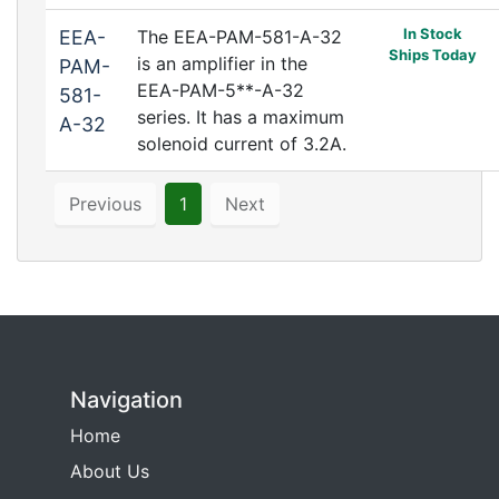
In Stock
EEA-
The EEA-PAM-581-A-32
Ships Today
is an amplifier in the
PAM-
EEA-PAM-5**-A-32
581-
series. It has a maximum
A-32
solenoid current of 3.2A.
Previous
1
Next
Navigation
Home
About Us