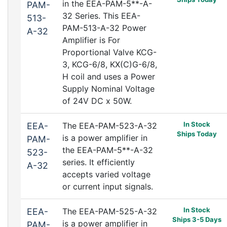
in the EEA-PAM-5**-A-
PAM-
32 Series. This EEA-
513-
PAM-513-A-32 Power
A-32
Amplifier is For
Proportional Valve KCG-
3, KCG-6/8, KX(C)G-6/8,
H coil and uses a Power
Supply Nominal Voltage
of 24V DC x 50W.
In Stock
EEA-
The EEA-PAM-523-A-32
Ships Today
is a power amplifier in
PAM-
the EEA-PAM-5**-A-32
523-
series. It efficiently
A-32
accepts varied voltage
or current input signals.
In Stock
EEA-
The EEA-PAM-525-A-32
Ships 3-5 Days
is a power amplifier in
PAM-