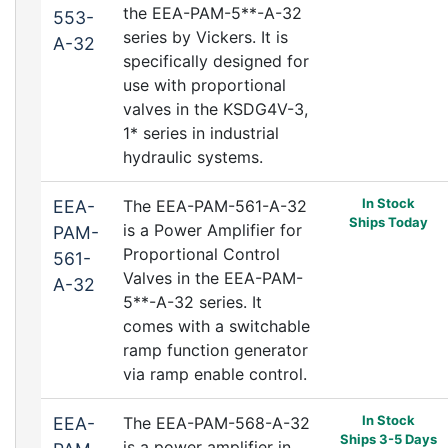
the EEA-PAM-5**-A-32
553-
series by Vickers. It is
A-32
specifically designed for
use with proportional
valves in the KSDG4V-3,
1* series in industrial
hydraulic systems.
In Stock
EEA-
The EEA-PAM-561-A-32
Ships Today
is a Power Amplifier for
PAM-
Proportional Control
561-
Valves in the EEA-PAM-
A-32
5**-A-32 series. It
comes with a switchable
ramp function generator
via ramp enable control.
In Stock
EEA-
The EEA-PAM-568-A-32
Ships 3-5 Days
is a power amplifier in