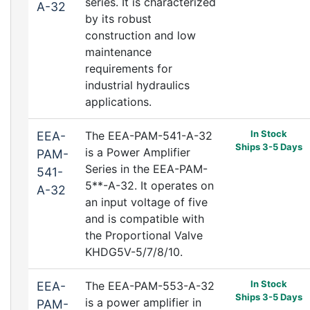
series. It is characterized
A-32
by its robust
construction and low
maintenance
requirements for
industrial hydraulics
applications.
In Stock
EEA-
The EEA-PAM-541-A-32
Ships 3-5 Days
is a Power Amplifier
PAM-
Series in the EEA-PAM-
541-
5**-A-32. It operates on
A-32
an input voltage of five
and is compatible with
the Proportional Valve
KHDG5V-5/7/8/10.
In Stock
EEA-
The EEA-PAM-553-A-32
Ships 3-5 Days
is a power amplifier in
PAM-