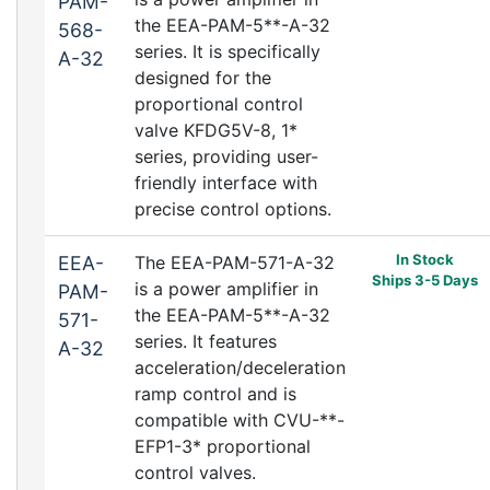
PAM-
the EEA-PAM-5**-A-32
568-
series. It is specifically
A-32
designed for the
proportional control
valve KFDG5V-8, 1*
series, providing user-
friendly interface with
precise control options.
In Stock
EEA-
The EEA-PAM-571-A-32
Ships 3-5 Days
is a power amplifier in
PAM-
the EEA-PAM-5**-A-32
571-
series. It features
A-32
acceleration/deceleration
ramp control and is
compatible with CVU-**-
EFP1-3* proportional
control valves.