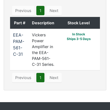
Previous
1
Next
Part #
Description
Stock Level
In Stock
EEA-
Vickers
Ships 3-5 Days
Power
PAM-
Amplifier in
561-
the EEA-
C-31
PAM-561-
C-31 Series.
Previous
1
Next