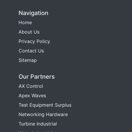
Navigation
Home
About Us
Privacy Policy
Contact Us
Sitemap
Our Partners
AX Control
Apex Waves
Test Equipment Surplus
Networking Hardware
Turbine Industrial