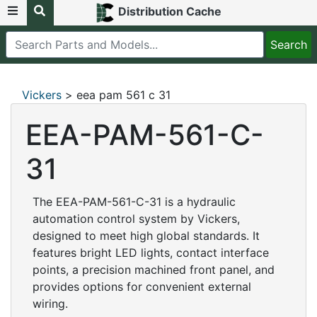
Distribution Cache
Vickers
> eea pam 561 c 31
EEA-PAM-561-C-
31
The EEA-PAM-561-C-31 is a hydraulic
automation control system by Vickers,
designed to meet high global standards. It
features bright LED lights, contact interface
points, a precision machined front panel, and
provides options for convenient external
wiring.