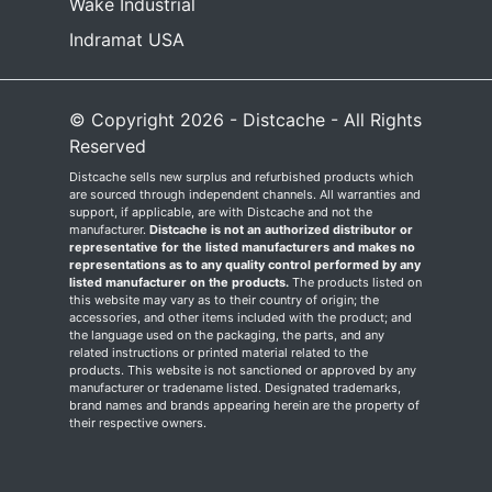
Wake Industrial
Indramat USA
© Copyright 2026 - Distcache - All Rights
Reserved
Distcache sells new surplus and refurbished products which
are sourced through independent channels. All warranties and
support, if applicable, are with Distcache and not the
manufacturer.
Distcache is not an authorized distributor or
representative for the listed manufacturers and makes no
representations as to any quality control performed by any
listed manufacturer on the products.
The products listed on
this website may vary as to their country of origin; the
accessories, and other items included with the product; and
the language used on the packaging, the parts, and any
related instructions or printed material related to the
products. This website is not sanctioned or approved by any
manufacturer or tradename listed. Designated trademarks,
brand names and brands appearing herein are the property of
their respective owners.