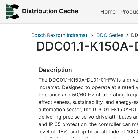
Distribution Cache
Home
Produ
Bosch Rexroth Indramat
>
DDC Series
> DD
DDC01.1-K150A-
Description
The DDC01.1-K150A-DL01-01-FW is a drive 
Indramat. Designed to operate at a rate
tolerance and 50/60 Hz of operating freque
effectiveness, sustainability, and energy-sa
automation sector, the DDC01.1-K150A-DL0
delivering precise servo drive attributes 
and IP 65 protection, the controller can 
level of 95%, and up to an altitude of 1