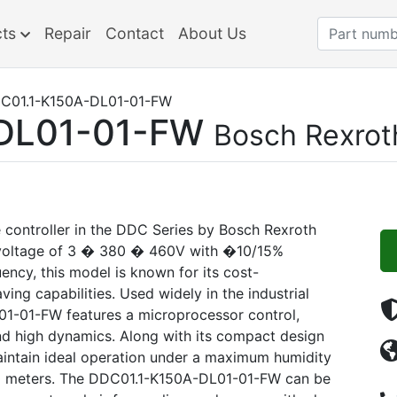
cts
Repair
Contact
About Us
C01.1-K150A-DL01-01-FW
DL01-01-FW
Bosch Rexrot
controller in the DDC Series by Bosch Rexroth
d voltage of 3 � 380 � 460V with �10/15%
ncy, this model is known for its cost-
ving capabilities. Used widely in the industrial
1-01-FW features a microprocessor control,
and high dynamics. Along with its compact design
maintain ideal operation under a maximum humidity
000 meters. The DDC01.1-K150A-DL01-01-FW can be