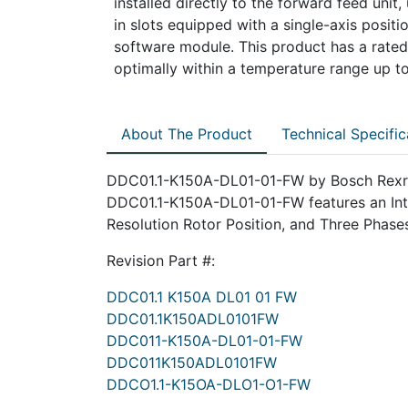
installed directly to the forward feed unit
in slots equipped with a single-axis positi
software module. This product has a rated
optimally within a temperature range up t
About The Product
Technical Specific
DDC01.1-K150A-DL01-01-FW by Bosch Rexroth
DDC01.1-K150A-DL01-01-FW features an Inter
Resolution Rotor Position, and Three Phase
Revision Part #:
DDC01.1 K150A DL01 01 FW
DDC01.1K150ADL0101FW
DDC011-K150A-DL01-01-FW
DDC011K150ADL0101FW
DDCO1.1-K15OA-DLO1-O1-FW