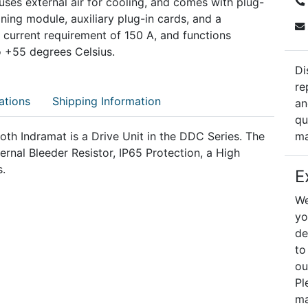
, uses external air for cooling, and comes with plug-
oning module, auxiliary plug-in cards, and a
 current requirement of 150 A, and functions
o +55 degrees Celsius.
Di
re
ations
Shipping Information
an
qu
 Indramat is a Drive Unit in the DDC Series. The
ma
nal Bleeder Resistor, IP65 Protection, a High
s.
E
We
yo
de
to
ou
Pl
ma