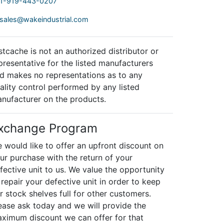
1-919-443-0207
sales@wakeindustrial.com
stcache is not an authorized distributor or
presentative for the listed manufacturers
d makes no representations as to any
ality control performed by any listed
nufacturer on the products.
xchange Program
 would like to offer an upfront discount on
ur purchase with the return of your
fective unit to us. We value the opportunity
 repair your defective unit in order to keep
r stock shelves full for other customers.
ease ask today and we will provide the
ximum discount we can offer for that