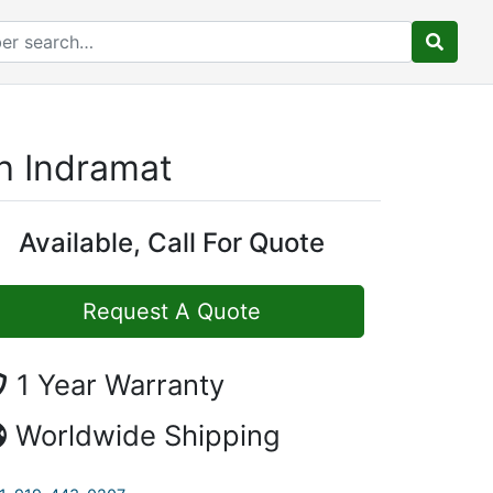
h Indramat
Available, Call For Quote
Request A Quote
1 Year Warranty
Worldwide Shipping