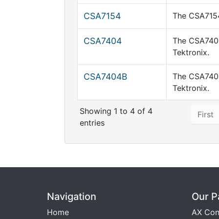
CSA7154
The CSA7154
CSA7404
The CSA7404
Tektronix.
CSA7404B
The CSA7404
Tektronix.
Showing 1 to 4 of 4
First
entries
Navigation
Our P
Home
AX Con