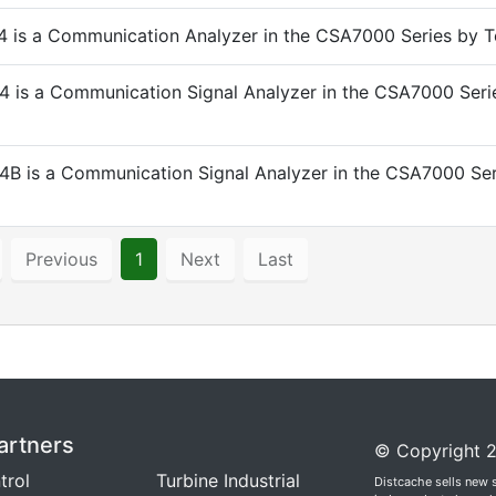
 is a Communication Analyzer in the CSA7000 Series by Te
 is a Communication Signal Analyzer in the CSA7000 Seri
B is a Communication Signal Analyzer in the CSA7000 Ser
Previous
1
Next
Last
artners
© Copyright 2
trol
Turbine Industrial
Distcache sells new 