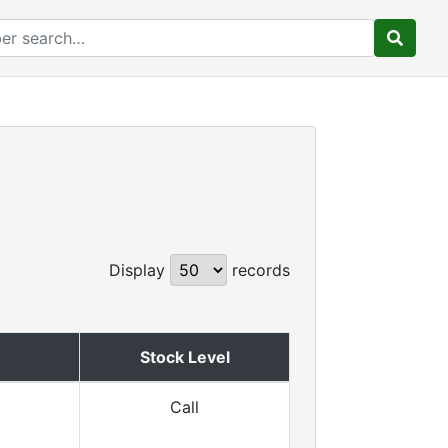
Display
records
Stock Level
Call