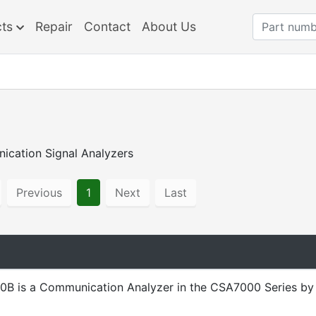
cts
Repair
Contact
About Us
ication Signal Analyzers
Previous
1
Next
Last
B is a Communication Analyzer in the CSA7000 Series by