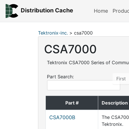
Distribution Cache
Home
Produ
Tektronix-inc.
> csa7000
CSA7000
Tektronix CSA7000 Series of Commun
Part Search:
First
Part #
Description
CSA7000B
The CSA7000
Tektronix.