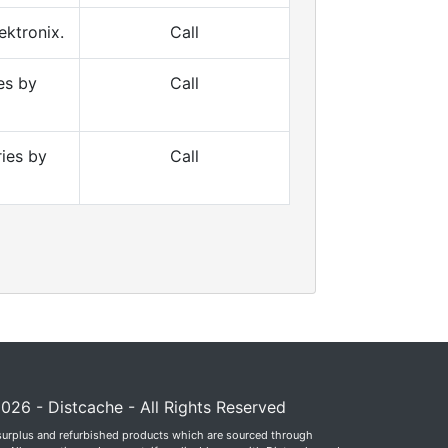
ktronix.
Call
es by
Call
ies by
Call
026 - Distcache - All Rights Reserved
surplus and refurbished products which are sourced through