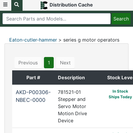
Distribution Cache
Eaton-cutler-hammer
> series g motor operators
Previous
1
Next
Part #
Description
Stock Leve
In Stock
AKD-P00306-
781521-01
Ships Today
Stepper and
NBEC-0000
Servo Motor
Motion Drive
Device