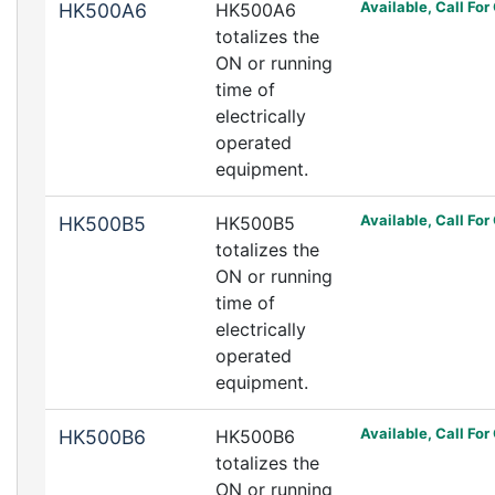
Available, Call For
HK500A6
HK500A6
totalizes the
ON or running
time of
electrically
operated
equipment.
Available, Call For
HK500B5
HK500B5
totalizes the
ON or running
time of
electrically
operated
equipment.
Available, Call For
HK500B6
HK500B6
totalizes the
ON or running