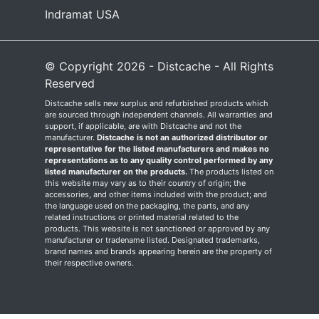
Indramat USA
© Copyright 2026 - Distcache - All Rights
Reserved
Distcache sells new surplus and refurbished products which
are sourced through independent channels. All warranties and
support, if applicable, are with Distcache and not the
manufacturer.
Distcache is not an authorized distributor or
representative for the listed manufacturers and makes no
representations as to any quality control performed by any
listed manufacturer on the products.
The products listed on
this website may vary as to their country of origin; the
accessories, and other items included with the product; and
the language used on the packaging, the parts, and any
related instructions or printed material related to the
products. This website is not sanctioned or approved by any
manufacturer or tradename listed. Designated trademarks,
brand names and brands appearing herein are the property of
their respective owners.