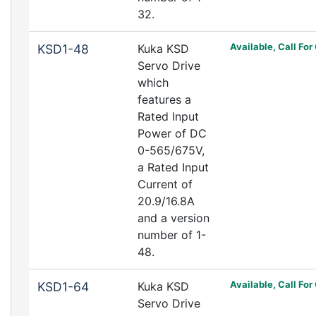
32.
Available, Call For
KSD1-48
Kuka KSD
Servo Drive
which
features a
Rated Input
Power of DC
0-565/675V,
a Rated Input
Current of
20.9/16.8A
and a version
number of 1-
48.
Available, Call For
KSD1-64
Kuka KSD
Servo Drive