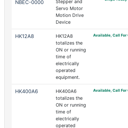
Stepper and
NBEC-0000
Servo Motor
Motion Drive
Device
Available, Call For
HK12A8
HK12A8
totalizes the
ON or running
time of
electrically
operated
equipment.
Available, Call For
HK400A6
HK400A6
totalizes the
ON or running
time of
electrically
operated