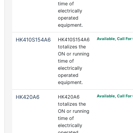
time of
electrically
operated
equipment.
Available, Call For
HK410S154A6
HK410S154A6
totalizes the
ON or running
time of
electrically
operated
equipment.
Available, Call For
HK420A6
HK420A6
totalizes the
ON or running
time of
electrically
operated