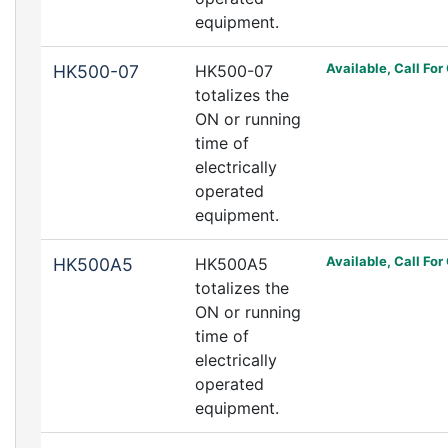
equipment.
Available, Call For
HK500-07
HK500-07
totalizes the
ON or running
time of
electrically
operated
equipment.
Available, Call For
HK500A5
HK500A5
totalizes the
ON or running
time of
electrically
operated
equipment.