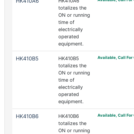
HK410A6
HK410A6
totalizes the
ON or running
time of
electrically
operated
equipment.
Available, Call For
HK410B5
HK410B5
totalizes the
ON or running
time of
electrically
operated
equipment.
Available, Call For
HK410B6
HK410B6
totalizes the
ON or running