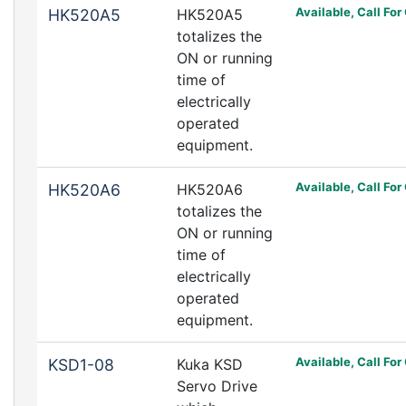
Available, Call For
HK520A5
HK520A5
totalizes the
ON or running
time of
electrically
operated
equipment.
Available, Call For
HK520A6
HK520A6
totalizes the
ON or running
time of
electrically
operated
equipment.
Available, Call For
KSD1-08
Kuka KSD
Servo Drive