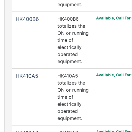
equipment.
Available, Call For
HK400B6
HK400B6
totalizes the
ON or running
time of
electrically
operated
equipment.
Available, Call For
HK410A5
HK410A5
totalizes the
ON or running
time of
electrically
operated
equipment.
Available, Call For