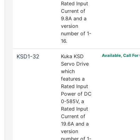
Rated Input
Current of
9.8A and a
version
number of 1-
16.
Available, Call For
KSD1-32
Kuka KSD
Servo Drive
which
features a
Rated Input
Power of DC
0-585V, a
Rated Input
Current of
19.6A and a
version
number of 1-