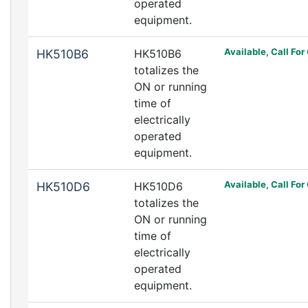
operated
equipment.
Available, Call For
HK510B6
HK510B6
totalizes the
ON or running
time of
electrically
operated
equipment.
Available, Call For
HK510D6
HK510D6
totalizes the
ON or running
time of
electrically
operated
equipment.