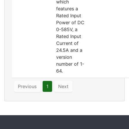
which
features a
Rated Input
Power of DC
0-585V, a
Rated Input
Current of
24.5A and a
version
number of 1-
64.
Previous
1
Next