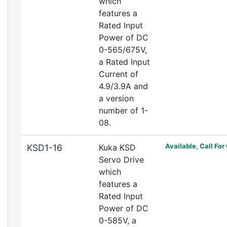
which
features a
Rated Input
Power of DC
0-565/675V,
a Rated Input
Current of
4.9/3.9A and
a version
number of 1-
08.
Available, Call For
KSD1-16
Kuka KSD
Servo Drive
which
features a
Rated Input
Power of DC
0-585V, a