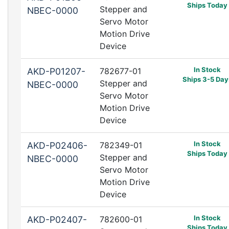
Ships Today
Stepper and
NBEC-0000
Servo Motor
Motion Drive
Device
In Stock
AKD-P01207-
782677-01
Ships 3-5 Day
Stepper and
NBEC-0000
Servo Motor
Motion Drive
Device
In Stock
AKD-P02406-
782349-01
Ships Today
Stepper and
NBEC-0000
Servo Motor
Motion Drive
Device
In Stock
AKD-P02407-
782600-01
Ships Today