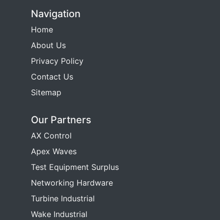
Navigation
Home
About Us
Privacy Policy
Contact Us
Sitemap
Our Partners
AX Control
Apex Waves
Test Equipment Surplus
Networking Hardware
Turbine Industrial
Wake Industrial