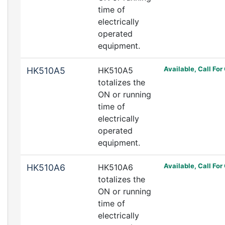
time of
electrically
operated
equipment.
Available, Call For
HK510A5
HK510A5
totalizes the
ON or running
time of
electrically
operated
equipment.
Available, Call For
HK510A6
HK510A6
totalizes the
ON or running
time of
electrically