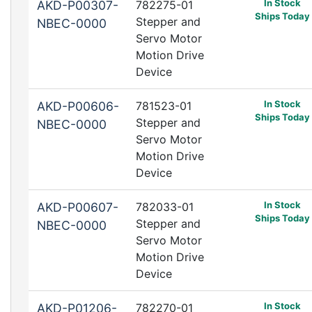
In Stock
AKD-P00307-
782275-01
Ships Today
Stepper and
NBEC-0000
Servo Motor
Motion Drive
Device
In Stock
AKD-P00606-
781523-01
Ships Today
Stepper and
NBEC-0000
Servo Motor
Motion Drive
Device
In Stock
AKD-P00607-
782033-01
Ships Today
Stepper and
NBEC-0000
Servo Motor
Motion Drive
Device
In Stock
AKD-P01206-
782270-01