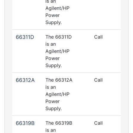
is an
Agilent/HP
Power
Supply.
66311D
The 66311D
Call
is an
Agilent/HP
Power
Supply.
66312A
The 66312A
Call
is an
Agilent/HP
Power
Supply.
66319B
The 66319B
Call
is an