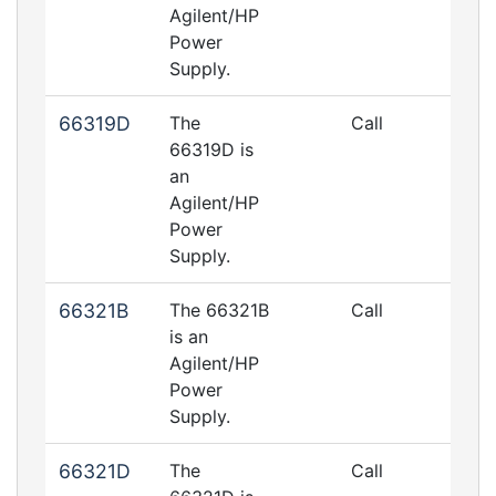
Agilent/HP
Power
Supply.
66319D
The
Call
66319D is
an
Agilent/HP
Power
Supply.
66321B
The 66321B
Call
is an
Agilent/HP
Power
Supply.
66321D
The
Call