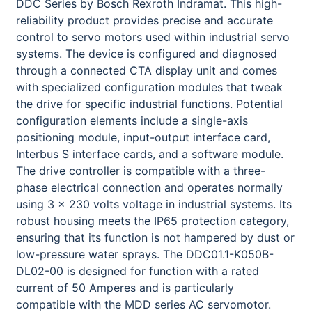
DDC Series by Bosch Rexroth Indramat. This high-
reliability product provides precise and accurate
control to servo motors used within industrial servo
systems. The device is configured and diagnosed
through a connected CTA display unit and comes
with specialized configuration modules that tweak
the drive for specific industrial functions. Potential
configuration elements include a single-axis
positioning module, input-output interface card,
Interbus S interface cards, and a software module.
The drive controller is compatible with a three-
phase electrical connection and operates normally
using 3 x 230 volts voltage in industrial systems. Its
robust housing meets the IP65 protection category,
ensuring that its function is not hampered by dust or
low-pressure water sprays. The DDC01.1-K050B-
DL02-00 is designed for function with a rated
current of 50 Amperes and is particularly
compatible with the MDD series AC servomotor.