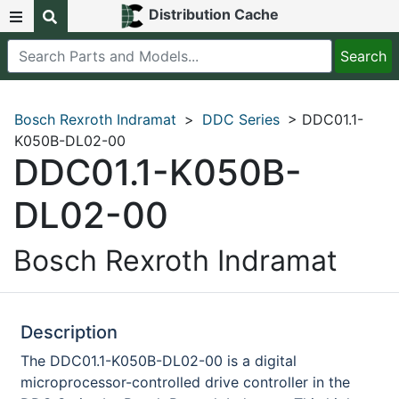
Distribution Cache
Bosch Rexroth Indramat
>
DDC Series
> DDC01.1-
K050B-DL02-00
DDC01.1-K050B-
DL02-00
Bosch Rexroth Indramat
Description
The DDC01.1-K050B-DL02-00 is a digital
microprocessor-controlled drive controller in the