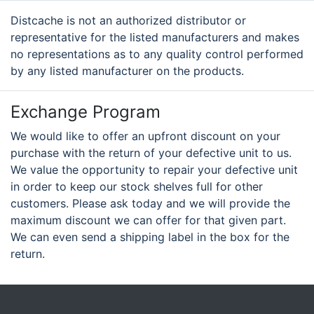
Distcache is not an authorized distributor or
representative for the listed manufacturers and makes
no representations as to any quality control performed
by any listed manufacturer on the products.
Exchange Program
We would like to offer an upfront discount on your
purchase with the return of your defective unit to us.
We value the opportunity to repair your defective unit
in order to keep our stock shelves full for other
customers. Please ask today and we will provide the
maximum discount we can offer for that given part.
We can even send a shipping label in the box for the
return.