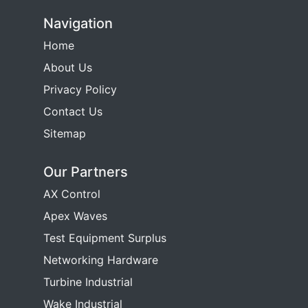
Navigation
Home
About Us
Privacy Policy
Contact Us
Sitemap
Our Partners
AX Control
Apex Waves
Test Equipment Surplus
Networking Hardware
Turbine Industrial
Wake Industrial