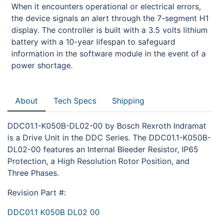
When it encounters operational or electrical errors,
the device signals an alert through the 7-segment H1
display. The controller is built with a 3.5 volts lithium
battery with a 10-year lifespan to safeguard
information in the software module in the event of a
power shortage.
About
Tech Specs
Shipping
DDC01.1-K050B-DL02-00 by Bosch Rexroth Indramat
is a Drive Unit in the DDC Series. The DDC01.1-K050B-
DL02-00 features an Internal Bleeder Resistor, IP65
Protection, a High Resolution Rotor Position, and
Three Phases.
Revision Part #:
DDC01.1 K050B DL02 00