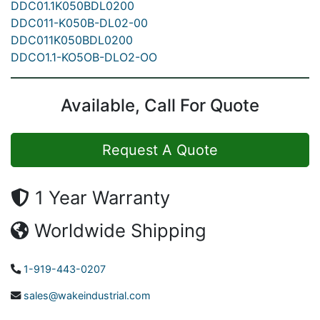
DDC01.1K050BDL0200
DDC011-K050B-DL02-00
DDC011K050BDL0200
DDCO1.1-KO5OB-DLO2-OO
Available, Call For Quote
Request A Quote
1 Year Warranty
Worldwide Shipping
1-919-443-0207
sales@wakeindustrial.com