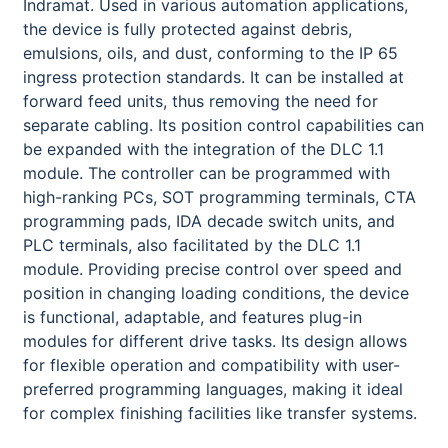
Indramat. Used in various automation applications,
the device is fully protected against debris,
emulsions, oils, and dust, conforming to the IP 65
ingress protection standards. It can be installed at
forward feed units, thus removing the need for
separate cabling. Its position control capabilities can
be expanded with the integration of the DLC 1.1
module. The controller can be programmed with
high-ranking PCs, SOT programming terminals, CTA
programming pads, IDA decade switch units, and
PLC terminals, also facilitated by the DLC 1.1
module. Providing precise control over speed and
position in changing loading conditions, the device
is functional, adaptable, and features plug-in
modules for different drive tasks. Its design allows
for flexible operation and compatibility with user-
preferred programming languages, making it ideal
for complex finishing facilities like transfer systems.