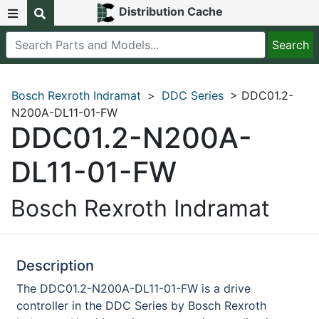
Distribution Cache
Bosch Rexroth Indramat
>
DDC Series
> DDC01.2-
N200A-DL11-01-FW
DDC01.2-N200A-
DL11-01-FW
Bosch Rexroth Indramat
Description
The DDC01.2-N200A-DL11-01-FW is a drive
controller in the DDC Series by Bosch Rexroth