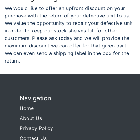
We would like to offer an upfront discount on your
purchase with the return of your defective unit to us.
We value the opportunity to repair your defective unit
in order to keep our stock shelves full for other
customers. Please ask today and we will provide the
maximum discount we can offer for that given part.
We can even send a shipping label in the box for the
return.
Navigation
Home
About Us
Privacy Policy
Contact Us