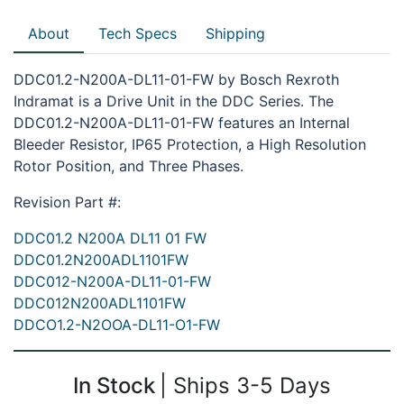
About
Tech Specs
Shipping
DDC01.2-N200A-DL11-01-FW by Bosch Rexroth
Indramat is a Drive Unit in the DDC Series. The
DDC01.2-N200A-DL11-01-FW features an Internal
Bleeder Resistor, IP65 Protection, a High Resolution
Rotor Position, and Three Phases.
Revision Part #:
DDC01.2 N200A DL11 01 FW
DDC01.2N200ADL1101FW
DDC012-N200A-DL11-01-FW
DDC012N200ADL1101FW
DDCO1.2-N2OOA-DL11-O1-FW
In Stock
Ships 3-5 Days