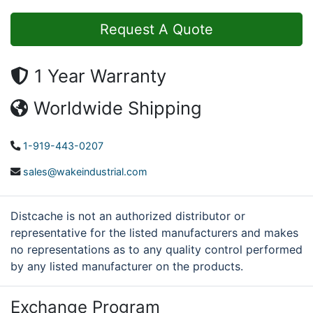
Request A Quote
1 Year Warranty
Worldwide Shipping
1-919-443-0207
sales@wakeindustrial.com
Distcache is not an authorized distributor or
representative for the listed manufacturers and makes
no representations as to any quality control performed
by any listed manufacturer on the products.
Exchange Program