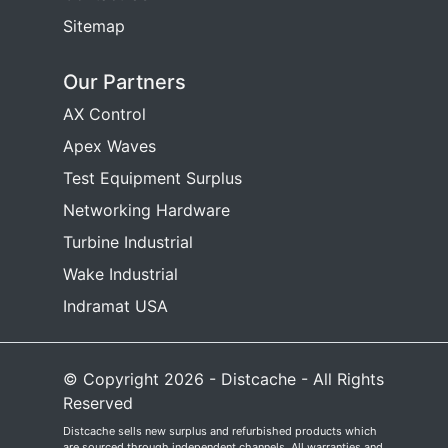
Sitemap
Our Partners
AX Control
Apex Waves
Test Equipment Surplus
Networking Hardware
Turbine Industrial
Wake Industrial
Indramat USA
© Copyright 2026 - Distcache - All Rights
Reserved
Distcache sells new surplus and refurbished products which
are sourced through independent channels. All warranties and