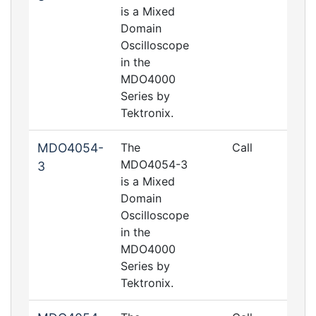
is a Mixed
Domain
Oscilloscope
in the
MDO4000
Series by
Tektronix.
MDO4054-
The
Call
MDO4054-3
3
is a Mixed
Domain
Oscilloscope
in the
MDO4000
Series by
Tektronix.