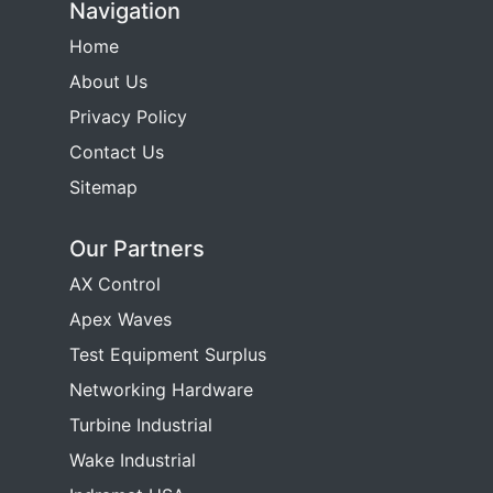
Navigation
Home
About Us
Privacy Policy
Contact Us
Sitemap
Our Partners
AX Control
Apex Waves
Test Equipment Surplus
Networking Hardware
Turbine Industrial
Wake Industrial