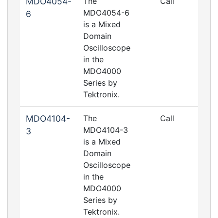
MDO4054-
The
Call
MDO4054-6
6
is a Mixed
Domain
Oscilloscope
in the
MDO4000
Series by
Tektronix.
MDO4104-
The
Call
MDO4104-3
3
is a Mixed
Domain
Oscilloscope
in the
MDO4000
Series by
Tektronix.