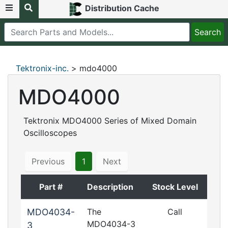
Distribution Cache
Tektronix-inc.
> mdo4000
MDO4000
Tektronix MDO4000 Series of Mixed Domain
Oscilloscopes
Previous
1
Next
Part #
Description
Stock Level
MDO4034-
The
Call
MDO4034-3
3