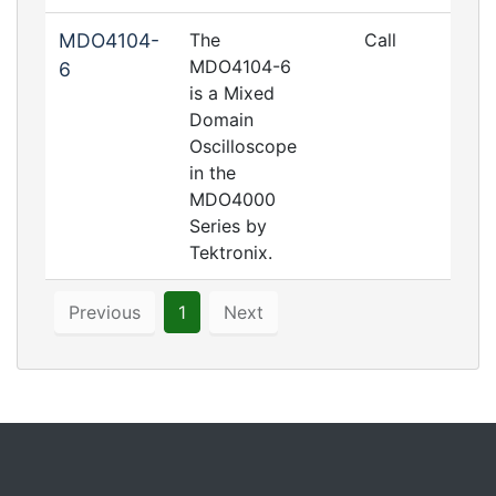
MDO4104-
The
Call
MDO4104-6
6
is a Mixed
Domain
Oscilloscope
in the
MDO4000
Series by
Tektronix.
Previous
1
Next