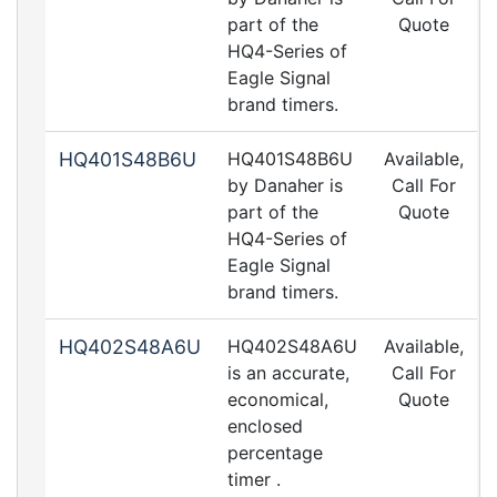
part of the
Quote
HQ4-Series of
Eagle Signal
brand timers.
HQ401S48B6U
HQ401S48B6U
Available,
by Danaher is
Call For
part of the
Quote
HQ4-Series of
Eagle Signal
brand timers.
HQ402S48A6U
HQ402S48A6U
Available,
is an accurate,
Call For
economical,
Quote
enclosed
percentage
timer .