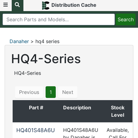
Distribution Cache
Danaher
> hq4 series
HQ4-Series
HQ4-Series
Previous
1
Next
Part #
Description
Stock
Level
HQ401S48A6U
HQ401S48A6U
Available,
by Danaher is
Call For