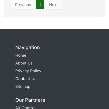
Previous
1
Next
Navigation
Home
About Us
Privacy Policy
Contact Us
Sitemap
Our Partners
AX Control