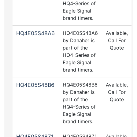
HQ4-Series of
Eagle Signal
brand timers.
HQ4E05S48A6
HQ4E05S48A6
Available,
by Danaher is
Call For
part of the
Quote
HQ4-Series of
Eagle Signal
brand timers.
HQ4E05S48B6
HQ4E05S48B6
Available,
by Danaher is
Call For
part of the
Quote
HQ4-Series of
Eagle Signal
brand timers.
HQ4E05S48Z1
HQ4E05S48Z1
Available,