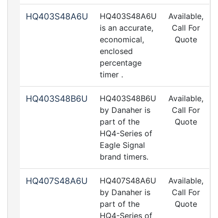
HQ403S48A6U
HQ403S48A6U
Available,
is an accurate,
Call For
economical,
Quote
enclosed
percentage
timer .
HQ403S48B6U
HQ403S48B6U
Available,
by Danaher is
Call For
part of the
Quote
HQ4-Series of
Eagle Signal
brand timers.
HQ407S48A6U
HQ407S48A6U
Available,
by Danaher is
Call For
part of the
Quote
HQ4-Series of