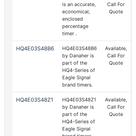
is an accurate,
Call For
economical,
Quote
enclosed
percentage
timer .
HQ4E03S48B6
HQ4E03S48B6
Available,
by Danaher is
Call For
part of the
Quote
HQ4-Series of
Eagle Signal
brand timers.
HQ4E03S48Z1
HQ4E03S48Z1
Available,
by Danaher is
Call For
part of the
Quote
HQ4-Series of
Eagle Signal