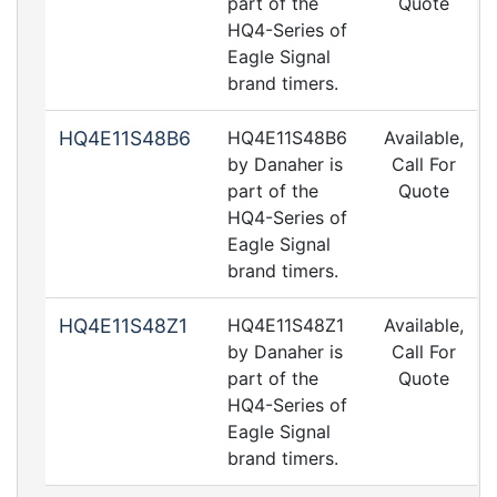
part of the
Quote
HQ4-Series of
Eagle Signal
brand timers.
HQ4E11S48B6
HQ4E11S48B6
Available,
by Danaher is
Call For
part of the
Quote
HQ4-Series of
Eagle Signal
brand timers.
HQ4E11S48Z1
HQ4E11S48Z1
Available,
by Danaher is
Call For
part of the
Quote
HQ4-Series of
Eagle Signal
brand timers.