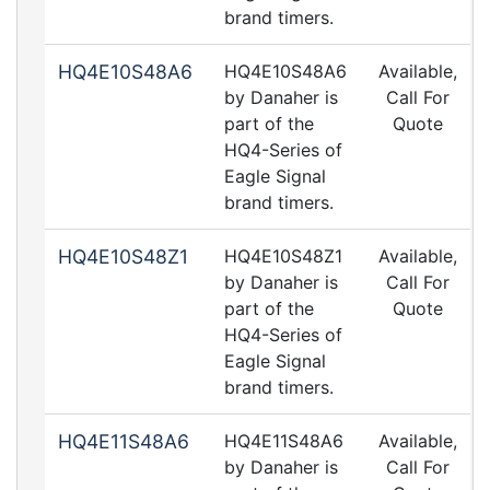
brand timers.
HQ4E10S48A6
HQ4E10S48A6
Available,
by Danaher is
Call For
part of the
Quote
HQ4-Series of
Eagle Signal
brand timers.
HQ4E10S48Z1
HQ4E10S48Z1
Available,
by Danaher is
Call For
part of the
Quote
HQ4-Series of
Eagle Signal
brand timers.
HQ4E11S48A6
HQ4E11S48A6
Available,
by Danaher is
Call For