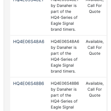
by Danaher is
Call For
part of the
Quote
HQ4-Series of
Eagle Signal
brand timers.
HQ4E06S48A6
HQ4E06S48A6
Available,
by Danaher is
Call For
part of the
Quote
HQ4-Series of
Eagle Signal
brand timers.
HQ4E06S48B6
HQ4E06S48B6
Available,
by Danaher is
Call For
part of the
Quote
HQ4-Series of
Eagle Signal