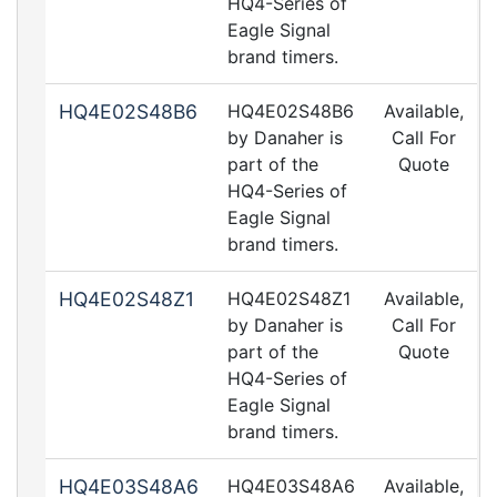
HQ4-Series of
Eagle Signal
brand timers.
HQ4E02S48B6
HQ4E02S48B6
Available,
by Danaher is
Call For
part of the
Quote
HQ4-Series of
Eagle Signal
brand timers.
HQ4E02S48Z1
HQ4E02S48Z1
Available,
by Danaher is
Call For
part of the
Quote
HQ4-Series of
Eagle Signal
brand timers.
HQ4E03S48A6
HQ4E03S48A6
Available,