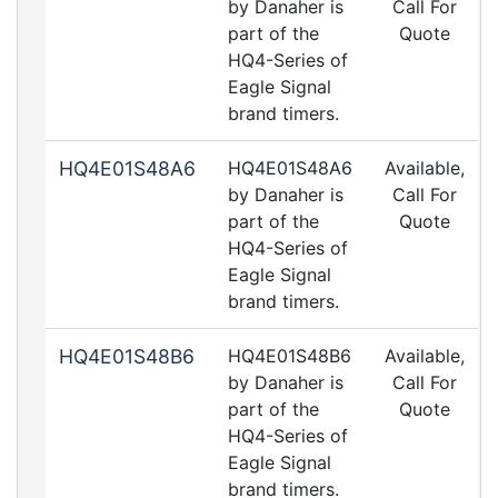
by Danaher is
Call For
part of the
Quote
HQ4-Series of
Eagle Signal
brand timers.
HQ4E01S48A6
HQ4E01S48A6
Available,
by Danaher is
Call For
part of the
Quote
HQ4-Series of
Eagle Signal
brand timers.
HQ4E01S48B6
HQ4E01S48B6
Available,
by Danaher is
Call For
part of the
Quote
HQ4-Series of
Eagle Signal
brand timers.