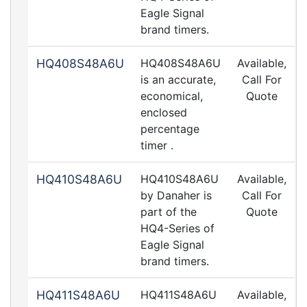
Eagle Signal
brand timers.
HQ408S48A6U
HQ408S48A6U
Available,
is an accurate,
Call For
economical,
Quote
enclosed
percentage
timer .
HQ410S48A6U
HQ410S48A6U
Available,
by Danaher is
Call For
part of the
Quote
HQ4-Series of
Eagle Signal
brand timers.
HQ411S48A6U
HQ411S48A6U
Available,