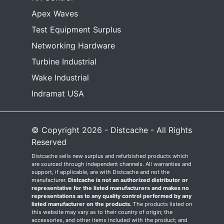
Apex Waves
Test Equipment Surplus
Networking Hardware
Turbine Industrial
Wake Industrial
Indramat USA
© Copyright 2026 - Distcache - All Rights
Reserved
Distcache sells new surplus and refurbished products which
are sourced through independent channels. All warranties and
support, if applicable, are with Distcache and not the
manufacturer.
Distcache is not an authorized distributor or
representative for the listed manufacturers and makes no
representations as to any quality control performed by any
listed manufacturer on the products.
The products listed on
this website may vary as to their country of origin; the
accessories, and other items included with the product; and