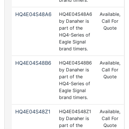
brand timers.
HQ4E04S48A6
HQ4E04S48A6
Available,
by Danaher is
Call For
part of the
Quote
HQ4-Series of
Eagle Signal
brand timers.
HQ4E04S48B6
HQ4E04S48B6
Available,
by Danaher is
Call For
part of the
Quote
HQ4-Series of
Eagle Signal
brand timers.
HQ4E04S48Z1
HQ4E04S48Z1
Available,
by Danaher is
Call For
part of the
Quote