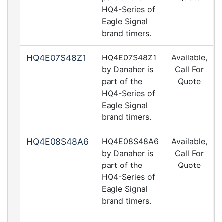
HQ4-Series of
Eagle Signal
brand timers.
HQ4E07S48Z1
HQ4E07S48Z1
Available,
by Danaher is
Call For
part of the
Quote
HQ4-Series of
Eagle Signal
brand timers.
HQ4E08S48A6
HQ4E08S48A6
Available,
by Danaher is
Call For
part of the
Quote
HQ4-Series of
Eagle Signal
brand timers.