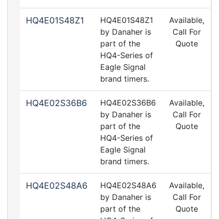
HQ4E01S48Z1
HQ4E01S48Z1
Available,
by Danaher is
Call For
part of the
Quote
HQ4-Series of
Eagle Signal
brand timers.
HQ4E02S36B6
HQ4E02S36B6
Available,
by Danaher is
Call For
part of the
Quote
HQ4-Series of
Eagle Signal
brand timers.
HQ4E02S48A6
HQ4E02S48A6
Available,
by Danaher is
Call For
part of the
Quote