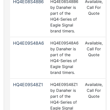
HQ4E08S48B6
HQ4E08S48B6
Available,
by Danaher is
Call For
part of the
Quote
HQ4-Series of
Eagle Signal
brand timers.
HQ4E09S48A6
HQ4E09S48A6
Available,
by Danaher is
Call For
part of the
Quote
HQ4-Series of
Eagle Signal
brand timers.
HQ4E09S48Z1
HQ4E09S48Z1
Available,
by Danaher is
Call For
part of the
Quote
HQ4-Series of
Eagle Signal