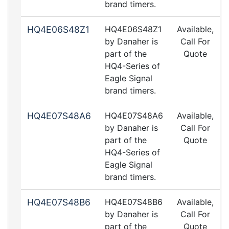
brand timers.
HQ4E06S48Z1
HQ4E06S48Z1
Available,
by Danaher is
Call For
part of the
Quote
HQ4-Series of
Eagle Signal
brand timers.
HQ4E07S48A6
HQ4E07S48A6
Available,
by Danaher is
Call For
part of the
Quote
HQ4-Series of
Eagle Signal
brand timers.
HQ4E07S48B6
HQ4E07S48B6
Available,
by Danaher is
Call For
part of the
Quote