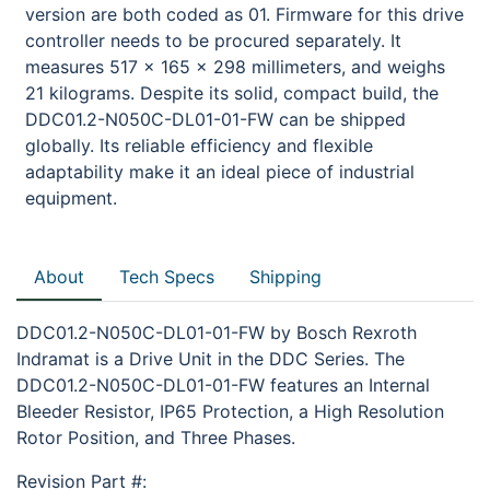
version are both coded as 01. Firmware for this drive
controller needs to be procured separately. It
measures 517 x 165 x 298 millimeters, and weighs
21 kilograms. Despite its solid, compact build, the
DDC01.2-N050C-DL01-01-FW can be shipped
globally. Its reliable efficiency and flexible
adaptability make it an ideal piece of industrial
equipment.
About
Tech Specs
Shipping
DDC01.2-N050C-DL01-01-FW by Bosch Rexroth
Indramat is a Drive Unit in the DDC Series. The
DDC01.2-N050C-DL01-01-FW features an Internal
Bleeder Resistor, IP65 Protection, a High Resolution
Rotor Position, and Three Phases.
Revision Part #: