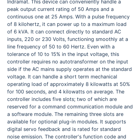
Indramat. This device can conveniently handle a
peak output current rating of 50 Amps and a
continuous one at 25 Amps. With a pulse frequency
of 8 kilohertz, it can power up to a maximum load
of 6 kVA. It can connect directly to standard AC
inputs, 220 or 230 Volts, functioning smoothly at a
line frequency of 50 to 60 Hertz. Even with a
tolerance of 10 to 15% in the input voltage, this
controller requires no autotransformer on the input
side if the AC mains supply operates at the standard
voltage. It can handle a short term mechanical
operating load of approximately 8 kilowatts at 50%
for 100 seconds, and 4 kilowatts on average. The
controller includes five slots; two of which are
reserved for a command communication module and
a software module. The remaining three slots are
available for optional plug-in modules. It supports
digital servo feedback and is rated for standard
noise emission. The controller's function code and