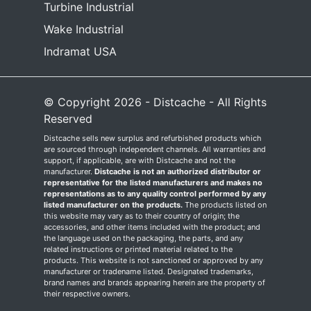
Turbine Industrial
Wake Industrial
Indramat USA
© Copyright 2026 - Distcache - All Rights
Reserved
Distcache sells new surplus and refurbished products which
are sourced through independent channels. All warranties and
support, if applicable, are with Distcache and not the
manufacturer.
Distcache is not an authorized distributor or
representative for the listed manufacturers and makes no
representations as to any quality control performed by any
listed manufacturer on the products.
The products listed on
this website may vary as to their country of origin; the
accessories, and other items included with the product; and
the language used on the packaging, the parts, and any
related instructions or printed material related to the
products. This website is not sanctioned or approved by any
manufacturer or tradename listed. Designated trademarks,
brand names and brands appearing herein are the property of
their respective owners.