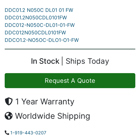
DDC01.2 N050C DL01 01 FW
DDC01.2N050CDL0101FW
DDC012-N050C-DL01-01-FW
DDC012N050CDL0101FW
DDCO1.2-NO5OC-DLO1-O1-FW
In Stock
Ships Today
Request A Quote
1 Year Warranty
Worldwide Shipping
1-919-443-0207