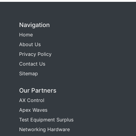
Navigation
Home
About Us
Privacy Policy
Contact Us
Sitemap
Our Partners
AX Control
Apex Waves
Test Equipment Surplus
Networking Hardware