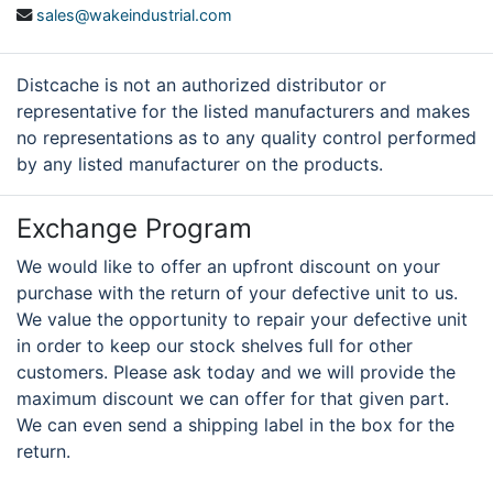
sales@wakeindustrial.com
Distcache is not an authorized distributor or
representative for the listed manufacturers and makes
no representations as to any quality control performed
by any listed manufacturer on the products.
Exchange Program
We would like to offer an upfront discount on your
purchase with the return of your defective unit to us.
We value the opportunity to repair your defective unit
in order to keep our stock shelves full for other
customers. Please ask today and we will provide the
maximum discount we can offer for that given part.
We can even send a shipping label in the box for the
return.