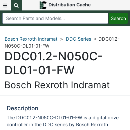
Distribution Cache
Bosch Rexroth Indramat
>
DDC Series
> DDC01.2-
N050C-DL01-01-FW
DDC01.2-N050C-
DL01-01-FW
Bosch Rexroth Indramat
Description
The DDC01.2-N050C-DL01-01-FW is a digital drive
controller in the DDC series by Bosch Rexroth