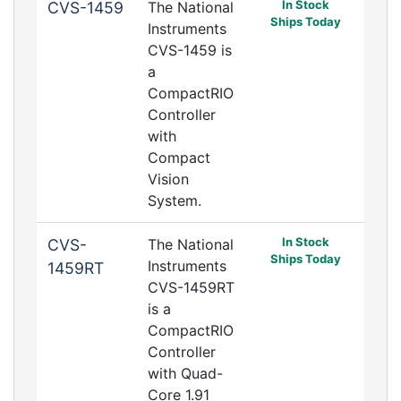
In Stock
CVS-1459
The National
Ships Today
Instruments
CVS-1459 is
a
CompactRIO
Controller
with
Compact
Vision
System.
In Stock
CVS-
The National
Ships Today
Instruments
1459RT
CVS-1459RT
is a
CompactRIO
Controller
with Quad-
Core 1.91