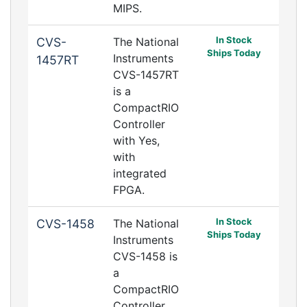
MIPS.
In Stock
CVS-
The National
Ships Today
Instruments
1457RT
CVS-1457RT
is a
CompactRIO
Controller
with Yes,
with
integrated
FPGA.
In Stock
CVS-1458
The National
Ships Today
Instruments
CVS-1458 is
a
CompactRIO
Controller