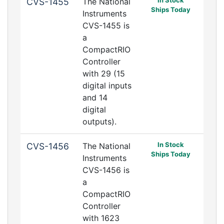
In Stock
CVS-1455
The National
Ships Today
Instruments
CVS-1455 is
a
CompactRIO
Controller
with 29 (15
digital inputs
and 14
digital
outputs).
In Stock
CVS-1456
The National
Ships Today
Instruments
CVS-1456 is
a
CompactRIO
Controller
with 1623