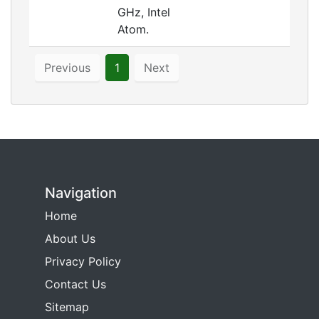
GHz, Intel
Atom.
Previous
1
Next
Navigation
Home
About Us
Privacy Policy
Contact Us
Sitemap