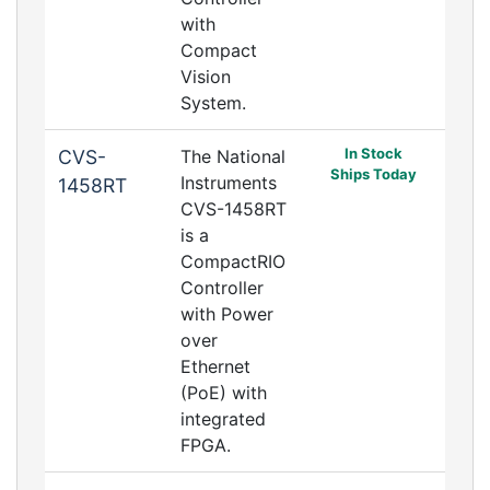
with
Compact
Vision
System.
In Stock
CVS-
The National
Ships Today
Instruments
1458RT
CVS-1458RT
is a
CompactRIO
Controller
with Power
over
Ethernet
(PoE) with
integrated
FPGA.