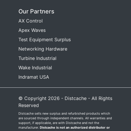
Our Partners
AX Control
Apex Waves
Test Equipment Surplus
Networking Hardware
Turbine Industrial
Wake Industrial
Indramat USA
© Copyright 2026 - Distcache - All Rights
Reserved
Distcache sells new surplus and refurbished products which
are sourced through independent channels. All warranties and
support, if applicable, are with Distcache and not the
manufacturer.
Distcache is not an authorized distributor or