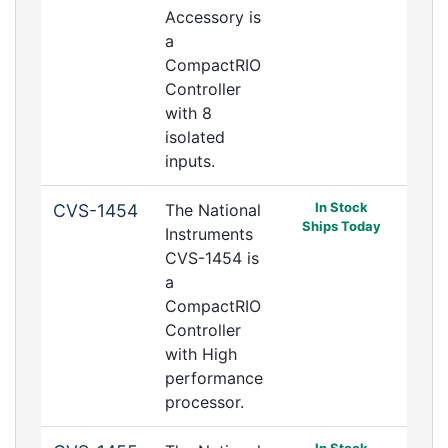
Accessory is
a
CompactRIO
Controller
with 8
isolated
inputs.
In Stock
CVS-1454
The National
Ships Today
Instruments
CVS-1454 is
a
CompactRIO
Controller
with High
performance
processor.