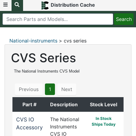
Distribution Cache
National-instruments
> cvs series
CVS Series
The National Instruments CVS Model
Previous
1
Next
Part #
Description
Stock Level
In Stock
CVS IO
The National
Ships Today
Instruments
Accessory
CVS IO