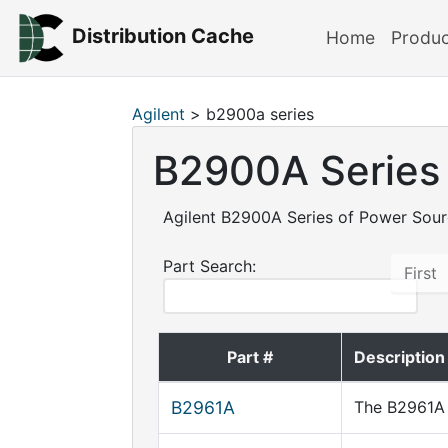
Distribution Cache
Home
Produ
Agilent
> b2900a series
B2900A Series
Agilent B2900A Series of Power Sou
Part Search:
First
Part #
Description
B2961A
The B2961A 