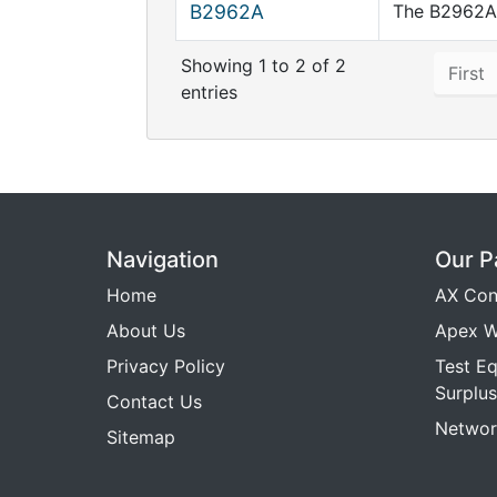
B2962A
The B2962A 
Showing 1 to 2 of 2
First
entries
Navigation
Our P
Home
AX Con
About Us
Apex W
Privacy Policy
Test E
Surplus
Contact Us
Networ
Sitemap