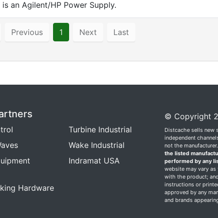
is an Agilent/HP Power Supply.
Previous
1
Next
Last
artners
© Copyright 2
trol
Turbine Industrial
Distcache sells new 
independent channels.
aves
Wake Industrial
not the manufacturer
the listed manufactu
quipment
Indramat USA
performed by any li
website may vary as t
with the product; and
instructions or print
king Hardware
approved by any manu
and brands appearing 