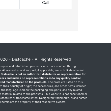
Call
026 - Distcache - All Rights Reserved
surplus and refurbished products which are sourced through
 All warranties and support, if applicable, are with Distcache and
.
Distcache is not an authorized distributor or representative for
rers and makes no representations as to any quality control
sted manufacturer on the products.
The products listed on this
o their country of origin; the accessories, and other items included
 the language used on the packaging, the parts, and any related
ed material related to the products. This website is not sanctioned or
facturer or tradename listed. Designated trademarks, brand names
herein are the property of their respective owners.