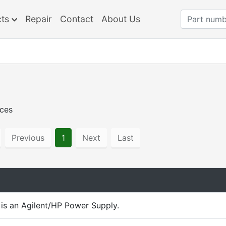
cts
Repair
Contact
About Us
rces
Previous
1
Next
Last
is an Agilent/HP Power Supply.