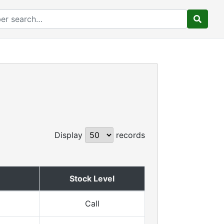
Display
records
Stock Level
Call