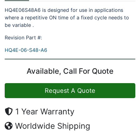
HQ4E06S48A6 is designed for use in applications
where a repetitive ON time of a fixed cycle needs to
be variable .
Revision Part #:
HQ4E-06-S48-A6
Available, Call For Quote
Request A Quote
1 Year Warranty
Worldwide Shipping