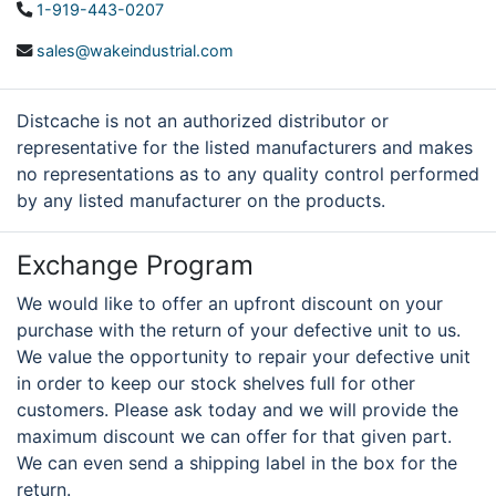
1-919-443-0207
sales@wakeindustrial.com
Distcache is not an authorized distributor or
representative for the listed manufacturers and makes
no representations as to any quality control performed
by any listed manufacturer on the products.
Exchange Program
We would like to offer an upfront discount on your
purchase with the return of your defective unit to us.
We value the opportunity to repair your defective unit
in order to keep our stock shelves full for other
customers. Please ask today and we will provide the
maximum discount we can offer for that given part.
We can even send a shipping label in the box for the
return.