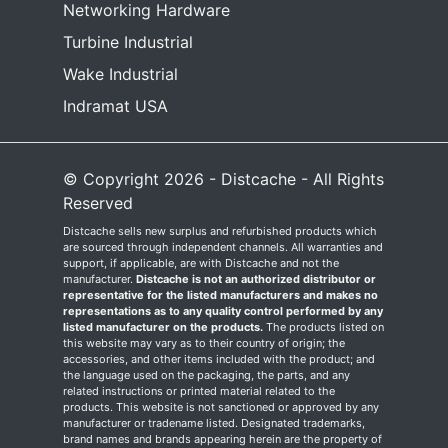
Networking Hardware
Turbine Industrial
Wake Industrial
Indramat USA
© Copyright 2026 - Distcache - All Rights
Reserved
Distcache sells new surplus and refurbished products which
are sourced through independent channels. All warranties and
support, if applicable, are with Distcache and not the
manufacturer.
Distcache is not an authorized distributor or
representative for the listed manufacturers and makes no
representations as to any quality control performed by any
listed manufacturer on the products.
The products listed on
this website may vary as to their country of origin; the
accessories, and other items included with the product; and
the language used on the packaging, the parts, and any
related instructions or printed material related to the
products. This website is not sanctioned or approved by any
manufacturer or tradename listed. Designated trademarks,
brand names and brands appearing herein are the property of