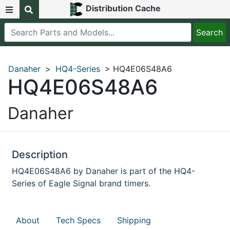
Distribution Cache
Danaher
>
HQ4-Series
> HQ4E06S48A6
HQ4E06S48A6
Danaher
Description
HQ4E06S48A6 by Danaher is part of the HQ4-
Series of Eagle Signal brand timers.
About
Tech Specs
Shipping