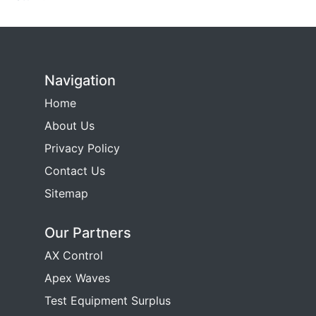
Navigation
Home
About Us
Privacy Policy
Contact Us
Sitemap
Our Partners
AX Control
Apex Waves
Test Equipment Surplus