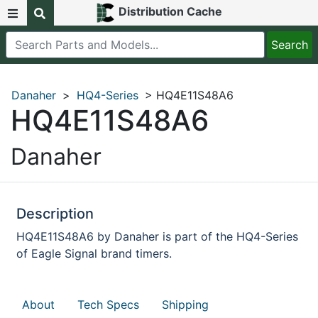
Distribution Cache
Danaher
>
HQ4-Series
> HQ4E11S48A6
HQ4E11S48A6
Danaher
Description
HQ4E11S48A6 by Danaher is part of the HQ4-Series
of Eagle Signal brand timers.
About
Tech Specs
Shipping