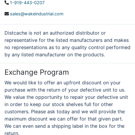
1-919-443-0207
sales@wakeindustrial.com
Distcache is not an authorized distributor or
representative for the listed manufacturers and makes
no representations as to any quality control performed
by any listed manufacturer on the products.
Exchange Program
We would like to offer an upfront discount on your
purchase with the return of your defective unit to us.
We value the opportunity to repair your defective unit
in order to keep our stock shelves full for other
customers. Please ask today and we will provide the
maximum discount we can offer for that given part.
We can even send a shipping label in the box for the
return.