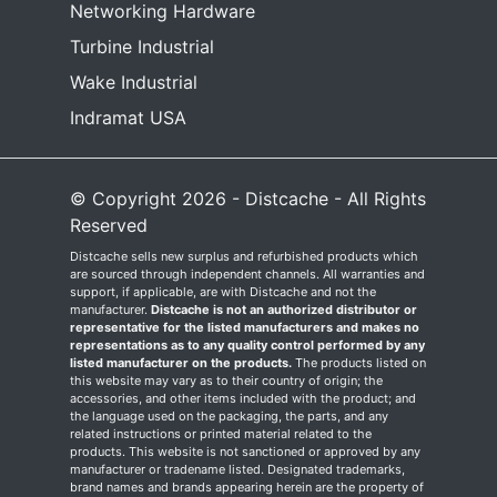
Networking Hardware
Turbine Industrial
Wake Industrial
Indramat USA
© Copyright 2026 - Distcache - All Rights
Reserved
Distcache sells new surplus and refurbished products which
are sourced through independent channels. All warranties and
support, if applicable, are with Distcache and not the
manufacturer.
Distcache is not an authorized distributor or
representative for the listed manufacturers and makes no
representations as to any quality control performed by any
listed manufacturer on the products.
The products listed on
this website may vary as to their country of origin; the
accessories, and other items included with the product; and
the language used on the packaging, the parts, and any
related instructions or printed material related to the
products. This website is not sanctioned or approved by any
manufacturer or tradename listed. Designated trademarks,
brand names and brands appearing herein are the property of