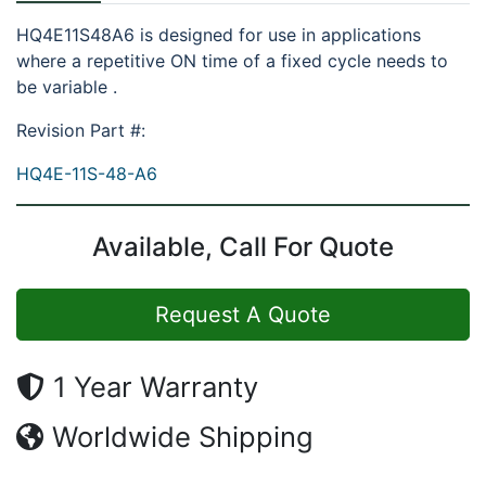
HQ4E11S48A6 is designed for use in applications
where a repetitive ON time of a fixed cycle needs to
be variable .
Revision Part #:
HQ4E-11S-48-A6
Available, Call For Quote
Request A Quote
1 Year Warranty
Worldwide Shipping