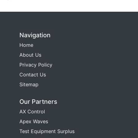
Navigation
Home
About Us
Privacy Policy
Contact Us
Sitemap
Our Partners
AX Control
Apex Waves
Test Equipment Surplus