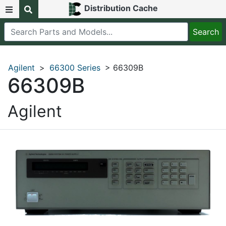
Distribution Cache
Agilent
>
66300 Series
> 66309B
66309B
Agilent