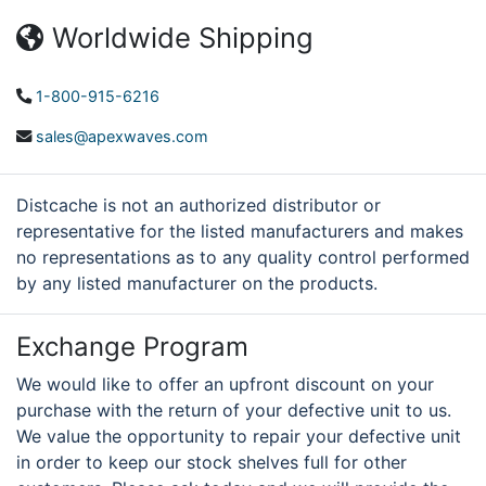
Worldwide Shipping
1-800-915-6216
sales@apexwaves.com
Distcache is not an authorized distributor or
representative for the listed manufacturers and makes
no representations as to any quality control performed
by any listed manufacturer on the products.
Exchange Program
We would like to offer an upfront discount on your
purchase with the return of your defective unit to us.
We value the opportunity to repair your defective unit
in order to keep our stock shelves full for other