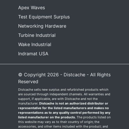
Apex Waves
Test Equipment Surplus
Networking Hardware
Turbine Industrial
Wake Industrial
Indramat USA
© Copyright 2026 - Distcache - All Rights
Reserved
Distcache sells new surplus and refurbished products which
are sourced through independent channels. All warranties and
support, if applicable, are with Distcache and not the
manufacturer.
Distcache is not an authorized distributor or
representative for the listed manufacturers and makes no
representations as to any quality control performed by any
listed manufacturer on the products.
The products listed on
this website may vary as to their country of origin; the
accessories, and other items included with the product; and