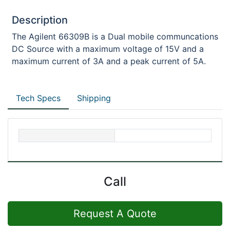
Description
The Agilent 66309B is a Dual mobile communcations
DC Source with a maximum voltage of 15V and a
maximum current of 3A and a peak current of 5A.
Tech Specs
Shipping
Call
Request A Quote