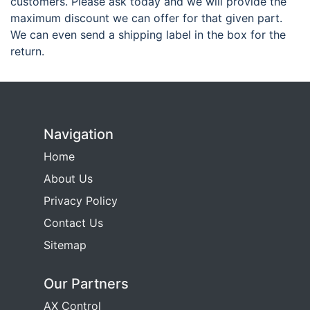
customers. Please ask today and we will provide the
maximum discount we can offer for that given part.
We can even send a shipping label in the box for the
return.
Navigation
Home
About Us
Privacy Policy
Contact Us
Sitemap
Our Partners
AX Control