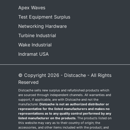
Apex Waves
Test Equipment Surplus
Networking Hardware
Turbine Industrial
Wake Industrial
Indramat USA
© Copyright 2026 - Distcache - All Rights
Reserved
Distcache sells new surplus and refurbished products which
are sourced through independent channels. All warranties and
support, if applicable, are with Distcache and not the
manufacturer.
Distcache is not an authorized distributor or
representative for the listed manufacturers and makes no
representations as to any quality control performed by any
listed manufacturer on the products.
The products listed on
this website may vary as to their country of origin; the
accessories, and other items included with the product; and