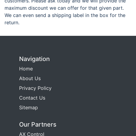
customers. Please ask today and we will provide the
maximum discount we can offer for that given part.
We can even send a shipping label in the box for the
return.
Navigation
Home
About Us
Privacy Policy
Contact Us
Sitemap
Our Partners
AX Control