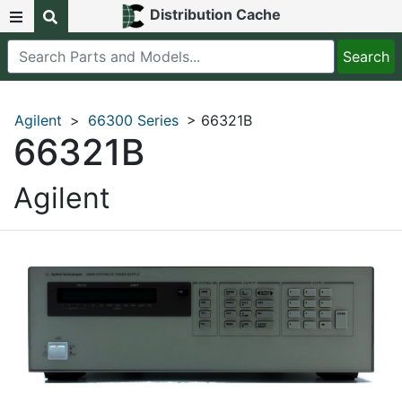
Distribution Cache
Agilent
>
66300 Series
> 66321B
66321B
Agilent