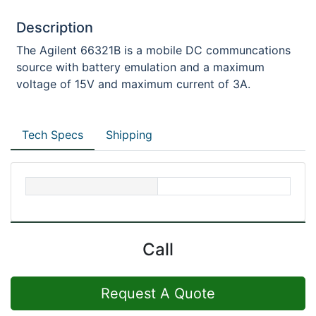
Description
The Agilent 66321B is a mobile DC communcations
source with battery emulation and a maximum
voltage of 15V and maximum current of 3A.
Tech Specs
Shipping
Call
Request A Quote