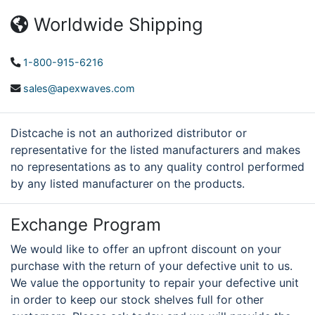
Worldwide Shipping
1-800-915-6216
sales@apexwaves.com
Distcache is not an authorized distributor or
representative for the listed manufacturers and makes
no representations as to any quality control performed
by any listed manufacturer on the products.
Exchange Program
We would like to offer an upfront discount on your
purchase with the return of your defective unit to us.
We value the opportunity to repair your defective unit
in order to keep our stock shelves full for other