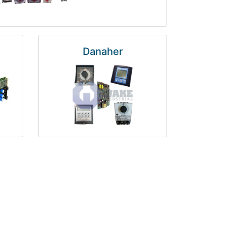
Danaher
National Instruments