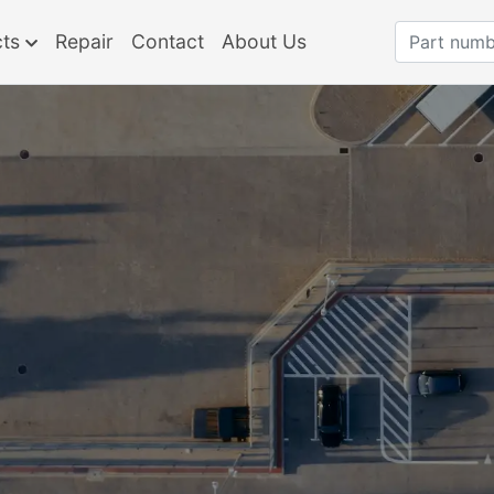
cts
Repair
Contact
About Us