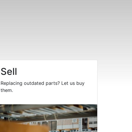
Sell
Replacing outdated parts? Let us buy
them.