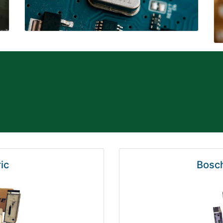
ic
Bosch