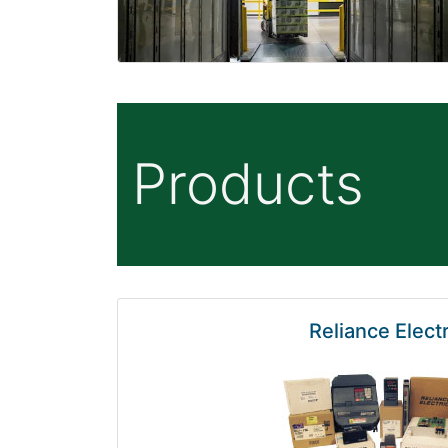
Products
Reliance Electr