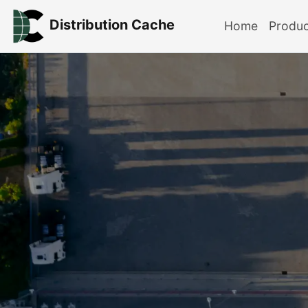
Distribution Cache
Home
Produ