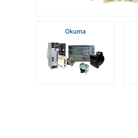
Okuma
Rosemount