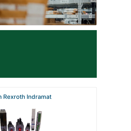
 Rexroth Indramat