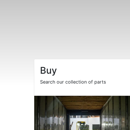
Buy
Search our collection of parts