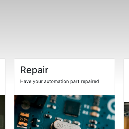
Repair
Have your automation part repaired