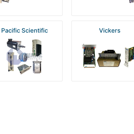
Pacific Scientific
Vickers
Kuka
Foxboro