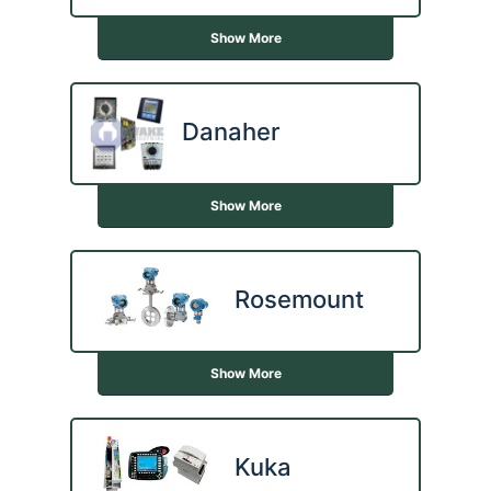
Show More
Danaher
Show More
Rosemount
Show More
Kuka