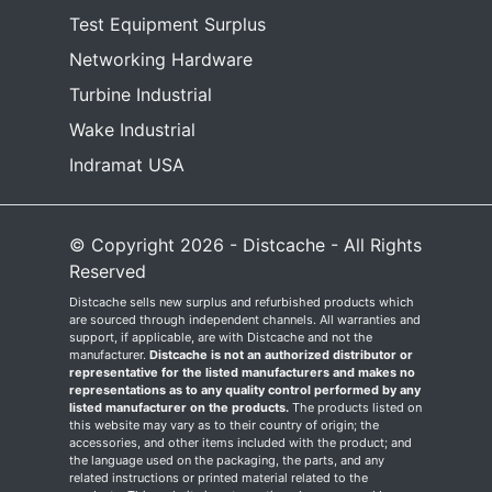
Test Equipment Surplus
Networking Hardware
Turbine Industrial
Wake Industrial
Indramat USA
© Copyright 2026 - Distcache - All Rights
Reserved
Distcache sells new surplus and refurbished products which
are sourced through independent channels. All warranties and
support, if applicable, are with Distcache and not the
manufacturer.
Distcache is not an authorized distributor or
representative for the listed manufacturers and makes no
representations as to any quality control performed by any
listed manufacturer on the products.
The products listed on
this website may vary as to their country of origin; the
accessories, and other items included with the product; and
the language used on the packaging, the parts, and any
related instructions or printed material related to the