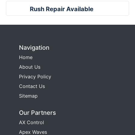
Rush Repair Available
Navigation
Home
About Us
Privacy Policy
Contact Us
Sitemap
Our Partners
AX Control
Apex Waves