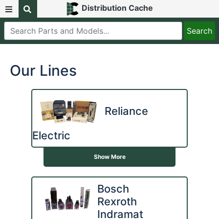
Distribution Cache
Our Lines
Reliance
Electric
Show More
Bosch
Rexroth
Indramat