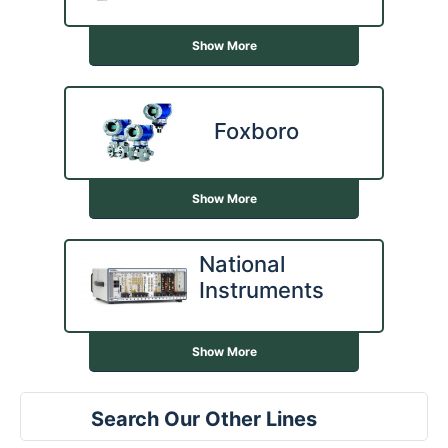
Show More
Foxboro
Show More
National
Instruments
Show More
Search Our Other Lines