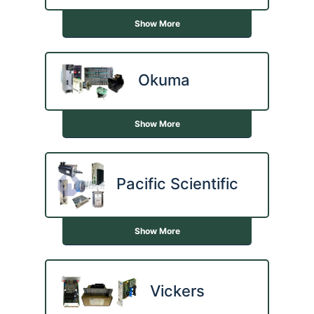
Show More
Okuma
Show More
Pacific Scientific
Show More
Vickers