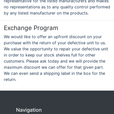
representative for the listed manufacturers and makes
no representations as to any quality control performed
by any listed manufacturer on the products.
Exchange Program
We would like to offer an upfront discount on your
purchase with the return of your defective unit to us.
We value the opportunity to repair your defective unit
in order to keep our stock shelves full for other
customers. Please ask today and we will provide the
maximum discount we can offer for that given part.
We can even send a shipping label in the box for the
return.
Navigation