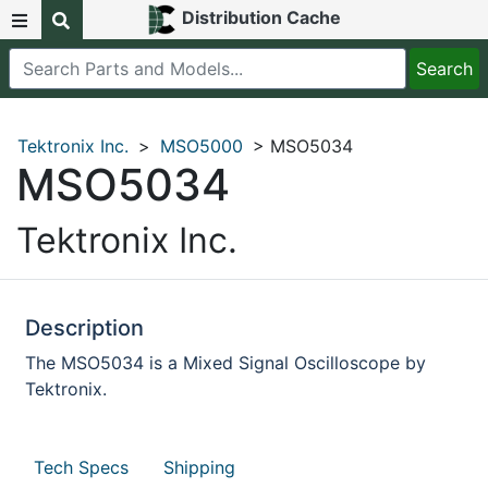
Distribution Cache
Tektronix Inc.
>
MSO5000
> MSO5034
MSO5034
Tektronix Inc.
Description
The MSO5034 is a Mixed Signal Oscilloscope by
Tektronix.
Tech Specs
Shipping