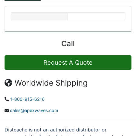
Call
Request A Quote
Worldwide Shipping
1-800-915-6216
sales@apexwaves.com
Distcache is not an authorized distributor or