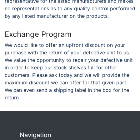
representative for the listed manufacturers and makes
no representations as to any quality control performed
by any listed manufacturer on the products.
Exchange Program
We would like to offer an upfront discount on your
purchase with the return of your defective unit to us.
We value the opportunity to repair your defective unit
in order to keep our stock shelves full for other
customers. Please ask today and we will provide the
maximum discount we can offer for that given part.
We can even send a shipping label in the box for the
return.
Navigation