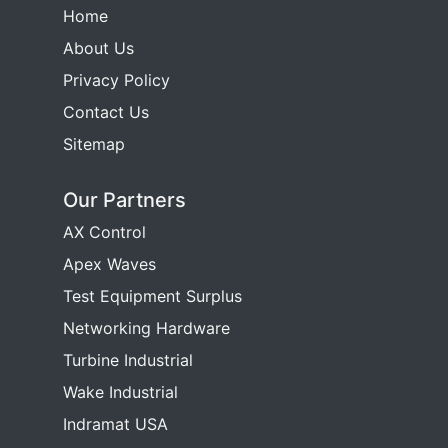
Home
About Us
Privacy Policy
Contact Us
Sitemap
Our Partners
AX Control
Apex Waves
Test Equipment Surplus
Networking Hardware
Turbine Industrial
Wake Industrial
Indramat USA