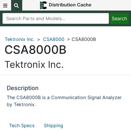
Distribution Cache
Tektronix Inc.
>
CSA8000
> CSA8000B
CSA8000B
Tektronix Inc.
Description
The CSA8000B is a Communication Signal Analyzer
by Tektronix.
Tech Specs
Shipping