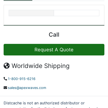
Call
Request A Quote
Worldwide Shipping
1-800-915-6216
sales@apexwaves.com
Distcache is not an authorized distributor or