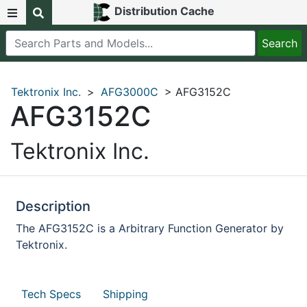
Distribution Cache
Tektronix Inc.
>
AFG3000C
> AFG3152C
AFG3152C
Tektronix Inc.
Description
The AFG3152C is a Arbitrary Function Generator by
Tektronix.
Tech Specs
Shipping