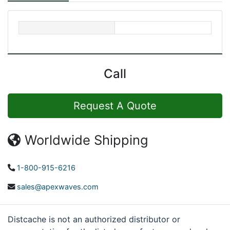
Call
Request A Quote
Worldwide Shipping
1-800-915-6216
sales@apexwaves.com
Distcache is not an authorized distributor or