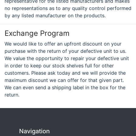
representative for the listed manufacturers and makes
no representations as to any quality control performed
by any listed manufacturer on the products.
Exchange Program
We would like to offer an upfront discount on your
purchase with the return of your defective unit to us.
We value the opportunity to repair your defective unit
in order to keep our stock shelves full for other
customers. Please ask today and we will provide the
maximum discount we can offer for that given part.
We can even send a shipping label in the box for the
return.
Navigation