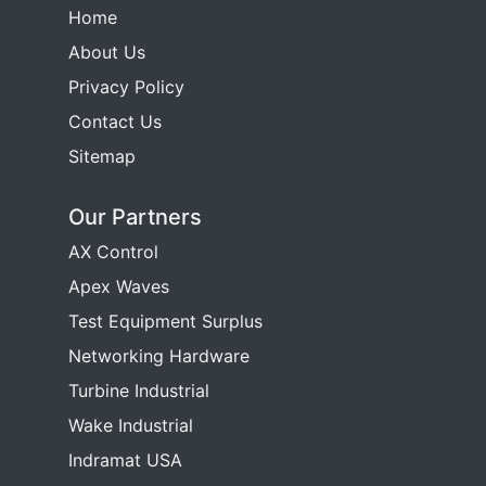
Home
About Us
Privacy Policy
Contact Us
Sitemap
Our Partners
AX Control
Apex Waves
Test Equipment Surplus
Networking Hardware
Turbine Industrial
Wake Industrial
Indramat USA