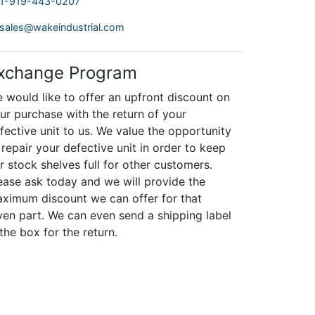
1-919-443-0207
sales@wakeindustrial.com
xchange Program
 would like to offer an upfront discount on
ur purchase with the return of your
fective unit to us. We value the opportunity
 repair your defective unit in order to keep
r stock shelves full for other customers.
ease ask today and we will provide the
ximum discount we can offer for that
ven part. We can even send a shipping label
 the box for the return.