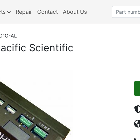
cts
Repair
Contact
About Us
O1O-AL
acific Scientific