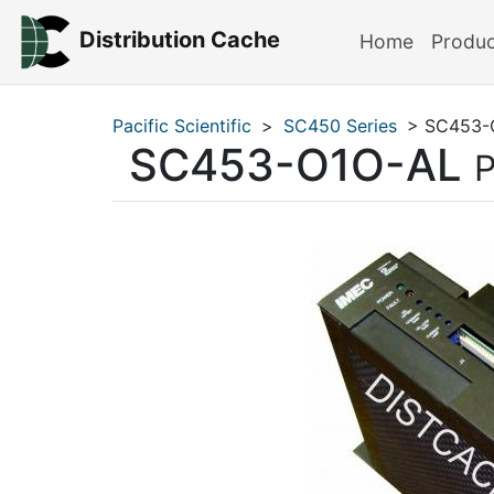
Distribution Cache
Home
Produ
Pacific Scientific
>
SC450 Series
> SC453-
SC453-O1O-AL
P