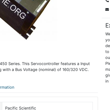
E
We
yo
de
to
ou
Pl
C450 Series. This Servocontroller features a Input
ma
g with a Bus Voltage (nominal) of 160/320 VDC.
gi
in
ormation
Pacific Scientific