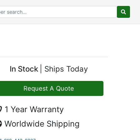
In Stock
Ships Today
Request A Quote
1 Year Warranty
Worldwide Shipping