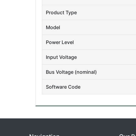
Product Type
Model
Power Level
Input Voltage
Bus Voltage (nominal)
Software Code