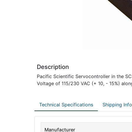
Description
Pacific Scientific Servocontroller in the S
Voltage of 115/230 VAC (+ 10, - 15%) alon
Technical Specifications
Shipping Inf
Manufacturer