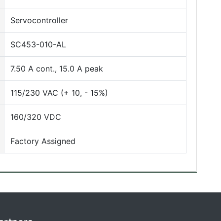
Servocontroller
SC453-010-AL
7.50 A cont., 15.0 A peak
115/230 VAC (+ 10, - 15%)
160/320 VDC
Factory Assigned