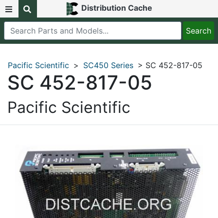
Distribution Cache
Pacific Scientific
>
SC450 Series
> SC 452-817-05
SC 452-817-05
Pacific Scientific