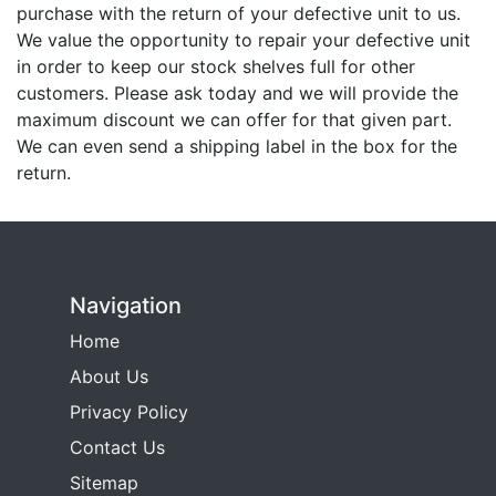
purchase with the return of your defective unit to us.
We value the opportunity to repair your defective unit
in order to keep our stock shelves full for other
customers. Please ask today and we will provide the
maximum discount we can offer for that given part.
We can even send a shipping label in the box for the
return.
Navigation
Home
About Us
Privacy Policy
Contact Us
Sitemap