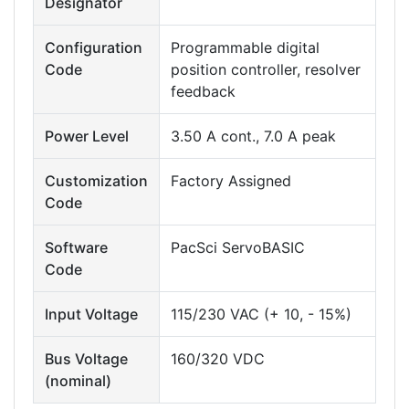
Designator
Configuration
Programmable digital
Code
position controller, resolver
feedback
Power Level
3.50 A cont., 7.0 A peak
Customization
Factory Assigned
Code
Software
PacSci ServoBASIC
Code
Input Voltage
115/230 VAC (+ 10, - 15%)
Bus Voltage
160/320 VDC
(nominal)