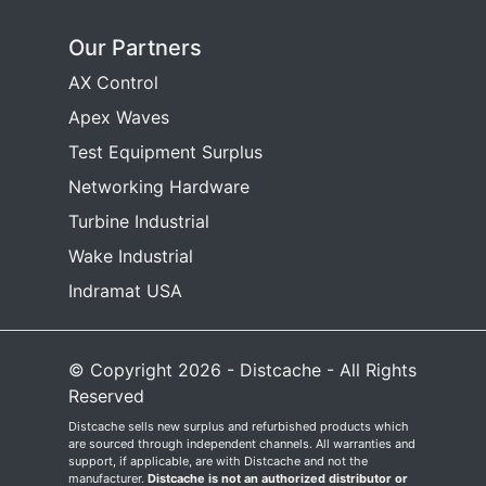
Our Partners
AX Control
Apex Waves
Test Equipment Surplus
Networking Hardware
Turbine Industrial
Wake Industrial
Indramat USA
© Copyright 2026 - Distcache - All Rights
Reserved
Distcache sells new surplus and refurbished products which
are sourced through independent channels. All warranties and
support, if applicable, are with Distcache and not the
manufacturer.
Distcache is not an authorized distributor or