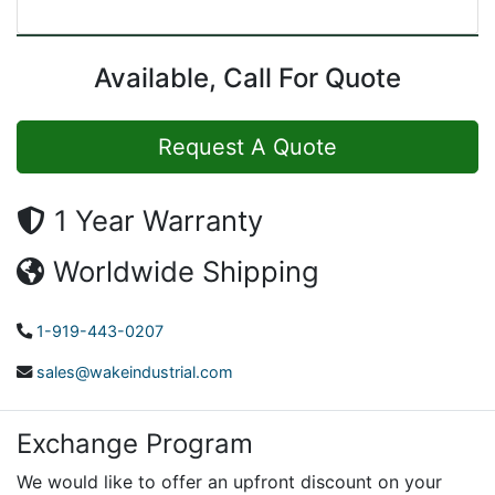
Available, Call For Quote
Request A Quote
1 Year Warranty
Worldwide Shipping
1-919-443-0207
sales@wakeindustrial.com
Exchange Program
We would like to offer an upfront discount on your