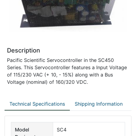
Description
Pacific Scientific Servocontroller in the SC450
Series. This Servocontroller features a Input Voltage
of 115/230 VAC (+ 10, - 15%) along with a Bus
Voltage (nominal) of 160/320 VDC.
Technical Specifications
Shipping Information
Model
SC4