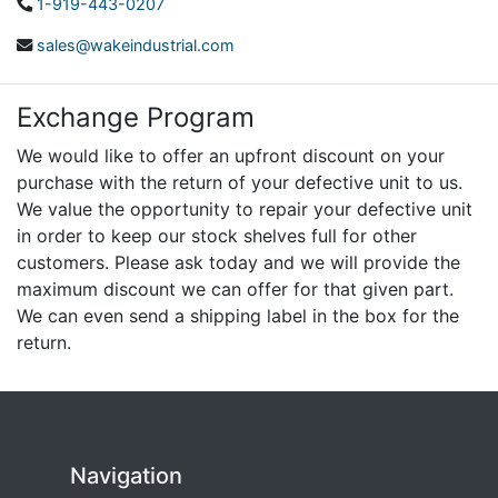
1-919-443-0207
sales@wakeindustrial.com
Exchange Program
We would like to offer an upfront discount on your
purchase with the return of your defective unit to us.
We value the opportunity to repair your defective unit
in order to keep our stock shelves full for other
customers. Please ask today and we will provide the
maximum discount we can offer for that given part.
We can even send a shipping label in the box for the
return.
Navigation