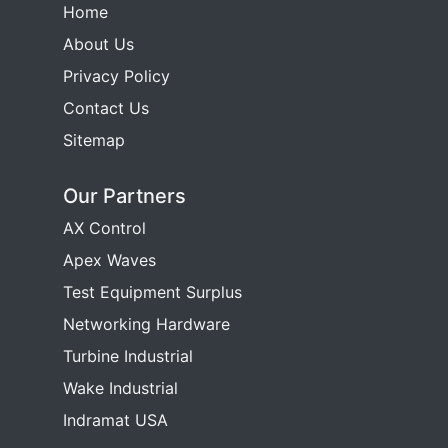
Home
About Us
Privacy Policy
Contact Us
Sitemap
Our Partners
AX Control
Apex Waves
Test Equipment Surplus
Networking Hardware
Turbine Industrial
Wake Industrial
Indramat USA