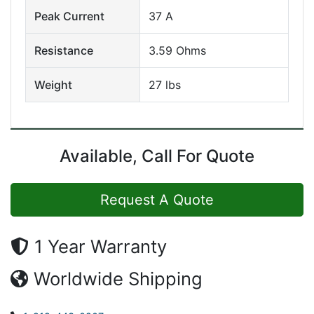
Peak Current
37 A
Resistance
3.59 Ohms
Weight
27 lbs
Available, Call For Quote
Request A Quote
1 Year Warranty
Worldwide Shipping