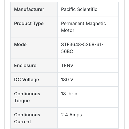
Manufacturer
Pacific Scientific
Product Type
Permanent Magnetic
Motor
Model
STF3648-5268-61-
56BC
Enclosure
TENV
DC Voltage
180 V
Continuous
18 lb-in
Torque
Continuous
2.4 Amps
Current