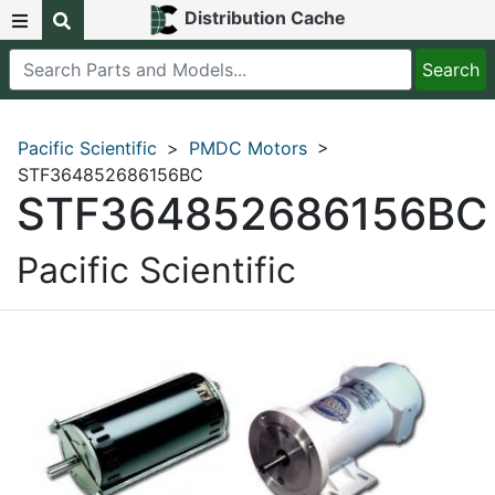
Distribution Cache
Pacific Scientific
>
PMDC Motors
>
STF364852686156BC
STF364852686156BC
Pacific Scientific