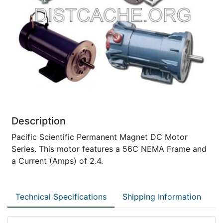
Description
Pacific Scientific Permanent Magnet DC Motor
Series. This motor features a 56C NEMA Frame and
a Current (Amps) of 2.4.
Technical Specifications
Shipping Information