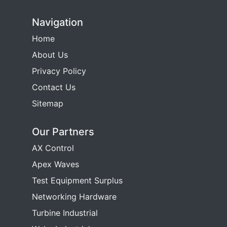
Navigation
Home
About Us
Privacy Policy
Contact Us
Sitemap
Our Partners
AX Control
Apex Waves
Test Equipment Surplus
Networking Hardware
Turbine Industrial