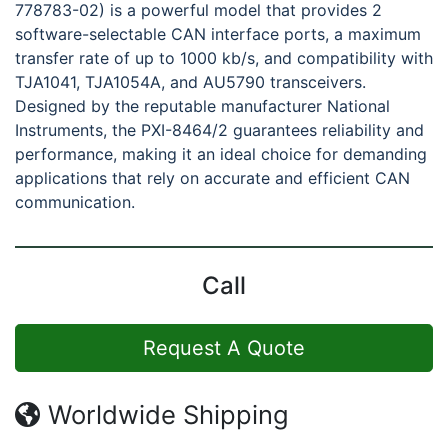
778783-02) is a powerful model that provides 2
software-selectable CAN interface ports, a maximum
transfer rate of up to 1000 kb/s, and compatibility with
TJA1041, TJA1054A, and AU5790 transceivers.
Designed by the reputable manufacturer National
Instruments, the PXI-8464/2 guarantees reliability and
performance, making it an ideal choice for demanding
applications that rely on accurate and efficient CAN
communication.
Call
Request A Quote
Worldwide Shipping