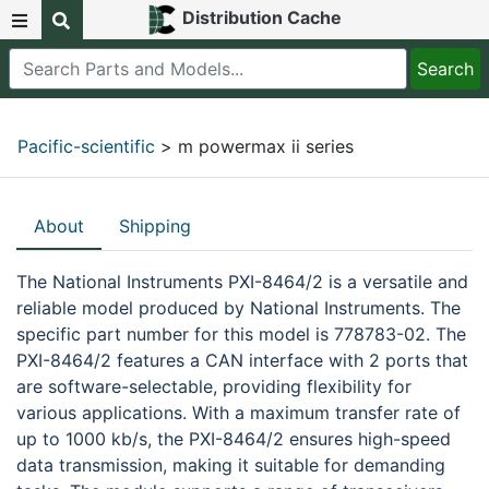
Distribution Cache
Pacific-scientific
> m powermax ii series
About
Shipping
The National Instruments PXI-8464/2 is a versatile and
reliable model produced by National Instruments. The
specific part number for this model is 778783-02. The
PXI-8464/2 features a CAN interface with 2 ports that
are software-selectable, providing flexibility for
various applications. With a maximum transfer rate of
up to 1000 kb/s, the PXI-8464/2 ensures high-speed
data transmission, making it suitable for demanding