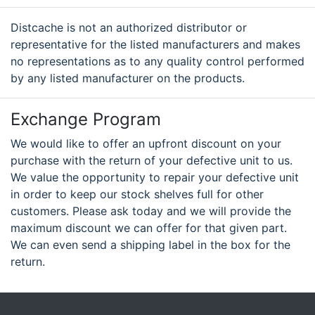
Distcache is not an authorized distributor or
representative for the listed manufacturers and makes
no representations as to any quality control performed
by any listed manufacturer on the products.
Exchange Program
We would like to offer an upfront discount on your
purchase with the return of your defective unit to us.
We value the opportunity to repair your defective unit
in order to keep our stock shelves full for other
customers. Please ask today and we will provide the
maximum discount we can offer for that given part.
We can even send a shipping label in the box for the
return.