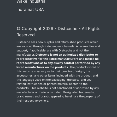
Wake Industrial
Indramat USA
© Copyright 2026 - Distcache - All Rights
Reserved
Distcache sells new surplus and refurbished products which
are sourced through independent channels. All warranties and
support, if applicable, are with Distcache and not the
manufacturer.
Distcache is not an authorized distributor or
representative for the listed manufacturers and makes no
representations as to any quality control performed by any
listed manufacturer on the products.
The products listed on
this website may vary as to their country of origin; the
accessories, and other items included with the product; and
the language used on the packaging, the parts, and any
related instructions or printed material related to the
products. This website is not sanctioned or approved by any
manufacturer or tradename listed. Designated trademarks,
brand names and brands appearing herein are the property of
their respective owners.