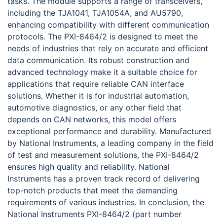
tasks. The module supports a range of transceivers,
including the TJA1041, TJA1054A, and AU5790,
enhancing compatibility with different communication
protocols. The PXI-8464/2 is designed to meet the
needs of industries that rely on accurate and efficient
data communication. Its robust construction and
advanced technology make it a suitable choice for
applications that require reliable CAN interface
solutions. Whether it is for industrial automation,
automotive diagnostics, or any other field that
depends on CAN networks, this model offers
exceptional performance and durability. Manufactured
by National Instruments, a leading company in the field
of test and measurement solutions, the PXI-8464/2
ensures high quality and reliability. National
Instruments has a proven track record of delivering
top-notch products that meet the demanding
requirements of various industries. In conclusion, the
National Instruments PXI-8464/2 (part number