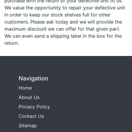
purchase with the return of your defective unit to us.
We value the opportunity to repair your defective unit
in order to keep our stock shelves full for other
customers. Please ask today and we will provide the
maximum discount we can offer for that given part.
We can even send a shipping label in the box for the
return.
Navigation
Home
About Us
Privacy Policy
Contact Us
Sitemap