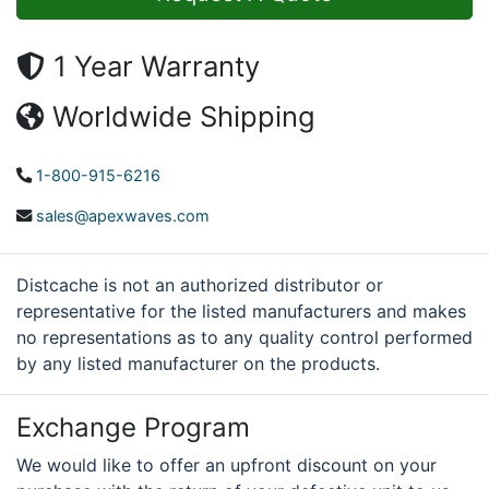
1 Year Warranty
Worldwide Shipping
1-800-915-6216
sales@apexwaves.com
Distcache is not an authorized distributor or
representative for the listed manufacturers and makes
no representations as to any quality control performed
by any listed manufacturer on the products.
Exchange Program
We would like to offer an upfront discount on your