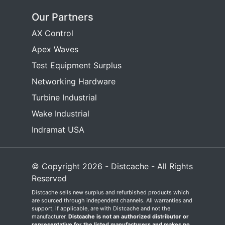
Our Partners
AX Control
Apex Waves
Test Equipment Surplus
Networking Hardware
Turbine Industrial
Wake Industrial
Indramat USA
© Copyright 2026 - Distcache - All Rights
Reserved
Distcache sells new surplus and refurbished products which
are sourced through independent channels. All warranties and
support, if applicable, are with Distcache and not the
manufacturer.
Distcache is not an authorized distributor or
representative for the listed manufacturers and makes no