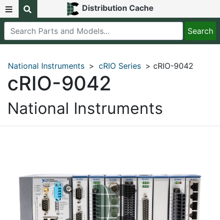
Distribution Cache
National Instruments
>
cRIO Series
> cRIO-9042
cRIO-9042
National Instruments