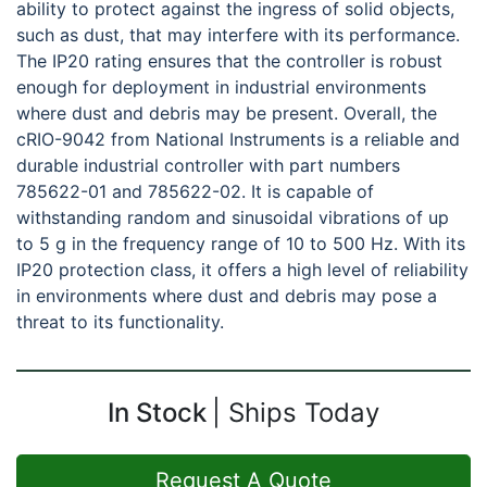
ability to protect against the ingress of solid objects,
such as dust, that may interfere with its performance.
The IP20 rating ensures that the controller is robust
enough for deployment in industrial environments
where dust and debris may be present. Overall, the
cRIO-9042 from National Instruments is a reliable and
durable industrial controller with part numbers
785622-01 and 785622-02. It is capable of
withstanding random and sinusoidal vibrations of up
to 5 g in the frequency range of 10 to 500 Hz. With its
IP20 protection class, it offers a high level of reliability
in environments where dust and debris may pose a
threat to its functionality.
In Stock
Ships Today
Request A Quote