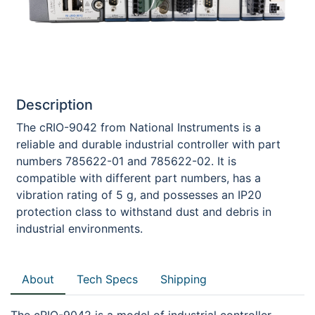
Description
The cRIO-9042 from National Instruments is a
reliable and durable industrial controller with part
numbers 785622-01 and 785622-02. It is
compatible with different part numbers, has a
vibration rating of 5 g, and possesses an IP20
protection class to withstand dust and debris in
industrial environments.
About
Tech Specs
Shipping