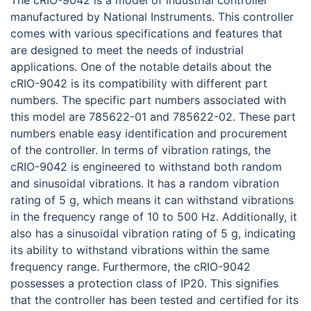
The cRIO-9042 is a model of industrial controller
manufactured by National Instruments. This controller
comes with various specifications and features that
are designed to meet the needs of industrial
applications. One of the notable details about the
cRIO-9042 is its compatibility with different part
numbers. The specific part numbers associated with
this model are 785622-01 and 785622-02. These part
numbers enable easy identification and procurement
of the controller. In terms of vibration ratings, the
cRIO-9042 is engineered to withstand both random
and sinusoidal vibrations. It has a random vibration
rating of 5 g, which means it can withstand vibrations
in the frequency range of 10 to 500 Hz. Additionally, it
also has a sinusoidal vibration rating of 5 g, indicating
its ability to withstand vibrations within the same
frequency range. Furthermore, the cRIO-9042
possesses a protection class of IP20. This signifies
that the controller has been tested and certified for its