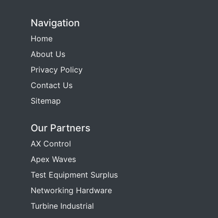
Navigation
Home
About Us
Privacy Policy
Contact Us
Sitemap
Our Partners
AX Control
Apex Waves
Test Equipment Surplus
Networking Hardware
Turbine Industrial