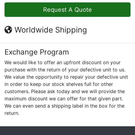
Request A Quote
Worldwide Shipping
Exchange Program
We would like to offer an upfront discount on your
purchase with the return of your defective unit to us.
We value the opportunity to repair your defective unit
in order to keep our stock shelves full for other
customers. Please ask today and we will provide the
maximum discount we can offer for that given part.
We can even send a shipping label in the box for the
return.