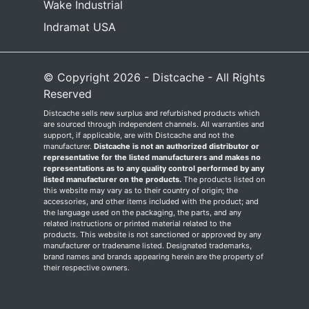
Wake Industrial
Indramat USA
© Copyright 2026 - Distcache - All Rights
Reserved
Distcache sells new surplus and refurbished products which
are sourced through independent channels. All warranties and
support, if applicable, are with Distcache and not the
manufacturer.
Distcache is not an authorized distributor or
representative for the listed manufacturers and makes no
representations as to any quality control performed by any
listed manufacturer on the products.
The products listed on
this website may vary as to their country of origin; the
accessories, and other items included with the product; and
the language used on the packaging, the parts, and any
related instructions or printed material related to the
products. This website is not sanctioned or approved by any
manufacturer or tradename listed. Designated trademarks,
brand names and brands appearing herein are the property of
their respective owners.