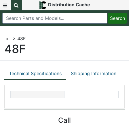
Distribution Cache
>
> 48F
48F
Technical Specifications
Shipping Information
Call