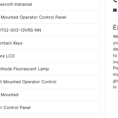
exroth Indramat
Mounted Operator Control Panel
E
T02-003-13VRS-NN
We
yo
ontact Keys
de
to
are LCD
ou
Pl
thode Fluorescent Lamp
ma
gi
 Mounted Operator Control
in
 Mounted
r Control Panel