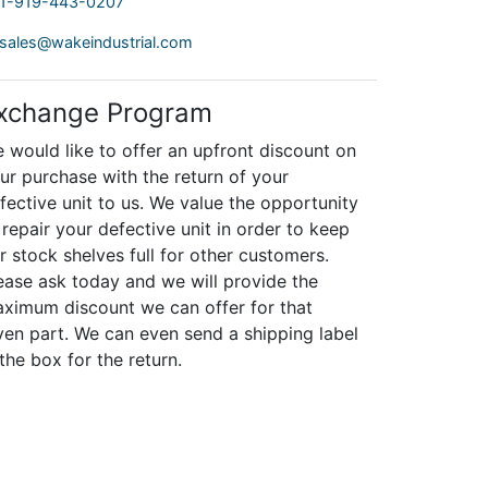
1-919-443-0207
sales@wakeindustrial.com
xchange Program
 would like to offer an upfront discount on
ur purchase with the return of your
fective unit to us. We value the opportunity
 repair your defective unit in order to keep
r stock shelves full for other customers.
ease ask today and we will provide the
ximum discount we can offer for that
ven part. We can even send a shipping label
 the box for the return.