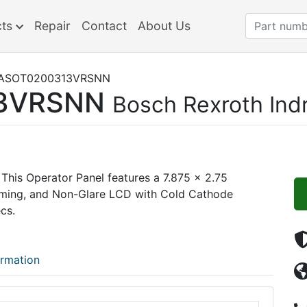
cts
Repair
Contact
About Us
ASOT0200313VRSNN
3VRSNN
Bosch Rexroth Ind
This Operator Panel features a 7.875 x 2.75
mming, and Non-Glare LCD with Cold Cathode
cs.
ormation