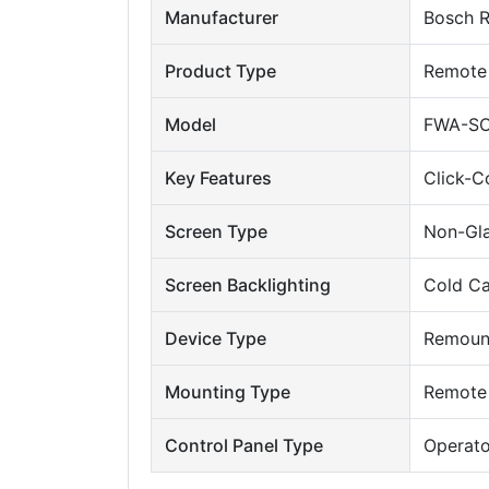
Manufacturer
Bosch R
Product Type
Remote 
Model
FWA-SO
Key Features
Click-C
Screen Type
Non-Gl
Screen Backlighting
Cold Ca
Device Type
Remount
Mounting Type
Remote
Control Panel Type
Operato