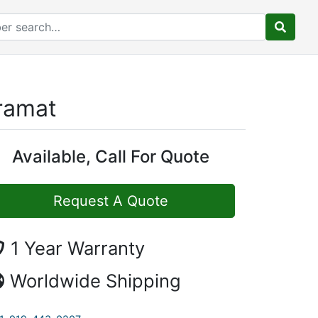
ramat
Available, Call For Quote
Request A Quote
1 Year Warranty
Worldwide Shipping