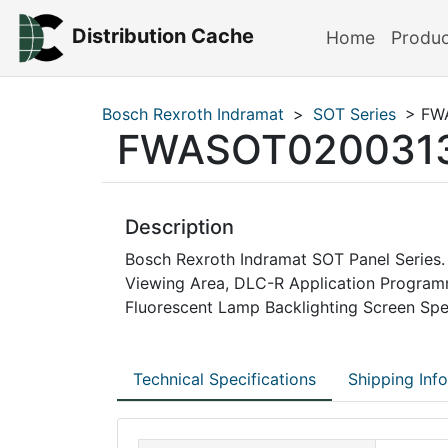
Distribution Cache
Home
Produ
Bosch Rexroth Indramat
>
SOT Series
> FW
FWASOT020031
Description
Bosch Rexroth Indramat SOT Panel Series. 
Viewing Area, DLC-R Application Progra
Fluorescent Lamp Backlighting Screen Spe
Technical Specifications
Shipping Inf