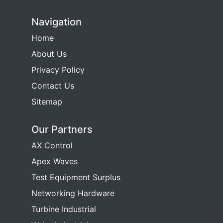
Navigation
Home
About Us
Privacy Policy
Contact Us
Sitemap
Our Partners
AX Control
Apex Waves
Test Equipment Surplus
Networking Hardware
Turbine Industrial