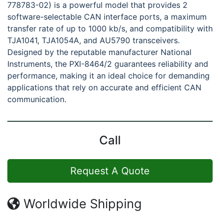
778783-02) is a powerful model that provides 2
software-selectable CAN interface ports, a maximum
transfer rate of up to 1000 kb/s, and compatibility with
TJA1041, TJA1054A, and AU5790 transceivers.
Designed by the reputable manufacturer National
Instruments, the PXI-8464/2 guarantees reliability and
performance, making it an ideal choice for demanding
applications that rely on accurate and efficient CAN
communication.
Call
Request A Quote
Worldwide Shipping