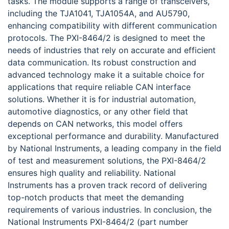
tasks. The module supports a range of transceivers,
including the TJA1041, TJA1054A, and AU5790,
enhancing compatibility with different communication
protocols. The PXI-8464/2 is designed to meet the
needs of industries that rely on accurate and efficient
data communication. Its robust construction and
advanced technology make it a suitable choice for
applications that require reliable CAN interface
solutions. Whether it is for industrial automation,
automotive diagnostics, or any other field that
depends on CAN networks, this model offers
exceptional performance and durability. Manufactured
by National Instruments, a leading company in the field
of test and measurement solutions, the PXI-8464/2
ensures high quality and reliability. National
Instruments has a proven track record of delivering
top-notch products that meet the demanding
requirements of various industries. In conclusion, the
National Instruments PXI-8464/2 (part number