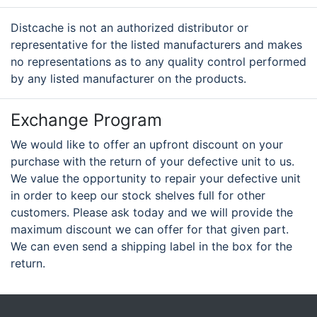
Distcache is not an authorized distributor or
representative for the listed manufacturers and makes
no representations as to any quality control performed
by any listed manufacturer on the products.
Exchange Program
We would like to offer an upfront discount on your
purchase with the return of your defective unit to us.
We value the opportunity to repair your defective unit
in order to keep our stock shelves full for other
customers. Please ask today and we will provide the
maximum discount we can offer for that given part.
We can even send a shipping label in the box for the
return.