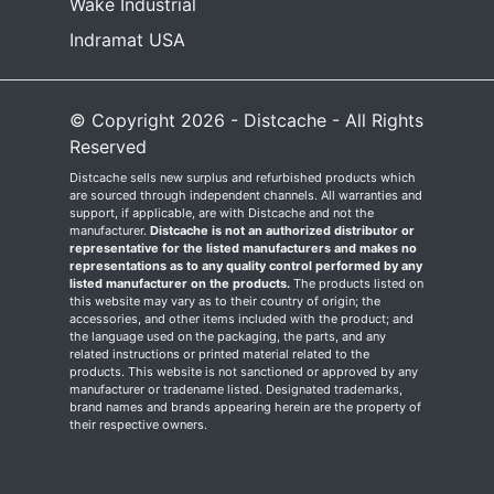
Wake Industrial
Indramat USA
© Copyright 2026 - Distcache - All Rights
Reserved
Distcache sells new surplus and refurbished products which
are sourced through independent channels. All warranties and
support, if applicable, are with Distcache and not the
manufacturer.
Distcache is not an authorized distributor or
representative for the listed manufacturers and makes no
representations as to any quality control performed by any
listed manufacturer on the products.
The products listed on
this website may vary as to their country of origin; the
accessories, and other items included with the product; and
the language used on the packaging, the parts, and any
related instructions or printed material related to the
products. This website is not sanctioned or approved by any
manufacturer or tradename listed. Designated trademarks,
brand names and brands appearing herein are the property of
their respective owners.