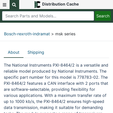
Distribution Cache
Bosch-rexroth-indramat
> msk series
About
Shipping
The National Instruments PXI-8464/2 is a versatile and
reliable model produced by National Instruments. The
specific part number for this model is 778783-02. The
PXI-8464/2 features a CAN interface with 2 ports that
are software-selectable, providing flexibility for
various applications. With a maximum transfer rate of
up to 1000 kb/s, the PXI-8464/2 ensures high-speed
data transmission, making it suitable for demanding