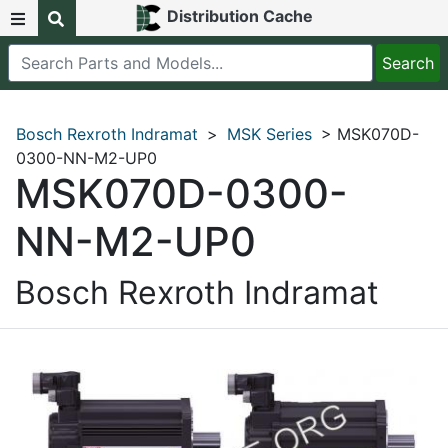
Distribution Cache
Bosch Rexroth Indramat
>
MSK Series
> MSK070D-
0300-NN-M2-UP0
MSK070D-0300-
NN-M2-UP0
Bosch Rexroth Indramat