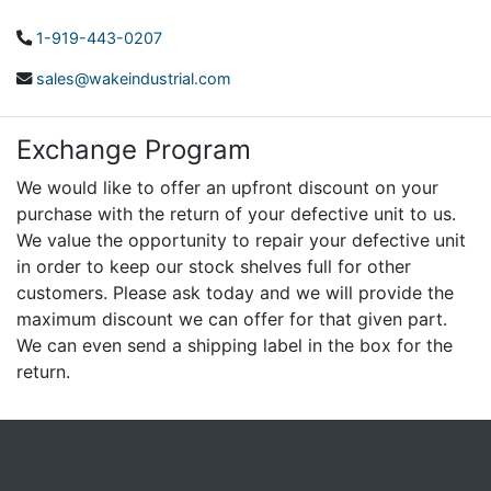
1-919-443-0207
sales@wakeindustrial.com
Exchange Program
We would like to offer an upfront discount on your
purchase with the return of your defective unit to us.
We value the opportunity to repair your defective unit
in order to keep our stock shelves full for other
customers. Please ask today and we will provide the
maximum discount we can offer for that given part.
We can even send a shipping label in the box for the
return.