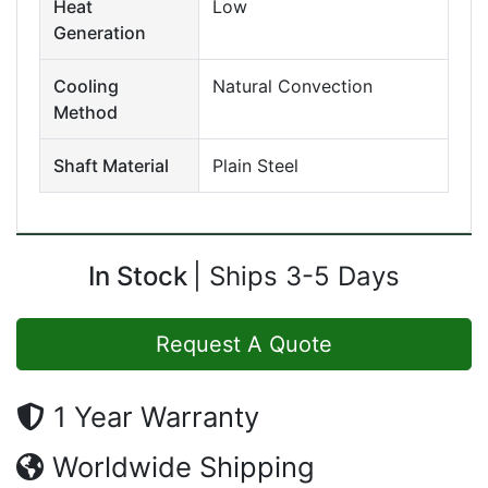
Heat
Low
Generation
Cooling
Natural Convection
Method
Shaft Material
Plain Steel
In Stock
Ships 3-5 Days
Request A Quote
1 Year Warranty
Worldwide Shipping