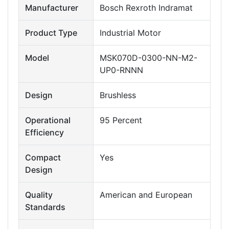
Manufacturer
Bosch Rexroth Indramat
Product Type
Industrial Motor
Model
MSK070D-0300-NN-M2-
UP0-RNNN
Design
Brushless
Operational
95 Percent
Efficiency
Compact
Yes
Design
Quality
American and European
Standards