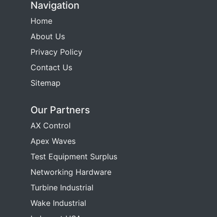
Navigation
Home
About Us
Privacy Policy
Contact Us
Sitemap
Our Partners
AX Control
Apex Waves
Test Equipment Surplus
Networking Hardware
Turbine Industrial
Wake Industrial