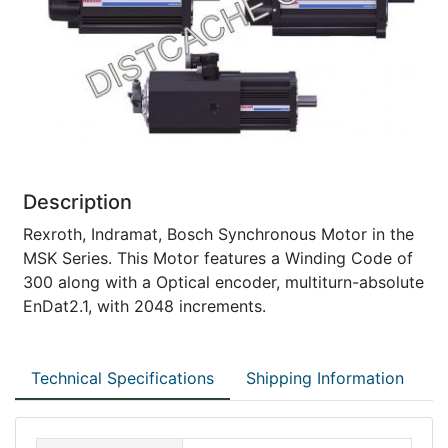
Description
Rexroth, Indramat, Bosch Synchronous Motor in the
MSK Series. This Motor features a Winding Code of
300 along with a Optical encoder, multiturn-absolute
EnDat2.1, with 2048 increments.
Technical Specifications
Shipping Information