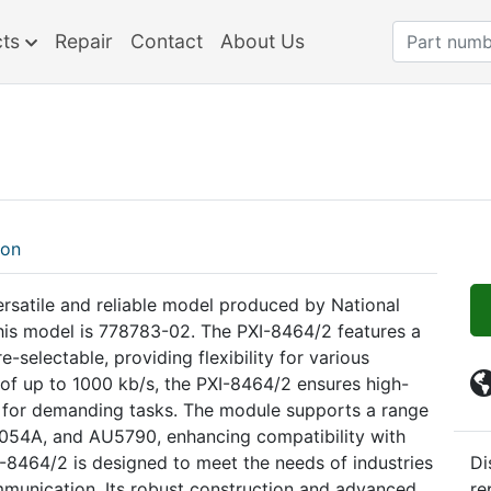
cts
Repair
Contact
About Us
ion
ersatile and reliable model produced by National
this model is 778783-02. The PXI-8464/2 features a
-selectable, providing flexibility for various
 of up to 1000 kb/s, the PXI-8464/2 ensures high-
e for demanding tasks. The module supports a range
A1054A, and AU5790, enhancing compatibility with
-8464/2 is designed to meet the needs of industries
Di
ommunication. Its robust construction and advanced
re