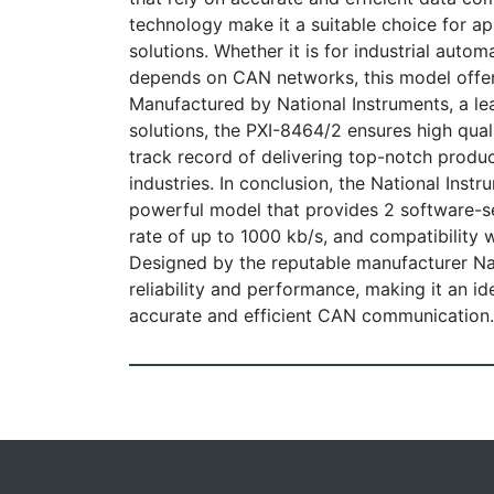
technology make it a suitable choice for app
solutions. Whether it is for industrial autom
depends on CAN networks, this model offer
Manufactured by National Instruments, a le
solutions, the PXI-8464/2 ensures high quali
track record of delivering top-notch produ
industries. In conclusion, the National Ins
powerful model that provides 2 software-s
rate of up to 1000 kb/s, and compatibility
Designed by the reputable manufacturer Na
reliability and performance, making it an i
accurate and efficient CAN communication.