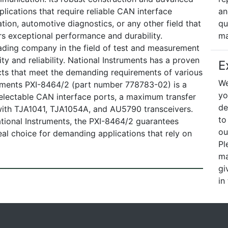
lications that require reliable CAN interface
an
ation, automotive diagnostics, or any other field that
qu
s exceptional performance and durability.
ma
ading company in the field of test and measurement
ty and reliability. National Instruments has a proven
E
cts that meet the demanding requirements of various
We
truments PXI-8464/2 (part number 778783-02) is a
yo
electable CAN interface ports, a maximum transfer
de
 with TJA1041, TJA1054A, and AU5790 transceivers.
to
tional Instruments, the PXI-8464/2 guarantees
ou
deal choice for demanding applications that rely on
Pl
ma
gi
in