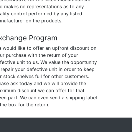
d makes no representations as to any
ality control performed by any listed
nufacturer on the products.
xchange Program
 would like to offer an upfront discount on
ur purchase with the return of your
fective unit to us. We value the opportunity
 repair your defective unit in order to keep
r stock shelves full for other customers.
ease ask today and we will provide the
ximum discount we can offer for that
ven part. We can even send a shipping label
 the box for the return.