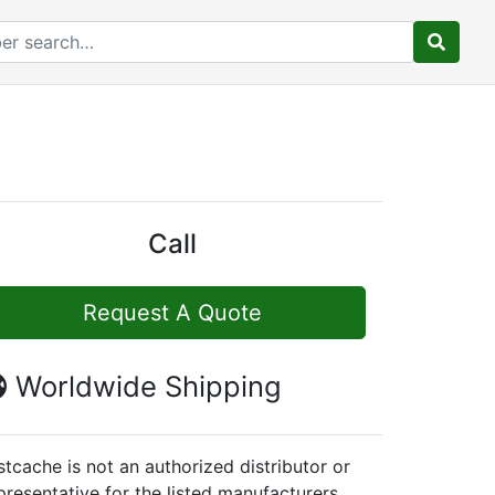
Call
Request A Quote
Worldwide Shipping
stcache is not an authorized distributor or
presentative for the listed manufacturers