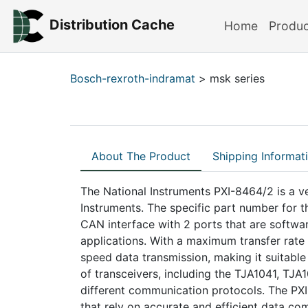
Distribution Cache
Home
Produ
Bosch-rexroth-indramat
> msk series
About The Product
Shipping Informat
The National Instruments PXI-8464/2 is a v
Instruments. The specific part number for 
CAN interface with 2 ports that are software
applications. With a maximum transfer rate
speed data transmission, making it suitabl
of transceivers, including the TJA1041, TJ
different communication protocols. The PXI
that rely on accurate and efficient data c