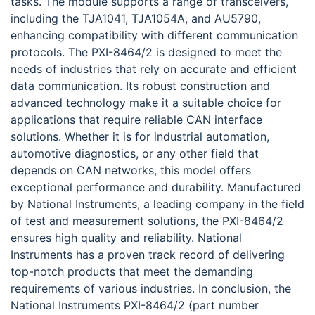
tasks. The module supports a range of transceivers,
including the TJA1041, TJA1054A, and AU5790,
enhancing compatibility with different communication
protocols. The PXI-8464/2 is designed to meet the
needs of industries that rely on accurate and efficient
data communication. Its robust construction and
advanced technology make it a suitable choice for
applications that require reliable CAN interface
solutions. Whether it is for industrial automation,
automotive diagnostics, or any other field that
depends on CAN networks, this model offers
exceptional performance and durability. Manufactured
by National Instruments, a leading company in the field
of test and measurement solutions, the PXI-8464/2
ensures high quality and reliability. National
Instruments has a proven track record of delivering
top-notch products that meet the demanding
requirements of various industries. In conclusion, the
National Instruments PXI-8464/2 (part number