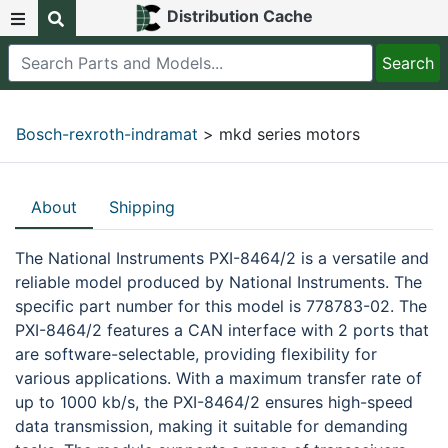
Distribution Cache
Bosch-rexroth-indramat
> mkd series motors
About
Shipping
The National Instruments PXI-8464/2 is a versatile and
reliable model produced by National Instruments. The
specific part number for this model is 778783-02. The
PXI-8464/2 features a CAN interface with 2 ports that
are software-selectable, providing flexibility for
various applications. With a maximum transfer rate of
up to 1000 kb/s, the PXI-8464/2 ensures high-speed
data transmission, making it suitable for demanding