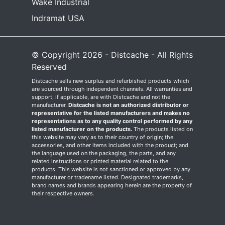
Wake Industrial
Indramat USA
© Copyright 2026 - Distcache - All Rights
Reserved
Distcache sells new surplus and refurbished products which
are sourced through independent channels. All warranties and
support, if applicable, are with Distcache and not the
manufacturer.
Distcache is not an authorized distributor or
representative for the listed manufacturers and makes no
representations as to any quality control performed by any
listed manufacturer on the products.
The products listed on
this website may vary as to their country of origin; the
accessories, and other items included with the product; and
the language used on the packaging, the parts, and any
related instructions or printed material related to the
products. This website is not sanctioned or approved by any
manufacturer or tradename listed. Designated trademarks,
brand names and brands appearing herein are the property of
their respective owners.