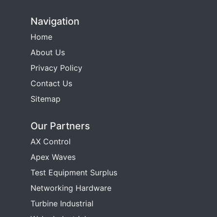
Navigation
Home
About Us
Privacy Policy
Contact Us
Sitemap
Our Partners
AX Control
Apex Waves
Test Equipment Surplus
Networking Hardware
Turbine Industrial