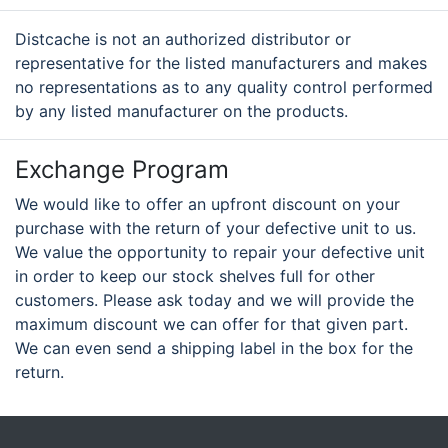
Distcache is not an authorized distributor or
representative for the listed manufacturers and makes
no representations as to any quality control performed
by any listed manufacturer on the products.
Exchange Program
We would like to offer an upfront discount on your
purchase with the return of your defective unit to us.
We value the opportunity to repair your defective unit
in order to keep our stock shelves full for other
customers. Please ask today and we will provide the
maximum discount we can offer for that given part.
We can even send a shipping label in the box for the
return.