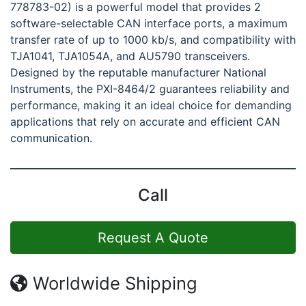
778783-02) is a powerful model that provides 2
software-selectable CAN interface ports, a maximum
transfer rate of up to 1000 kb/s, and compatibility with
TJA1041, TJA1054A, and AU5790 transceivers.
Designed by the reputable manufacturer National
Instruments, the PXI-8464/2 guarantees reliability and
performance, making it an ideal choice for demanding
applications that rely on accurate and efficient CAN
communication.
Call
Request A Quote
Worldwide Shipping