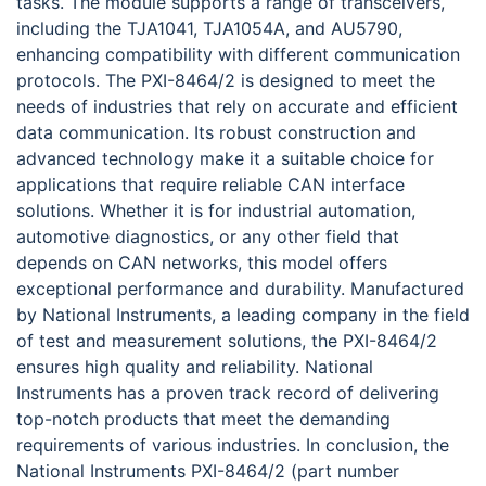
tasks. The module supports a range of transceivers,
including the TJA1041, TJA1054A, and AU5790,
enhancing compatibility with different communication
protocols. The PXI-8464/2 is designed to meet the
needs of industries that rely on accurate and efficient
data communication. Its robust construction and
advanced technology make it a suitable choice for
applications that require reliable CAN interface
solutions. Whether it is for industrial automation,
automotive diagnostics, or any other field that
depends on CAN networks, this model offers
exceptional performance and durability. Manufactured
by National Instruments, a leading company in the field
of test and measurement solutions, the PXI-8464/2
ensures high quality and reliability. National
Instruments has a proven track record of delivering
top-notch products that meet the demanding
requirements of various industries. In conclusion, the
National Instruments PXI-8464/2 (part number