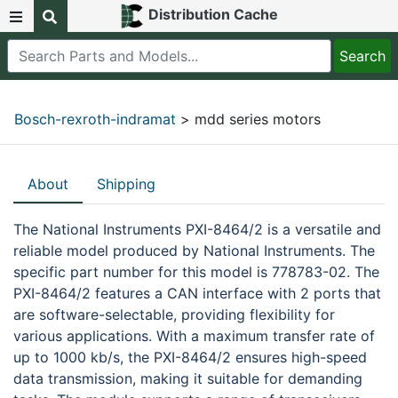
Distribution Cache
Bosch-rexroth-indramat
> mdd series motors
About
Shipping
The National Instruments PXI-8464/2 is a versatile and
reliable model produced by National Instruments. The
specific part number for this model is 778783-02. The
PXI-8464/2 features a CAN interface with 2 ports that
are software-selectable, providing flexibility for
various applications. With a maximum transfer rate of
up to 1000 kb/s, the PXI-8464/2 ensures high-speed
data transmission, making it suitable for demanding