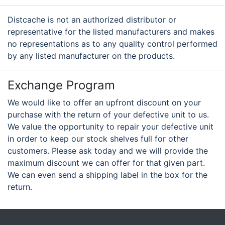
Distcache is not an authorized distributor or
representative for the listed manufacturers and makes
no representations as to any quality control performed
by any listed manufacturer on the products.
Exchange Program
We would like to offer an upfront discount on your
purchase with the return of your defective unit to us.
We value the opportunity to repair your defective unit
in order to keep our stock shelves full for other
customers. Please ask today and we will provide the
maximum discount we can offer for that given part.
We can even send a shipping label in the box for the
return.