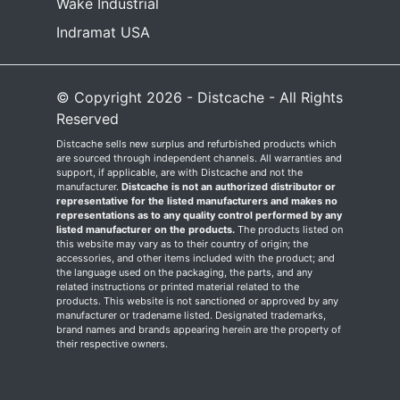
Wake Industrial
Indramat USA
© Copyright 2026 - Distcache - All Rights
Reserved
Distcache sells new surplus and refurbished products which
are sourced through independent channels. All warranties and
support, if applicable, are with Distcache and not the
manufacturer.
Distcache is not an authorized distributor or
representative for the listed manufacturers and makes no
representations as to any quality control performed by any
listed manufacturer on the products.
The products listed on
this website may vary as to their country of origin; the
accessories, and other items included with the product; and
the language used on the packaging, the parts, and any
related instructions or printed material related to the
products. This website is not sanctioned or approved by any
manufacturer or tradename listed. Designated trademarks,
brand names and brands appearing herein are the property of
their respective owners.