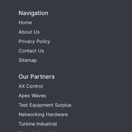
Navigation
Home
About Us
Privacy Policy
Contact Us
Sitemap
Our Partners
AX Control
Apex Waves
Test Equipment Surplus
Networking Hardware
Turbine Industrial