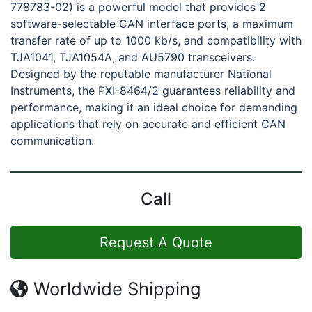
778783-02) is a powerful model that provides 2
software-selectable CAN interface ports, a maximum
transfer rate of up to 1000 kb/s, and compatibility with
TJA1041, TJA1054A, and AU5790 transceivers.
Designed by the reputable manufacturer National
Instruments, the PXI-8464/2 guarantees reliability and
performance, making it an ideal choice for demanding
applications that rely on accurate and efficient CAN
communication.
Call
Request A Quote
Worldwide Shipping