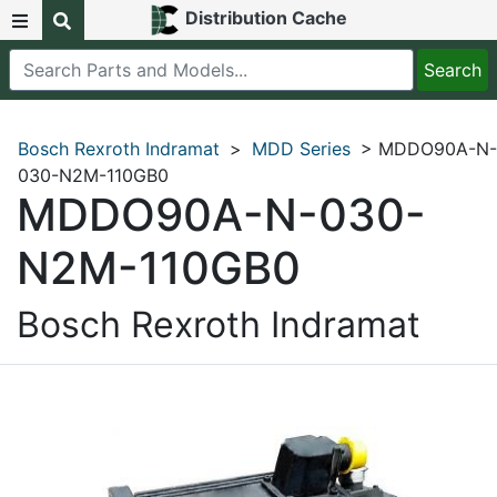
Distribution Cache
Bosch Rexroth Indramat
>
MDD Series
> MDDO90A-N-
030-N2M-110GB0
MDDO90A-N-030-
N2M-110GB0
Bosch Rexroth Indramat