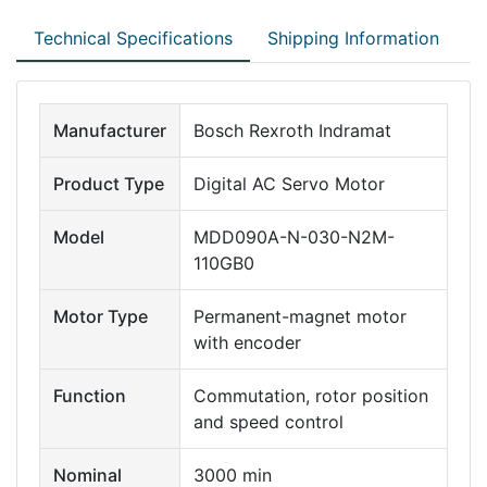
Technical Specifications
Shipping Information
Manufacturer
Bosch Rexroth Indramat
Product Type
Digital AC Servo Motor
Model
MDD090A-N-030-N2M-
110GB0
Motor Type
Permanent-magnet motor
with encoder
Function
Commutation, rotor position
and speed control
Nominal
3000 min