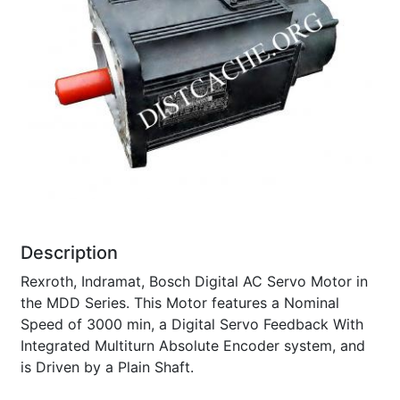
Description
Rexroth, Indramat, Bosch Digital AC Servo Motor in
the MDD Series. This Motor features a Nominal
Speed of 3000 min, a Digital Servo Feedback With
Integrated Multiturn Absolute Encoder system, and
is Driven by a Plain Shaft.