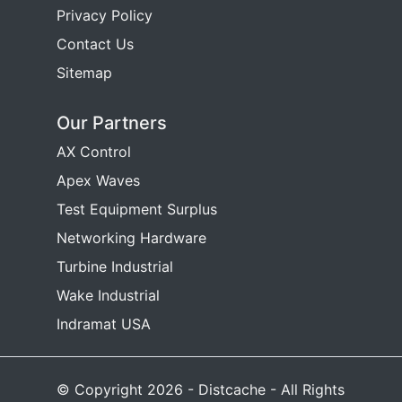
Privacy Policy
Contact Us
Sitemap
Our Partners
AX Control
Apex Waves
Test Equipment Surplus
Networking Hardware
Turbine Industrial
Wake Industrial
Indramat USA
© Copyright 2026 - Distcache - All Rights