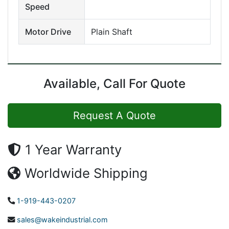
Speed
Motor Drive
Plain Shaft
Available, Call For Quote
Request A Quote
1 Year Warranty
Worldwide Shipping
1-919-443-0207
sales@wakeindustrial.com