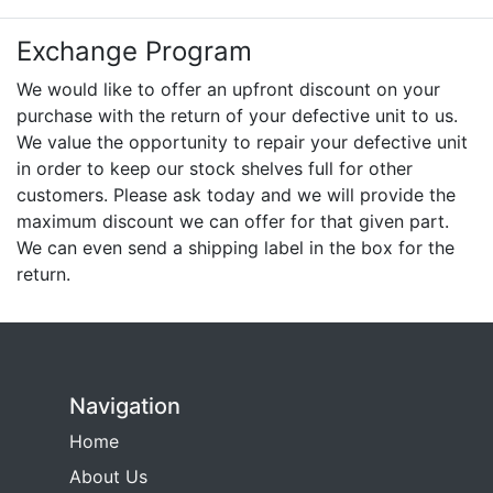
Exchange Program
We would like to offer an upfront discount on your
purchase with the return of your defective unit to us.
We value the opportunity to repair your defective unit
in order to keep our stock shelves full for other
customers. Please ask today and we will provide the
maximum discount we can offer for that given part.
We can even send a shipping label in the box for the
return.
Navigation
Home
About Us