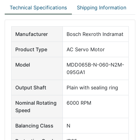
Technical Specifications
Shipping Information
Manufacturer
Bosch Rexroth Indramat
Product Type
AC Servo Motor
Model
MDD065B-N-060-N2M-
095GA1
Output Shaft
Plain with sealing ring
Nominal Rotating
6000 RPM
Speed
Balancing Class
N