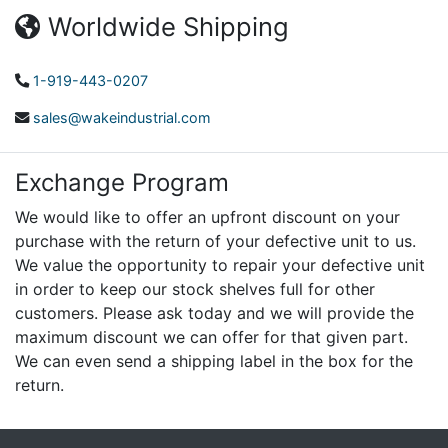
Worldwide Shipping
1-919-443-0207
sales@wakeindustrial.com
Exchange Program
We would like to offer an upfront discount on your
purchase with the return of your defective unit to us.
We value the opportunity to repair your defective unit
in order to keep our stock shelves full for other
customers. Please ask today and we will provide the
maximum discount we can offer for that given part.
We can even send a shipping label in the box for the
return.