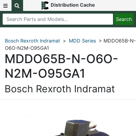
Distribution Cache
Bosch Rexroth Indramat
>
MDD Series
> MDDO65B-N-
O6O-N2M-O95GA1
MDDO65B-N-O6O-
N2M-O95GA1
Bosch Rexroth Indramat