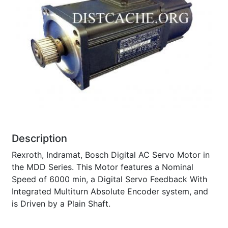
Description
Rexroth, Indramat, Bosch Digital AC Servo Motor in
the MDD Series. This Motor features a Nominal
Speed of 6000 min, a Digital Servo Feedback With
Integrated Multiturn Absolute Encoder system, and
is Driven by a Plain Shaft.