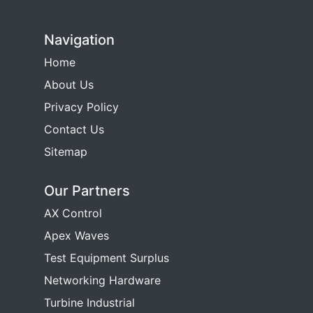
Navigation
Home
About Us
Privacy Policy
Contact Us
Sitemap
Our Partners
AX Control
Apex Waves
Test Equipment Surplus
Networking Hardware
Turbine Industrial