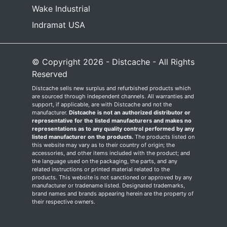
Wake Industrial
Indramat USA
© Copyright 2026 - Distcache - All Rights
Reserved
Distcache sells new surplus and refurbished products which
are sourced through independent channels. All warranties and
support, if applicable, are with Distcache and not the
manufacturer.
Distcache is not an authorized distributor or
representative for the listed manufacturers and makes no
representations as to any quality control performed by any
listed manufacturer on the products.
The products listed on
this website may vary as to their country of origin; the
accessories, and other items included with the product; and
the language used on the packaging, the parts, and any
related instructions or printed material related to the
products. This website is not sanctioned or approved by any
manufacturer or tradename listed. Designated trademarks,
brand names and brands appearing herein are the property of
their respective owners.