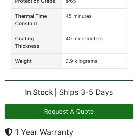
Protection Grade
IP65
Thermal Time
45 minutes
Constant
Coating
40 micrometers
Thickness
Weight
3.9 kilograms
In Stock
Ships 3-5 Days
Request A Quote
1 Year Warranty