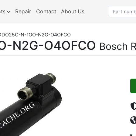
cts
Repair
Contact
About Us
DDO25C-N-1OO-N2G-O4OFCO
O-N2G-O4OFCO
Bosch R