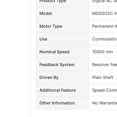
Product Type
Digital AC 
Model
MDD025C-N
Motor Type
Permanent-M
Use
Commutation
Nominal Speed
10000 min
Feedback System
Resolver Fe
Driven By
Plain Shaft
Additional Feature
Speed Contr
Other Information
No Warranti