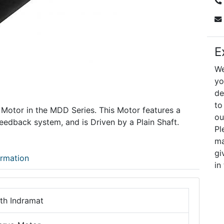
E
We
yo
de
to
 Motor in the MDD Series. This Motor features a
ou
edback system, and is Driven by a Plain Shaft.
Pl
ma
gi
ormation
in
th Indramat