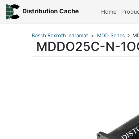
Distribution Cache
Home
Produ
Bosch Rexroth Indramat
>
MDD Series
> M
MDDO25C-N-1O