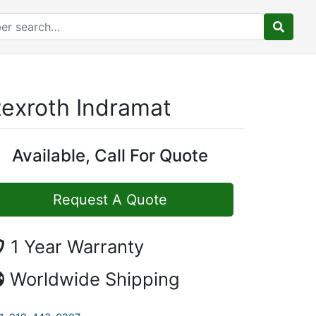
exroth Indramat
Available, Call For Quote
Request A Quote
1 Year Warranty
Worldwide Shipping