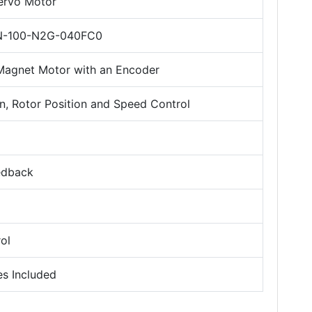
Servo Motor
-100-N2G-040FC0
agnet Motor with an Encoder
, Rotor Position and Speed Control
edback
ol
es Included