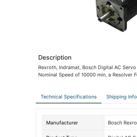
Description
Rexroth, Indramat, Bosch Digital AC Servo
Nominal Speed of 10000 min, a Resolver Fe
Technical Specifications
Shipping Inf
Manufacturer
Bosch Rexro