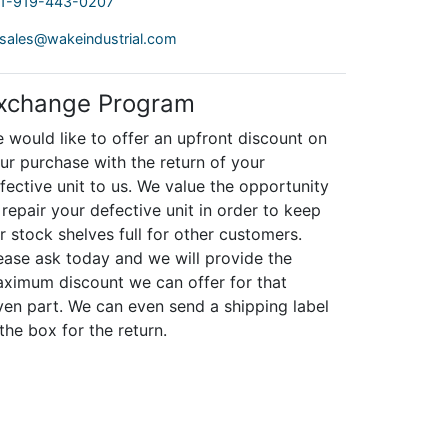
1-919-443-0207
sales@wakeindustrial.com
xchange Program
 would like to offer an upfront discount on
ur purchase with the return of your
fective unit to us. We value the opportunity
 repair your defective unit in order to keep
r stock shelves full for other customers.
ease ask today and we will provide the
ximum discount we can offer for that
ven part. We can even send a shipping label
 the box for the return.