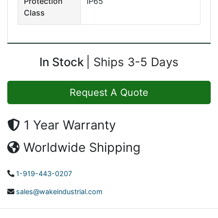
Protection
IP65
Class
In Stock
Ships 3-5 Days
Request A Quote
1 Year Warranty
Worldwide Shipping
1-919-443-0207
sales@wakeindustrial.com