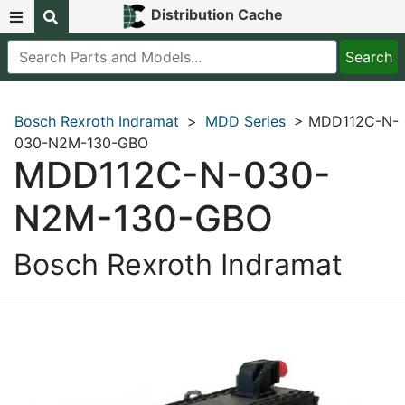
Distribution Cache
Bosch Rexroth Indramat
>
MDD Series
> MDD112C-N-
030-N2M-130-GBO
MDD112C-N-030-
N2M-130-GBO
Bosch Rexroth Indramat