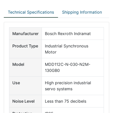
Technical Specifications
Shipping Information
Manufacturer
Bosch Rexroth Indramat
Product Type
Industrial Synchronous
Motor
Model
MDD112C-N-030-N2M-
130GB0
Use
High precision industrial
servo systems
Noise Level
Less than 75 decibels