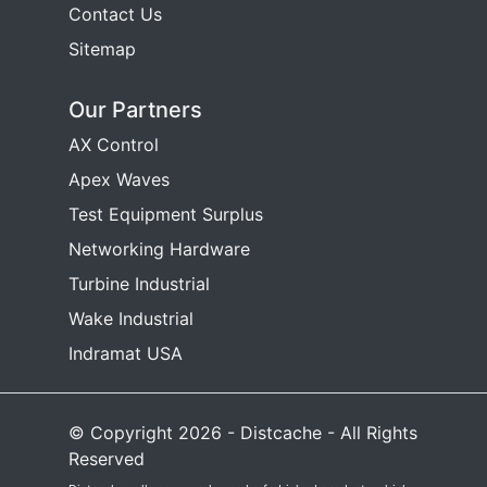
Contact Us
Sitemap
Our Partners
AX Control
Apex Waves
Test Equipment Surplus
Networking Hardware
Turbine Industrial
Wake Industrial
Indramat USA
© Copyright 2026 - Distcache - All Rights
Reserved