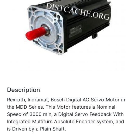
Description
Rexroth, Indramat, Bosch Digital AC Servo Motor in
the MDD Series. This Motor features a Nominal
Speed of 3000 min, a Digital Servo Feedback With
Integrated Multiturn Absolute Encoder system, and
is Driven by a Plain Shaft.