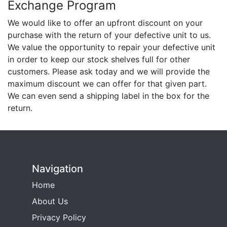
Exchange Program
We would like to offer an upfront discount on your
purchase with the return of your defective unit to us.
We value the opportunity to repair your defective unit
in order to keep our stock shelves full for other
customers. Please ask today and we will provide the
maximum discount we can offer for that given part.
We can even send a shipping label in the box for the
return.
Navigation
Home
About Us
Privacy Policy