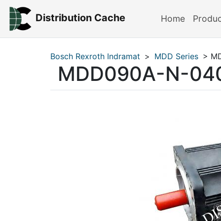
Distribution Cache
Home
Produ
Bosch Rexroth Indramat
>
MDD Series
> MD
MDD090A-N-04