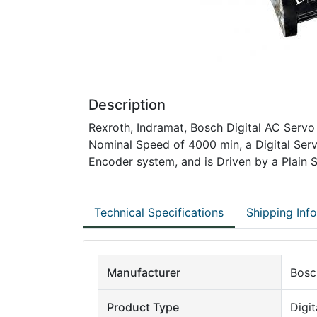
Description
Rexroth, Indramat, Bosch Digital AC Servo
Nominal Speed of 4000 min, a Digital Ser
Encoder system, and is Driven by a Plain S
Technical Specifications
Shipping Inf
Manufacturer
Bosc
Product Type
Digi