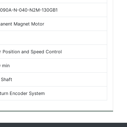
090A-N-040-N2M-130GB1
anent Magnet Motor
r Position and Speed Control
 min
 Shaft
iturn Encoder System