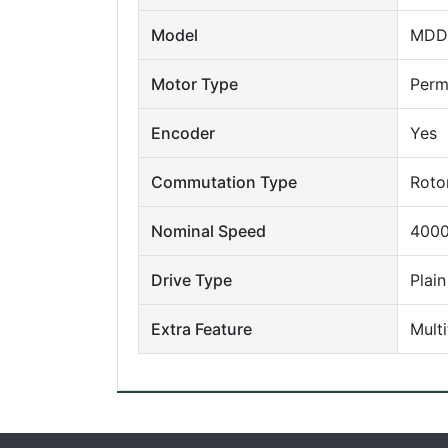
Model
MDD
Motor Type
Perm
Encoder
Yes
Commutation Type
Roto
Nominal Speed
4000
Drive Type
Plain
Extra Feature
Mult