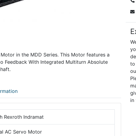
E
We
yo
 Motor in the MDD Series. This Motor features a
de
vo Feedback With Integrated Multiturn Absolute
to
haft.
ou
Pl
ma
ormation
gi
in
h Rexroth Indramat
tal AC Servo Motor