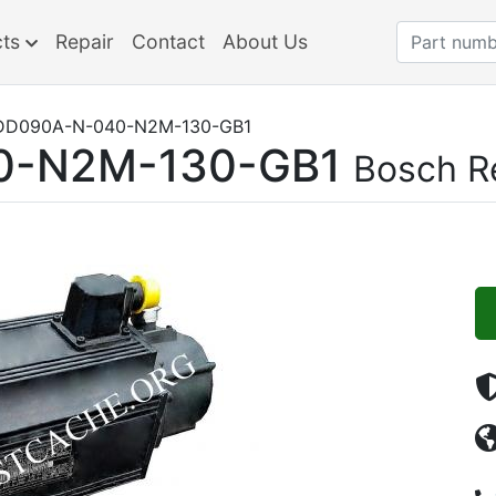
cts
Repair
Contact
About Us
D090A-N-040-N2M-130-GB1
0-N2M-130-GB1
Bosch R