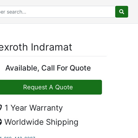
exroth Indramat
Available, Call For Quote
Request A Quote
1 Year Warranty
Worldwide Shipping