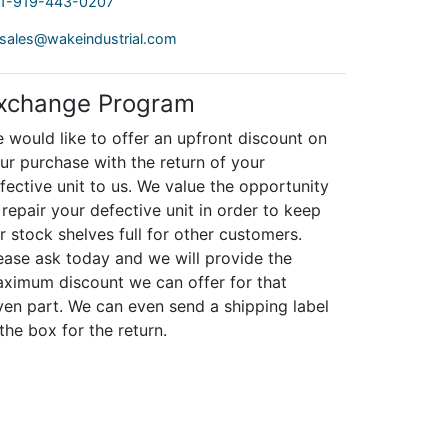
1-919-443-0207
sales@wakeindustrial.com
xchange Program
 would like to offer an upfront discount on
ur purchase with the return of your
fective unit to us. We value the opportunity
 repair your defective unit in order to keep
r stock shelves full for other customers.
ease ask today and we will provide the
ximum discount we can offer for that
ven part. We can even send a shipping label
 the box for the return.