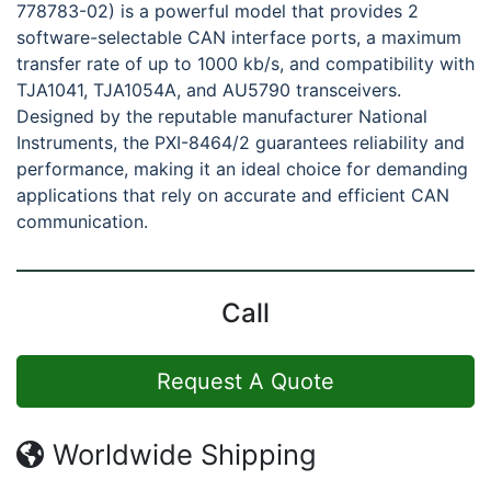
778783-02) is a powerful model that provides 2
software-selectable CAN interface ports, a maximum
transfer rate of up to 1000 kb/s, and compatibility with
TJA1041, TJA1054A, and AU5790 transceivers.
Designed by the reputable manufacturer National
Instruments, the PXI-8464/2 guarantees reliability and
performance, making it an ideal choice for demanding
applications that rely on accurate and efficient CAN
communication.
Call
Request A Quote
Worldwide Shipping