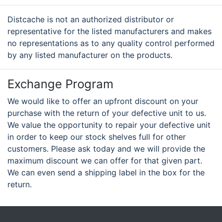
Distcache is not an authorized distributor or
representative for the listed manufacturers and makes
no representations as to any quality control performed
by any listed manufacturer on the products.
Exchange Program
We would like to offer an upfront discount on your
purchase with the return of your defective unit to us.
We value the opportunity to repair your defective unit
in order to keep our stock shelves full for other
customers. Please ask today and we will provide the
maximum discount we can offer for that given part.
We can even send a shipping label in the box for the
return.