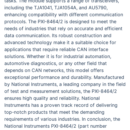
tasks. The module supports a range of transceivers,
including the TJA1041, TJA1054A, and AU5790,
enhancing compatibility with different communication
protocols. The PXI-8464/2 is designed to meet the
needs of industries that rely on accurate and efficient
data communication. Its robust construction and
advanced technology make it a suitable choice for
applications that require reliable CAN interface
solutions. Whether it is for industrial automation,
automotive diagnostics, or any other field that
depends on CAN networks, this model offers
exceptional performance and durability. Manufactured
by National Instruments, a leading company in the field
of test and measurement solutions, the PXI-8464/2
ensures high quality and reliability. National
Instruments has a proven track record of delivering
top-notch products that meet the demanding
requirements of various industries. In conclusion, the
National Instruments PXI-8464/2 (part number