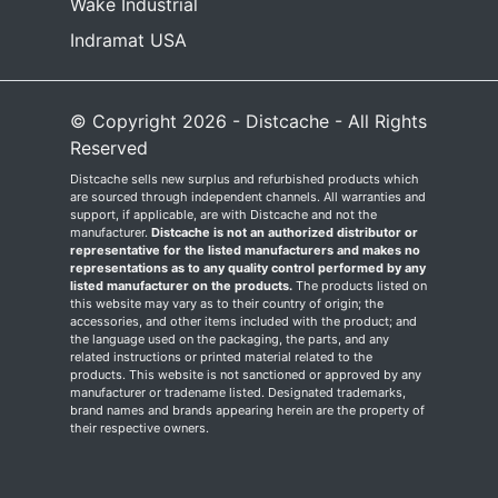
Wake Industrial
Indramat USA
© Copyright 2026 - Distcache - All Rights
Reserved
Distcache sells new surplus and refurbished products which
are sourced through independent channels. All warranties and
support, if applicable, are with Distcache and not the
manufacturer.
Distcache is not an authorized distributor or
representative for the listed manufacturers and makes no
representations as to any quality control performed by any
listed manufacturer on the products.
The products listed on
this website may vary as to their country of origin; the
accessories, and other items included with the product; and
the language used on the packaging, the parts, and any
related instructions or printed material related to the
products. This website is not sanctioned or approved by any
manufacturer or tradename listed. Designated trademarks,
brand names and brands appearing herein are the property of
their respective owners.