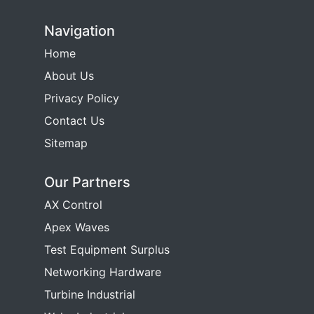
Navigation
Home
About Us
Privacy Policy
Contact Us
Sitemap
Our Partners
AX Control
Apex Waves
Test Equipment Surplus
Networking Hardware
Turbine Industrial