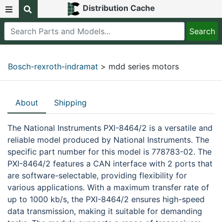
Distribution Cache
Bosch-rexroth-indramat
> mdd series motors
About
Shipping
The National Instruments PXI-8464/2 is a versatile and
reliable model produced by National Instruments. The
specific part number for this model is 778783-02. The
PXI-8464/2 features a CAN interface with 2 ports that
are software-selectable, providing flexibility for
various applications. With a maximum transfer rate of
up to 1000 kb/s, the PXI-8464/2 ensures high-speed
data transmission, making it suitable for demanding