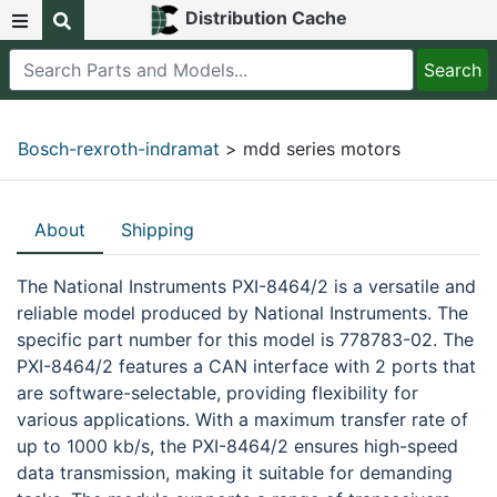
Distribution Cache
Bosch-rexroth-indramat
> mdd series motors
About
Shipping
The National Instruments PXI-8464/2 is a versatile and
reliable model produced by National Instruments. The
specific part number for this model is 778783-02. The
PXI-8464/2 features a CAN interface with 2 ports that
are software-selectable, providing flexibility for
various applications. With a maximum transfer rate of
up to 1000 kb/s, the PXI-8464/2 ensures high-speed
data transmission, making it suitable for demanding