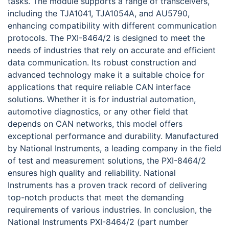
tasks. The module supports a range of transceivers,
including the TJA1041, TJA1054A, and AU5790,
enhancing compatibility with different communication
protocols. The PXI-8464/2 is designed to meet the
needs of industries that rely on accurate and efficient
data communication. Its robust construction and
advanced technology make it a suitable choice for
applications that require reliable CAN interface
solutions. Whether it is for industrial automation,
automotive diagnostics, or any other field that
depends on CAN networks, this model offers
exceptional performance and durability. Manufactured
by National Instruments, a leading company in the field
of test and measurement solutions, the PXI-8464/2
ensures high quality and reliability. National
Instruments has a proven track record of delivering
top-notch products that meet the demanding
requirements of various industries. In conclusion, the
National Instruments PXI-8464/2 (part number