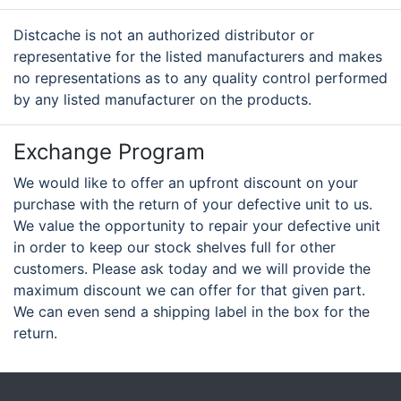
Distcache is not an authorized distributor or
representative for the listed manufacturers and makes
no representations as to any quality control performed
by any listed manufacturer on the products.
Exchange Program
We would like to offer an upfront discount on your
purchase with the return of your defective unit to us.
We value the opportunity to repair your defective unit
in order to keep our stock shelves full for other
customers. Please ask today and we will provide the
maximum discount we can offer for that given part.
We can even send a shipping label in the box for the
return.