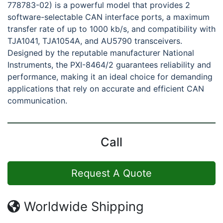
778783-02) is a powerful model that provides 2
software-selectable CAN interface ports, a maximum
transfer rate of up to 1000 kb/s, and compatibility with
TJA1041, TJA1054A, and AU5790 transceivers.
Designed by the reputable manufacturer National
Instruments, the PXI-8464/2 guarantees reliability and
performance, making it an ideal choice for demanding
applications that rely on accurate and efficient CAN
communication.
Call
Request A Quote
Worldwide Shipping