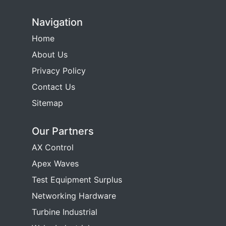
Navigation
Home
About Us
Privacy Policy
Contact Us
Sitemap
Our Partners
AX Control
Apex Waves
Test Equipment Surplus
Networking Hardware
Turbine Industrial