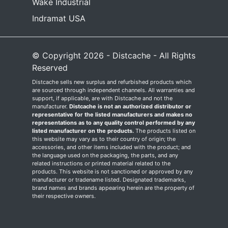
Wake Industrial
Indramat USA
© Copyright 2026 - Distcache - All Rights
Reserved
Distcache sells new surplus and refurbished products which
are sourced through independent channels. All warranties and
support, if applicable, are with Distcache and not the
manufacturer.
Distcache is not an authorized distributor or
representative for the listed manufacturers and makes no
representations as to any quality control performed by any
listed manufacturer on the products.
The products listed on
this website may vary as to their country of origin; the
accessories, and other items included with the product; and
the language used on the packaging, the parts, and any
related instructions or printed material related to the
products. This website is not sanctioned or approved by any
manufacturer or tradename listed. Designated trademarks,
brand names and brands appearing herein are the property of
their respective owners.